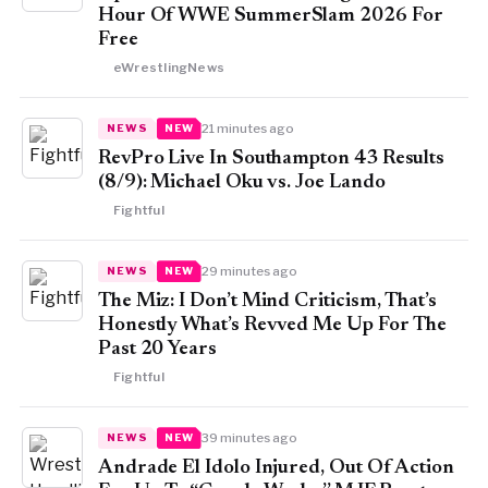
Hour Of WWE SummerSlam 2026 For
Free
eWrestlingNews
21 minutes ago
NEWS
NEW
RevPro Live In Southampton 43 Results
(8/9): Michael Oku vs. Joe Lando
Fightful
29 minutes ago
NEWS
NEW
The Miz: I Don’t Mind Criticism, That’s
Honestly What’s Revved Me Up For The
Past 20 Years
Fightful
39 minutes ago
NEWS
NEW
Andrade El Idolo Injured, Out Of Action