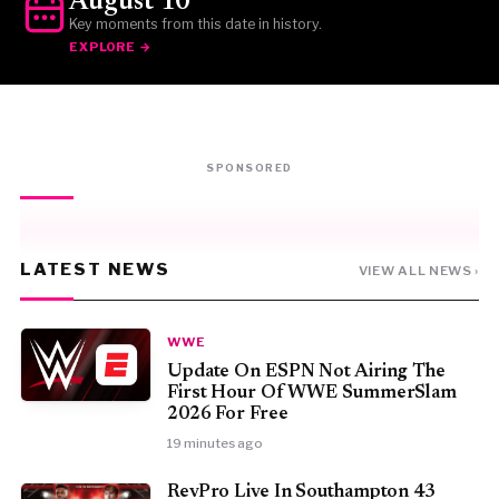
August 10
Key moments from this date in history.
EXPLORE →
SPONSORED
LATEST NEWS
VIEW ALL NEWS ›
WWE
Update On ESPN Not Airing The
First Hour Of WWE SummerSlam
2026 For Free
19 minutes ago
RevPro Live In Southampton 43