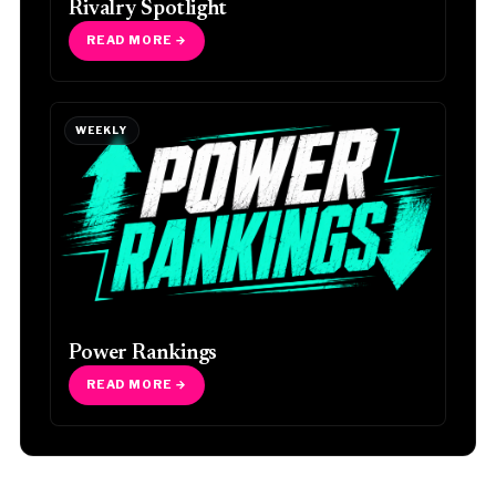
Rivalry Spotlight
READ MORE →
WEEKLY
Power Rankings
READ MORE →