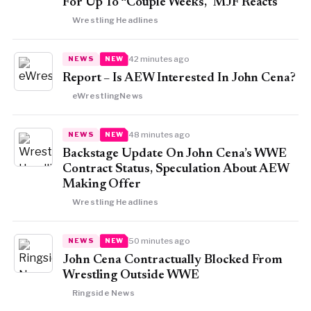
For Up To “Couple Weeks,” MJF Reacts
Wrestling Headlines
42 minutes ago
NEWS
NEW
Report – Is AEW Interested In John Cena?
eWrestlingNews
48 minutes ago
NEWS
NEW
Backstage Update On John Cena’s WWE
Contract Status, Speculation About AEW
Making Offer
Wrestling Headlines
50 minutes ago
NEWS
NEW
John Cena Contractually Blocked From
Wrestling Outside WWE
Ringside News