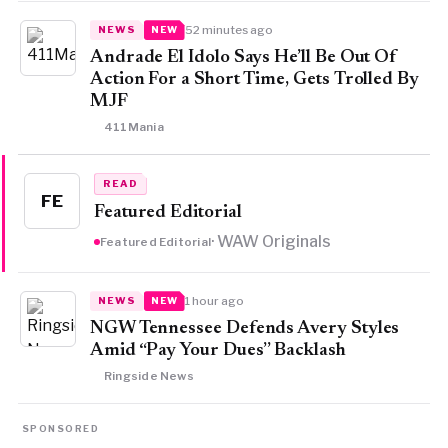
52 minutes ago
NEWS
NEW
Andrade El Idolo Says He’ll Be Out Of
Action For a Short Time, Gets Trolled By
MJF
411Mania
READ
FE
Featured Editorial
· WAW Originals
Featured Editorial
1 hour ago
NEWS
NEW
NGW Tennessee Defends Avery Styles
Amid “Pay Your Dues” Backlash
Ringside News
SPONSORED