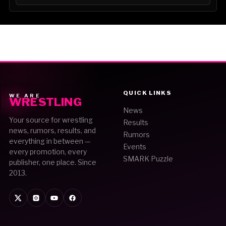
QUICK LINKS
WE ARE
WRESTLING
News
Your source for wrestling
Results
news, rumors, results, and
Rumors
everything in between —
Events
every promotion, every
SMARK Puzzle
publisher, one place. Since
2013.