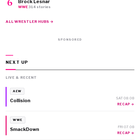
Brock Lesnar
WWE
·
314 stories
ALL WRESTLER HUBS →
SPONSORED
NEXT UP
LIVE & RECENT
AEW
SAT 08.08
Collision
RECAP →
WWE
FRI 07.08
SmackDown
RECAP →