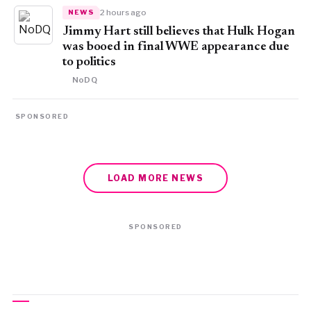
2 hours ago
NEWS
Jimmy Hart still believes that Hulk Hogan
was booed in final WWE appearance due
to politics
NoDQ
SPONSORED
LOAD MORE NEWS
SPONSORED