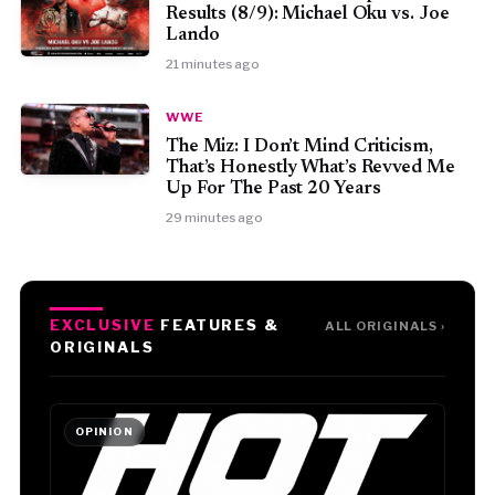
Results (8/9): Michael Oku vs. Joe
Lando
21 minutes ago
WWE
The Miz: I Don’t Mind Criticism,
That’s Honestly What’s Revved Me
Up For The Past 20 Years
29 minutes ago
EXCLUSIVE
FEATURES &
ALL ORIGINALS ›
ORIGINALS
OPINION