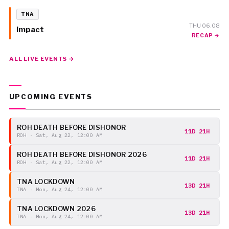
TNA
THU 06.08
Impact
RECAP →
ALL LIVE EVENTS →
UPCOMING EVENTS
ROH DEATH BEFORE DISHONOR
11D 21H
ROH · Sat, Aug 22, 12:00 AM
ROH DEATH BEFORE DISHONOR 2026
11D 21H
ROH · Sat, Aug 22, 12:00 AM
TNA LOCKDOWN
13D 21H
TNA · Mon, Aug 24, 12:00 AM
TNA LOCKDOWN 2026
13D 21H
TNA · Mon, Aug 24, 12:00 AM