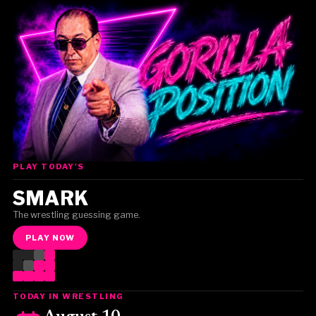
PLAY TODAY'S
Gorilla Position — Week of August 3, 2026
SMARK
The wrestling guessing game.
PLAY NOW
TODAY IN WRESTLING