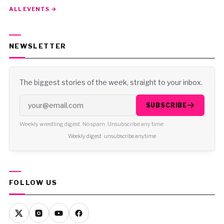
ALL EVENTS →
NEWSLETTER
The biggest stories of the week, straight to your inbox.
SUBSCRIBE
Weekly wrestling digest. No spam. Unsubscribe any time.
Weekly digest · unsubscribe anytime
FOLLOW US