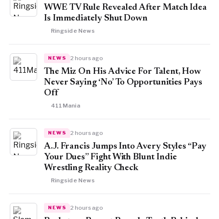
WWE TV Rule Revealed After Match Idea
Is Immediately Shut Down
Ringside News
2 hours ago
NEWS
The Miz On His Advice For Talent, How
Never Saying ‘No’ To Opportunities Pays
Off
411Mania
2 hours ago
NEWS
A.J. Francis Jumps Into Avery Styles “Pay
Your Dues” Fight With Blunt Indie
Wrestling Reality Check
Ringside News
2 hours ago
NEWS