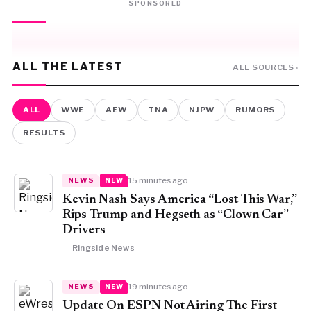
SPONSORED
ALL THE LATEST
ALL SOURCES ›
ALL
WWE
AEW
TNA
NJPW
RUMORS
RESULTS
15 minutes ago
NEWS
NEW
Kevin Nash Says America “Lost This War,”
Rips Trump and Hegseth as “Clown Car”
Drivers
Ringside News
19 minutes ago
NEWS
NEW
Update On ESPN Not Airing The First