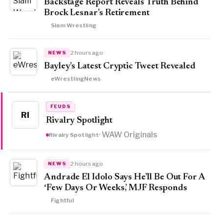
Backstage Report Reveals Truth Behind
Brock Lesnar’s Retirement
Slam Wrestling
2 hours ago
NEWS
Bayley’s Latest Cryptic Tweet Revealed
eWrestlingNews
FEUDS
RI
Rivalry Spotlight
· WAW Originals
Rivalry Spotlight
2 hours ago
NEWS
Andrade El Idolo Says He’ll Be Out For A
‘Few Days Or Weeks,’ MJF Responds
Fightful