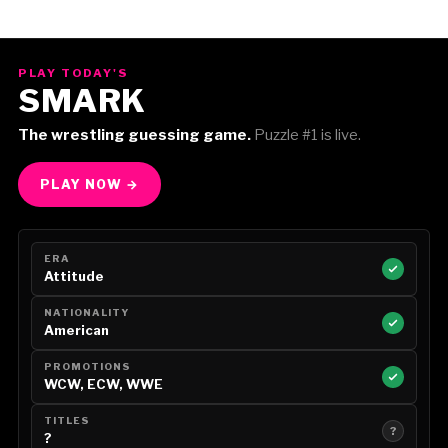
PLAY TODAY'S
SMARK
The wrestling guessing game.
Puzzle #1 is live.
PLAY NOW →
ERA
Attitude
NATIONALITY
American
PROMOTIONS
WCW, ECW, WWE
TITLES
?
?