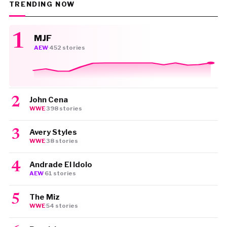
TRENDING NOW
MJF
AEW
·
452 stories
John Cena
WWE
·
398 stories
Avery Styles
WWE
·
38 stories
Andrade El Idolo
AEW
·
61 stories
The Miz
WWE
·
54 stories