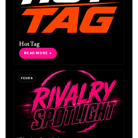
Hot Tag
READ MORE →
FEUDS