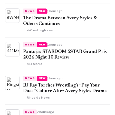
1 hour ago
NEWS
NEW
The Drama Between Avery Styles &
Others Continues
eWrestlingNews
1 hour ago
NEWS
NEW
Pantoja’s STARDOM 5STAR Grand Prix
2026 Night 10 Review
411Mania
1 hour ago
NEWS
NEW
BJ Ray Torches Wrestling’s “Pay Your
Dues” Culture After Avery Styles Drama
Ringside News
2 hours ago
NEWS