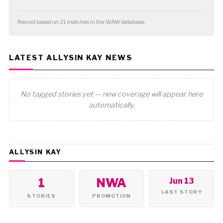
Record based on 21 matches in the WAW database.
LATEST ALLYSIN KAY NEWS
No tagged stories yet — new coverage will appear here
automatically.
ALLYSIN KAY
1
NWA
Jun 13
LAST STORY
STORIES
PROMOTION