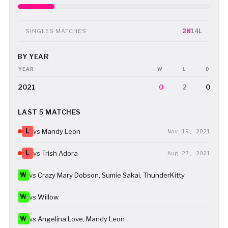
2W
14L
SINGLES MATCHES
BY YEAR
YEAR
W
L
D
2021
0
2
0
LAST 5 MATCHES
L
vs Mandy Leon
Nov 19, 2021
L
vs Trish Adora
Aug 27, 2021
W
vs Crazy Mary Dobson, Sumie Sakai, ThunderKitty
W
vs Willow
W
vs Angelina Love, Mandy Leon