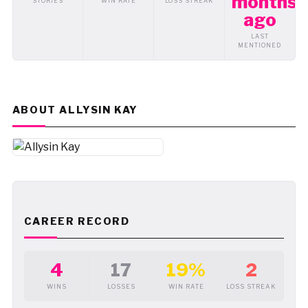
months
STORIES
WIN RATE
LOSS STREAK
ago
LAST
MENTIONED
ABOUT ALLYSIN KAY
CAREER RECORD
4
17
19%
2
WINS
LOSSES
WIN RATE
LOSS STREAK