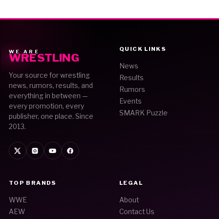
QUICK LINKS
WE ARE
WRESTLING
News
Your source for wrestling
Results
news, rumors, results, and
Rumors
everything in between —
Events
every promotion, every
SMARK Puzzle
publisher, one place. Since
2013.
TOP BRANDS
LEGAL
WWE
About
AEW
Contact Us