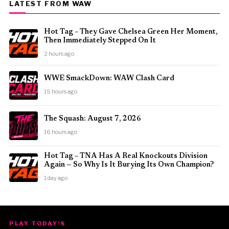
LATEST FROM WAW
Hot Tag – They Gave Chelsea Green Her Moment,
Then Immediately Stepped On It
2 hours ago
WWE SmackDown: WAW Clash Card
15 hours ago
The Squash: August 7, 2026
16 hours ago
Hot Tag – TNA Has A Real Knockouts Division
Again — So Why Is It Burying Its Own Champion?
1 day ago
PLAY TODAY'S