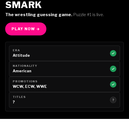
SMARK
The wrestling guessing game.
Puzzle #1 is live.
PLAY NOW →
ERA
Attitude
NATIONALITY
American
PROMOTIONS
WCW, ECW, WWE
TITLES
?
?