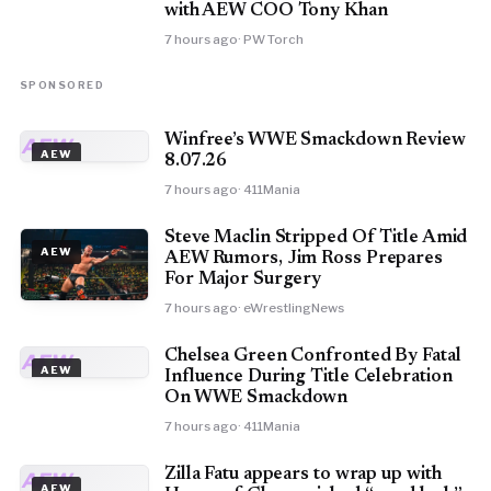
with AEW COO Tony Khan
7 hours ago
· PW Torch
SPONSORED
Winfree’s WWE Smackdown Review
AEW
AEW
8.07.26
7 hours ago
· 411Mania
Steve Maclin Stripped Of Title Amid
AEW
AEW Rumors, Jim Ross Prepares
For Major Surgery
7 hours ago
· eWrestlingNews
Chelsea Green Confronted By Fatal
AEW
AEW
Influence During Title Celebration
On WWE Smackdown
7 hours ago
· 411Mania
Zilla Fatu appears to wrap up with
AEW
AEW