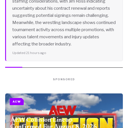
staffing considerations, with Jim Ross indicating
uncertainty about his contract renewal and reports
suggesting potential signings remain challenging.
Meanwhile, the wrestling landscape shows continued
tournament activity across multiple promotions, with
various talent movements and injury updates
affecting the broader industry.
Updated 21 hours ago
SPONSORED
AEW
AEW Collision Lineup
Confirmed For August 8, 2026