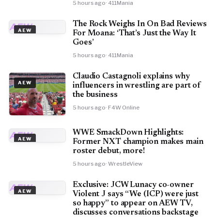
5 hours ago
· 411Mania
The Rock Weighs In On Bad Reviews
AEW
AEW
For Moana: ‘That’s Just the Way It
Goes’
5 hours ago
· 411Mania
Claudio Castagnoli explains why
AEW
influencers in wrestling are part of
the business
5 hours ago
· F4W Online
WWE SmackDown Highlights:
AEW
AEW
Former NXT champion makes main
roster debut, more!
5 hours ago
· WrestleView
Exclusive: JCW Lunacy co-owner
AEW
AEW
Violent J says “We (ICP) were just
so happy” to appear on AEW TV,
discusses conversations backstage