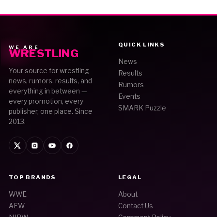
QUICK LINKS
WE ARE
WRESTLING
News
Your source for wrestling
Results
news, rumors, results, and
Rumors
everything in between —
Events
every promotion, every
SMARK Puzzle
publisher, one place. Since
2013.
TOP BRANDS
LEGAL
WWE
About
AEW
Contact Us