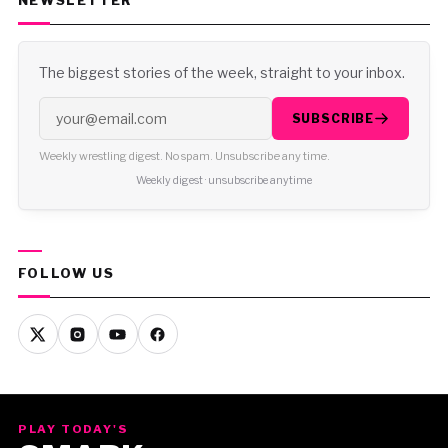
NEWSLETTER
The biggest stories of the week, straight to your inbox.
SUBSCRIBE
Weekly wrestling digest. No spam. Unsubscribe any time.
Weekly digest · unsubscribe anytime
FOLLOW US
PLAY TODAY'S