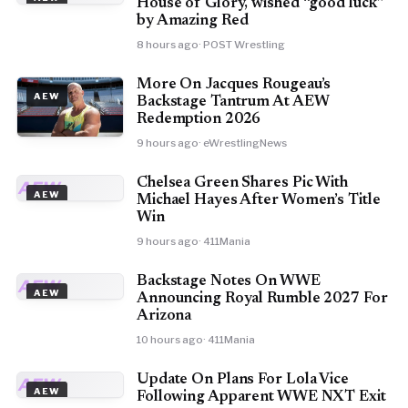
House of Glory, wished “good luck”
by Amazing Red
8 hours ago
· POST Wrestling
More On Jacques Rougeau’s
AEW
Backstage Tantrum At AEW
Redemption 2026
9 hours ago
· eWrestlingNews
Chelsea Green Shares Pic With
AEW
AEW
Michael Hayes After Women’s Title
Win
9 hours ago
· 411Mania
Backstage Notes On WWE
AEW
AEW
Announcing Royal Rumble 2027 For
Arizona
10 hours ago
· 411Mania
Update On Plans For Lola Vice
AEW
AEW
Following Apparent WWE NXT Exit