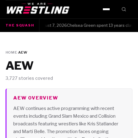
HOME
 Squash · Friday, August 7, 2026Chelsea Green spent 13 years clawing he
THE SQUASH
WWE
AEW
HOME
›
AEW
NJPW
AEW
TNA
3,727 stories covered
ROH
AEW OVERVIEW
AEW continues active programming with recent
AAA
events including Grand Slam Mexico and Collision
broadcasts featuring wrestlers like Kris Statlander
MLW
and Marti Belle. The promotion faces ongoing