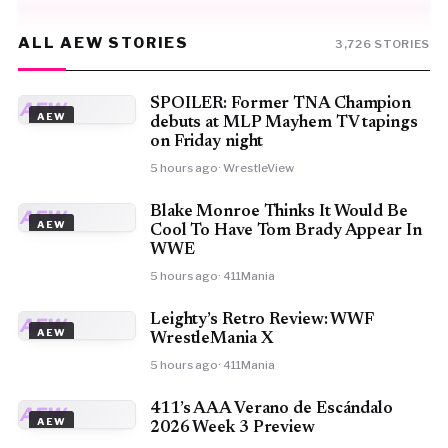
ALL AEW STORIES
3,726 STORIES
SPOILER: Former TNA Champion
AEW
AEW
debuts at MLP Mayhem TV tapings
on Friday night
5 hours ago
· WrestleView
Blake Monroe Thinks It Would Be
AEW
AEW
Cool To Have Tom Brady Appear In
WWE
5 hours ago
· 411Mania
Leighty’s Retro Review: WWF
AEW
AEW
WrestleMania X
5 hours ago
· 411Mania
411’s AAA Verano de Escándalo
AEW
AEW
2026 Week 3 Preview