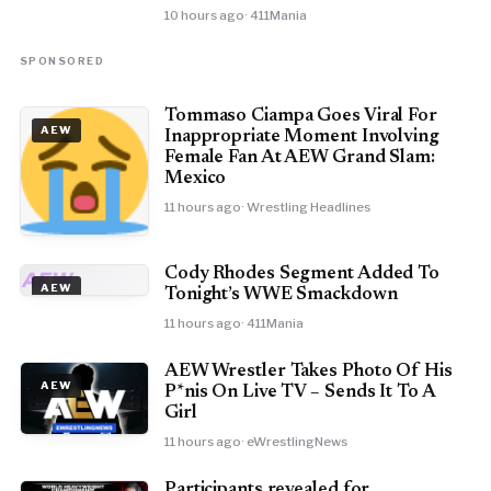
10 hours ago
· 411Mania
SPONSORED
Tommaso Ciampa Goes Viral For
AEW
Inappropriate Moment Involving
Female Fan At AEW Grand Slam:
Mexico
11 hours ago
· Wrestling Headlines
Cody Rhodes Segment Added To
AEW
AEW
Tonight’s WWE Smackdown
11 hours ago
· 411Mania
AEW Wrestler Takes Photo Of His
AEW
P*nis On Live TV – Sends It To A
Girl
11 hours ago
· eWrestlingNews
Participants revealed for