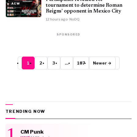
AEW
tournament to determine Roman
Reigns’ opponent in Mexico City
12 hours ago
· NoDQ
SPONSORED
1
2
3
…
187
Newer →
TRENDING NOW
CM Punk