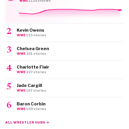
WWE
·
1125 stories
Kevin Owens
WWE
·
123 stories
Chelsea Green
WWE
·
201 stories
Charlotte Flair
WWE
·
227 stories
Jade Cargill
WWE
·
167 stories
Baron Corbin
WWE
·
109 stories
ALL WRESTLER HUBS →