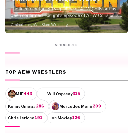
The lineup for tonight’s episode of AEW Collision has
been confirmed. Tonight’s episode of AEW Collision is
set…
7 minutes ago
Via Slam Wrestling
SPONSORED
TOP AEW WRESTLERS
MJF
Will Ospreay
443
315
Kenny Omega
Mercedes Moné
286
209
Chris Jericho
Jon Moxley
191
126