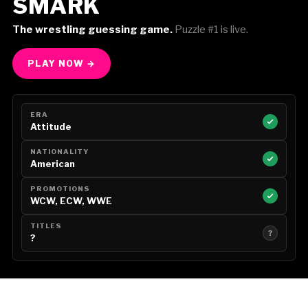
SMARK
The wrestling guessing game.
Puzzle #1 is live.
PLAY NOW →
ERA
Attitude
NATIONALITY
American
PROMOTIONS
WCW, ECW, WWE
TITLES
?
?