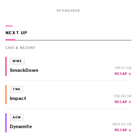
SPONSORED
NEXT UP
LIVE & RECENT
WWE
FRI 07.08
SmackDown
RECAP →
TNA
THU 06.08
Impact
RECAP →
AEW
WED 05.08
Dynamite
RECAP →