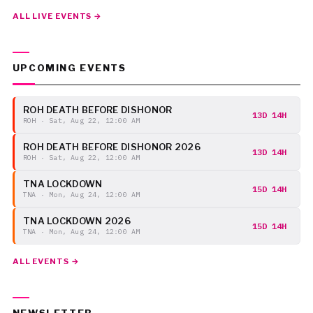
ALL LIVE EVENTS →
UPCOMING EVENTS
ROH DEATH BEFORE DISHONOR
13D 14H
ROH · Sat, Aug 22, 12:00 AM
ROH DEATH BEFORE DISHONOR 2026
13D 14H
ROH · Sat, Aug 22, 12:00 AM
TNA LOCKDOWN
15D 14H
TNA · Mon, Aug 24, 12:00 AM
TNA LOCKDOWN 2026
15D 14H
TNA · Mon, Aug 24, 12:00 AM
ALL EVENTS →