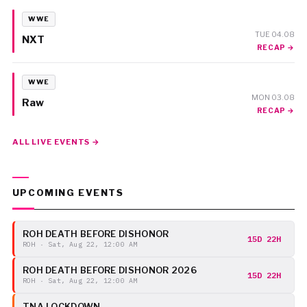
WWE
TUE 04.08
NXT
RECAP →
WWE
MON 03.08
Raw
RECAP →
ALL LIVE EVENTS →
UPCOMING EVENTS
ROH DEATH BEFORE DISHONOR
15D 22H
ROH · Sat, Aug 22, 12:00 AM
ROH DEATH BEFORE DISHONOR 2026
15D 22H
ROH · Sat, Aug 22, 12:00 AM
TNA LOCKDOWN