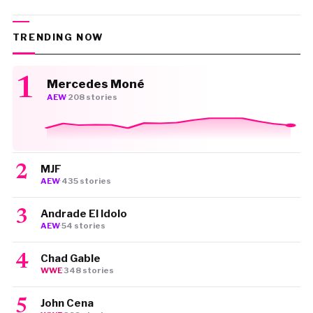
TRENDING NOW
Mercedes Moné
AEW
·
208 stories
MJF
AEW
·
435 stories
Andrade El Idolo
AEW
·
54 stories
Chad Gable
WWE
·
348 stories
John Cena