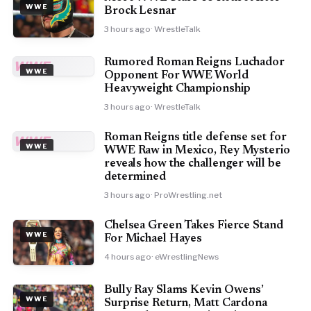
WWE
Brock Lesnar
3 hours ago
· WrestleTalk
Rumored Roman Reigns Luchador
WWE
WWE
Opponent For WWE World
Heavyweight Championship
3 hours ago
· WrestleTalk
Roman Reigns title defense set for
WWE
WWE
WWE Raw in Mexico, Rey Mysterio
reveals how the challenger will be
determined
3 hours ago
· ProWrestling.net
Chelsea Green Takes Fierce Stand
WWE
For Michael Hayes
4 hours ago
· eWrestlingNews
Bully Ray Slams Kevin Owens’
WWE
Surprise Return, Matt Cardona