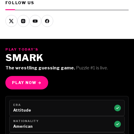
FOLLOW US
PLAY TODAY'S
SMARK
The wrestling guessing game.
Puzzle #1 is live.
PLAY NOW →
ERA
Attitude
NATIONALITY
American