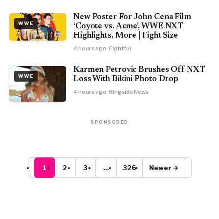
New Poster For John Cena Film
WWE
‘Coyote vs. Acme’, WWE NXT
Highlights, More | Fight Size
4 hours ago
· Fightful
Karmen Petrovic Brushes Off NXT
WWE
Loss With Bikini Photo Drop
4 hours ago
· Ringside News
SPONSORED
1
2
3
…
326
Newer →