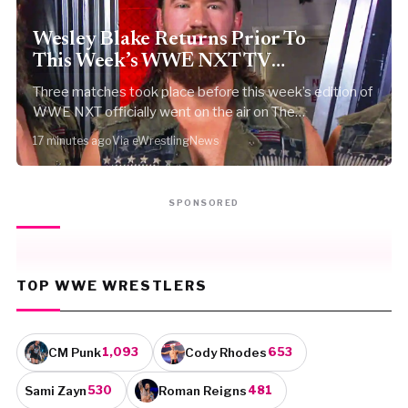
Wesley Blake Returns Prior To
This Week’s WWE NXT TV
Tapings
Three matches took place before this week’s edition of
WWE NXT officially went on the air on The…
17 minutes ago
Via eWrestlingNews
SPONSORED
TOP WWE WRESTLERS
CM Punk
Cody Rhodes
1,093
653
Sami Zayn
Roman Reigns
530
481