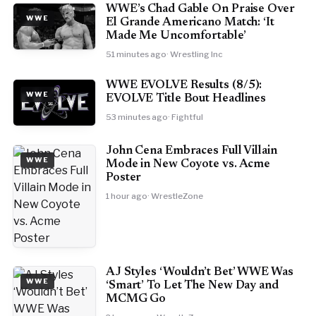
WWE’s Chad Gable On Praise Over
WWE
El Grande Americano Match: ‘It
Made Me Uncomfortable’
51 minutes ago
· Wrestling Inc
WWE EVOLVE Results (8/5):
WWE
EVOLVE Title Bout Headlines
53 minutes ago
· Fightful
John Cena Embraces Full Villain
WWE
Mode in New Coyote vs. Acme
Poster
1 hour ago
· WrestleZone
AJ Styles ‘Wouldn’t Bet’ WWE Was
WWE
‘Smart’ To Let The New Day and
MCMG Go