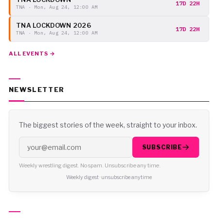
17D 22H
TNA · Mon, Aug 24, 12:00 AM
TNA LOCKDOWN 2026
17D 22H
TNA · Mon, Aug 24, 12:00 AM
ALL EVENTS →
NEWSLETTER
The biggest stories of the week, straight to your inbox.
SUBSCRIBE
Weekly wrestling digest. No spam. Unsubscribe any time.
Weekly digest · unsubscribe anytime