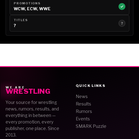
PROMOTIONS
WCW, ECW, WWE
TITLES
?
?
QUICK LINKS
WE ARE
WRESTLING
News
Your source for wrestling
Results
news, rumors, results, and
Rumors
everything in between —
Events
every promotion, every
SMARK Puzzle
publisher, one place. Since
2013.