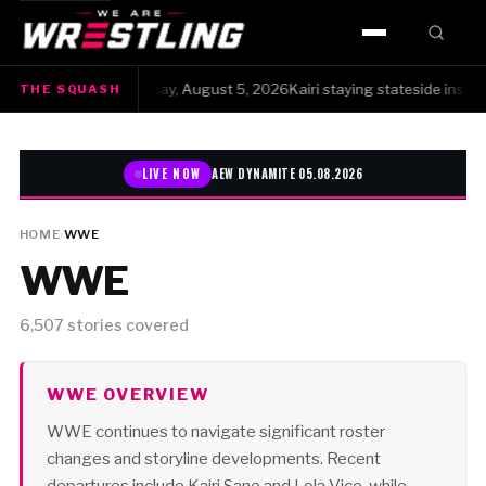
HOME
e Squash · Wednesday, August 5, 2026Kairi staying stateside instead of 
THE SQUASH
WWE
AEW
LIVE NOW
AEW DYNAMITE 05.08.2026
NJPW
HOME
›
WWE
WWE
TNA
ROH
6,507 stories covered
AAA
WWE OVERVIEW
WWE continues to navigate significant roster
MLW
changes and storyline developments. Recent
departures include Kairi Sane and Lola Vice, while