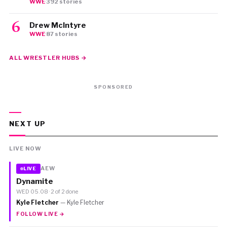
WWE
·
392 stories
Drew McIntyre
WWE
·
87 stories
ALL WRESTLER HUBS →
SPONSORED
NEXT UP
LIVE NOW
AEW
LIVE
Dynamite
WED 05.08 · 2 of 2 done
Kyle Fletcher
— Kyle Fletcher
FOLLOW LIVE →