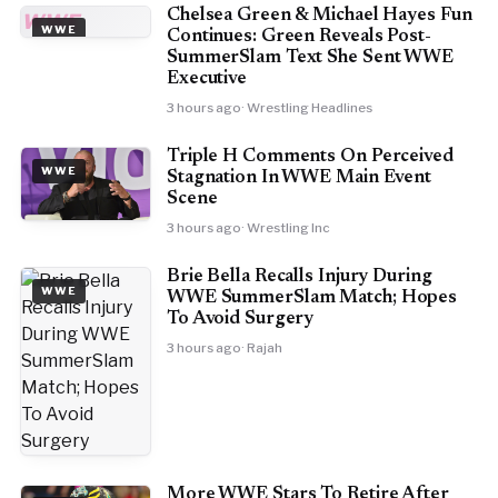
Chelsea Green & Michael Hayes Fun
WWE
WWE
Continues: Green Reveals Post-
SummerSlam Text She Sent WWE
Executive
3 hours ago
· Wrestling Headlines
Triple H Comments On Perceived
WWE
Stagnation In WWE Main Event
Scene
3 hours ago
· Wrestling Inc
Brie Bella Recalls Injury During
WWE
WWE SummerSlam Match; Hopes
To Avoid Surgery
3 hours ago
· Rajah
More WWE Stars To Retire After