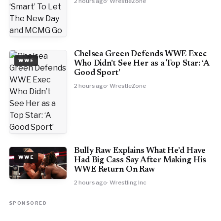
2 hours ago
· WrestleZone
Chelsea Green Defends WWE Exec
WWE
Who Didn’t See Her as a Top Star: ‘A
Good Sport’
2 hours ago
· WrestleZone
Bully Raw Explains What He’d Have
WWE
Had Big Cass Say After Making His
WWE Return On Raw
2 hours ago
· Wrestling Inc
SPONSORED