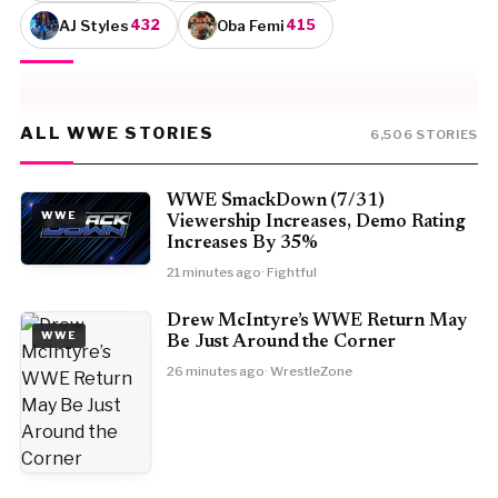
AJ Styles
Oba Femi
432
415
ALL WWE STORIES
6,506 STORIES
WWE SmackDown (7/31)
WWE
Viewership Increases, Demo Rating
Increases By 35%
21 minutes ago
· Fightful
Drew McIntyre’s WWE Return May
WWE
Be Just Around the Corner
26 minutes ago
· WrestleZone