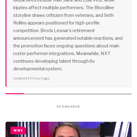
injuries affect multiple performers. The Bloodline
storyline draws criticism from veterans, and Seth
Rollins appears positioned for high-profile
competition. Brock Lesnar's retirement
announcement has generated notable reactions, and
the promotion faces ongoing questions about main
roster performer integrations. Meanwhile, NXT
continues developing talent through its
developmental system.
Updated 14 hours ago
SPONSORED
WWE