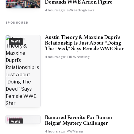
Demands WWE Action Figure
4 hours ago
· eWrestlingNews
SPONSORED
Austin Theory & Maxxine Dupri’s
WWE
Relationship Is Just About “Doing
The Deed,” Says Female WWE Star
4 hours ago
· TJR Wrestling
Rumored Favorite For Roman
WWE
WWE
Reigns’ Mystery Challenger
4 hours ago
· PWMania