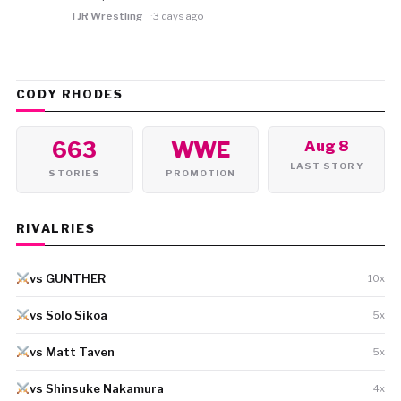
TJR Wrestling
3 days ago
CODY RHODES
663
WWE
Aug 8
LAST STORY
STORIES
PROMOTION
RIVALRIES
vs GUNTHER
10x
vs Solo Sikoa
5x
vs Matt Taven
5x
vs Shinsuke Nakamura
4x