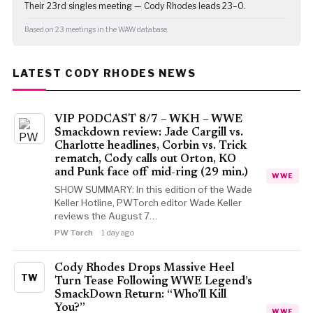
Their 23rd singles meeting — Cody Rhodes leads 23–0.
Based on 23 meetings in the WAW database.
LATEST CODY RHODES NEWS
VIP PODCAST 8/7 – WKH – WWE
Smackdown review: Jade Cargill vs.
Charlotte headlines, Corbin vs. Trick
rematch, Cody calls out Orton, KO
and Punk face off mid-ring (29 min.)
WWE
SHOW SUMMARY: In this edition of the Wade
Keller Hotline, PWTorch editor Wade Keller
reviews the August 7…
PW Torch
1 day ago
Cody Rhodes Drops Massive Heel
TW
Turn Tease Following WWE Legend’s
SmackDown Return: “Who’ll Kill
You?”
WWE