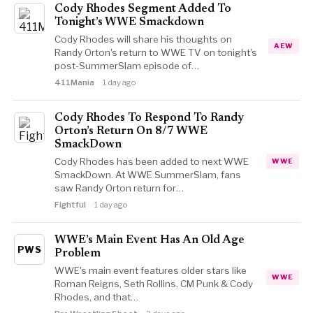
Cody Rhodes Segment Added To
Tonight’s WWE Smackdown
Cody Rhodes will share his thoughts on
AEW
Randy Orton's return to WWE TV on tonight's
post-SummerSlam episode of…
411Mania
1 day ago
Cody Rhodes To Respond To Randy
Orton’s Return On 8/7 WWE
SmackDown
Cody Rhodes has been added to next WWE
WWE
SmackDown. At WWE SummerSlam, fans
saw Randy Orton return for…
Fightful
1 day ago
WWE’s Main Event Has An Old Age
PWS
Problem
WWE's main event features older stars like
WWE
Roman Reigns, Seth Rollins, CM Punk & Cody
Rhodes, and that…