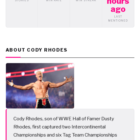
hours
STORIES
WIN RATE
WIN STREAK
ago
LAST
MENTIONED
ABOUT CODY RHODES
Cody Rhodes, son of WWE Hall of Famer Dusty
Rhodes, first captured two Intercontinental
Championships and six Tag Team Championships