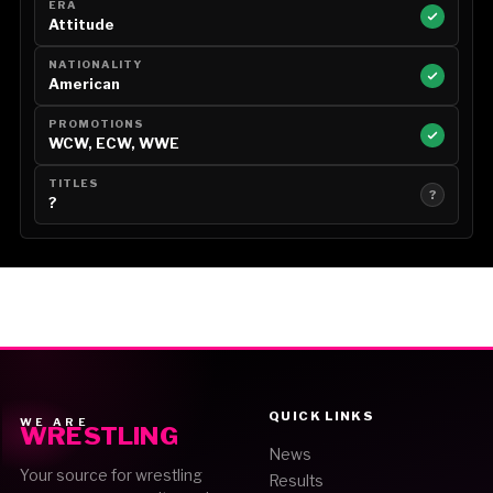
ERA
Attitude
NATIONALITY
American
PROMOTIONS
WCW, ECW, WWE
TITLES
?
?
QUICK LINKS
WE ARE
WRESTLING
News
Your source for wrestling
Results