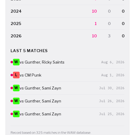
2024
10
0
0
2025
1
0
0
2026
10
3
0
LAST 5 MATCHES
W
vs Gunther, Ricky Saints
Aug 6, 2026
L
vs CM Punk
Aug 1, 2026
W
vs Gunther, Sami Zayn
Jul 30, 2026
W
vs Gunther, Sami Zayn
Jul 26, 2026
W
vs Gunther, Sami Zayn
Jul 25, 2026
Record based on 325 matches in the WAW database.