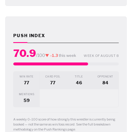
PUSH INDEX
70.9
/100
▼ -1.3
this week
WEEK OF AUGUST 8
WIN RATE
CARD POS.
TITLE
OPPONENT
77
77
46
84
MENTIONS
59
A weekly 0–100 score of how strongly this wrestler is currently being
booked — not the same as win/loss record. See the full breakdown
methodology on the Push Rankings page.