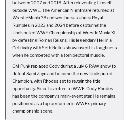
between 2007 and 2016. After reinventing himself
outside WWE, The American Nightmare returned at
WrestleMania 38 and won back-to-back Royal
Rumbles in 2023 and 2024 before capturing the
Undisputed WWE Championship at WrestleMania XL
by defeating Roman Reigns. His legendary Hell in a
Cell rivalry with Seth Rollins showcased his toughness
when he competed with a torn pectoral muscle.
CM Punk replaced Cody during a July 6 RAW show to
defeat Sami Zayn and become the new Undisputed
Champion, with Rhodes set to regain the title
opportunity. Since his return to WWE, Cody Rhodes
has been the company’s main-event star. He remains
positioned as a top performer in WWE’s primary
championship scene.