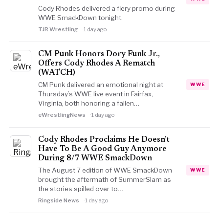
Cody Rhodes delivered a fiery promo during
WWE SmackDown tonight.
TJR Wrestling
1 day ago
CM Punk Honors Dory Funk Jr.,
Offers Cody Rhodes A Rematch
(WATCH)
CM Punk delivered an emotional night at
WWE
Thursday’s WWE live event in Fairfax,
Virginia, both honoring a fallen…
eWrestlingNews
1 day ago
Cody Rhodes Proclaims He Doesn’t
Have To Be A Good Guy Anymore
During 8/7 WWE SmackDown
The August 7 edition of WWE SmackDown
WWE
brought the aftermath of SummerSlam as
the stories spilled over to…
Ringside News
1 day ago