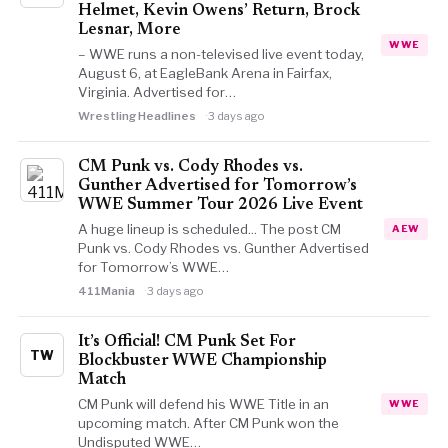
Helmet, Kevin Owens’ Return, Brock
Lesnar, More
WWE
– WWE runs a non-televised live event today,
August 6, at EagleBank Arena in Fairfax,
Virginia. Advertised for…
Wrestling Headlines
3 days ago
CM Punk vs. Cody Rhodes vs.
Gunther Advertised for Tomorrow’s
WWE Summer Tour 2026 Live Event
A huge lineup is scheduled... The post CM
AEW
Punk vs. Cody Rhodes vs. Gunther Advertised
for Tomorrow’s WWE…
411Mania
3 days ago
It’s Official! CM Punk Set For
TW
Blockbuster WWE Championship
Match
CM Punk will defend his WWE Title in an
WWE
upcoming match. After CM Punk won the
Undisputed WWE…