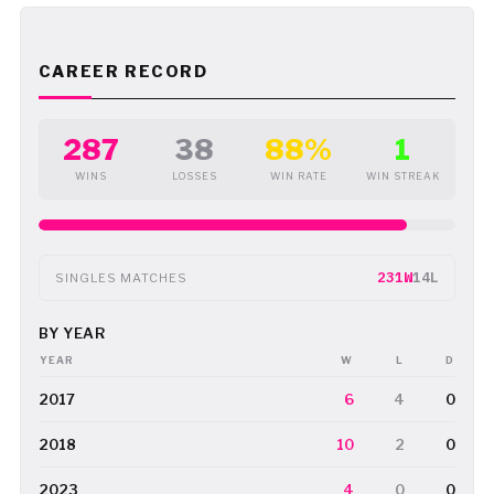
CAREER RECORD
287
38
88%
1
WINS
LOSSES
WIN RATE
WIN STREAK
231W
14L
SINGLES MATCHES
BY YEAR
YEAR
W
L
D
2017
6
4
0
2018
10
2
0
2023
4
0
0