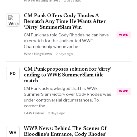
Pro Wrestling Sheet
2 days ago
CM Punk Offers Cody Rhodes A
Rematch Any Time He Wants After
‘Dirty’ SummerSlam Win
CM Punk has told Cody Rhodes he can have
WWE
a rematch for the Undisputed WWE
Championship whenever he…
Wrestling News
2 days ago
CM Punk proposes solution for ‘dirty’
FO
ending to WWE SummerSlam title
match
CM Punk acknowledged that his WWE
WWE
SummerSlam victory over Cody Rhodes was
under controversial circumstances. To
correct the…
F4W Online
2 days ago
WWE News: Behind-The-Scenes Of
WH
Bloodline’s Entrance, Cody Rhodes’