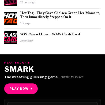
19 hours ago
Hot Tag – They Gave Chelsea Green Her Moment,
Then Immediately Stepped On It
1 day ago
WWE SmackDown: WAW Clash Card
2 days ago
PLAY TODAY'S
SMARK
The wrestling guessing game.
Puzzle #1 is live.
PLAY NOW →