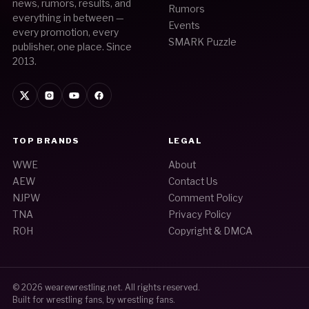
news, rumors, results, and
Rumors
everything in between —
Events
every promotion, every
SMARK Puzzle
publisher, one place. Since
2013.
TOP BRANDS
LEGAL
WWE
About
AEW
Contact Us
NJPW
Comment Policy
TNA
Privacy Policy
ROH
Copyright & DMCA
© 2026
wearewrestling.net
. All rights reserved.
Built for wrestling fans, by wrestling fans.