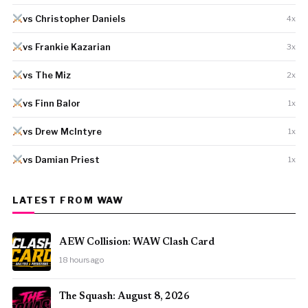
vs Christopher Daniels
4x
vs Frankie Kazarian
3x
vs The Miz
2x
vs Finn Balor
1x
vs Drew McIntyre
1x
vs Damian Priest
1x
LATEST FROM WAW
AEW Collision: WAW Clash Card
18 hours ago
The Squash: August 8, 2026