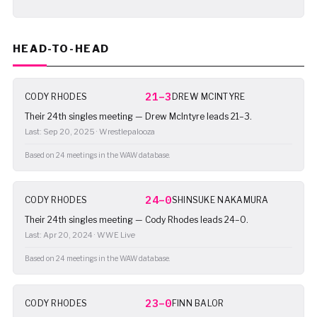
HEAD-TO-HEAD
21–3
CODY RHODES
DREW MCINTYRE
Their 24th singles meeting — Drew McIntyre leads 21–3.
Last: Sep 20, 2025 · Wrestlepalooza
Based on 24 meetings in the WAW database.
24–0
CODY RHODES
SHINSUKE NAKAMURA
Their 24th singles meeting — Cody Rhodes leads 24–0.
Last: Apr 20, 2024 · WWE Live
Based on 24 meetings in the WAW database.
23–0
CODY RHODES
FINN BALOR