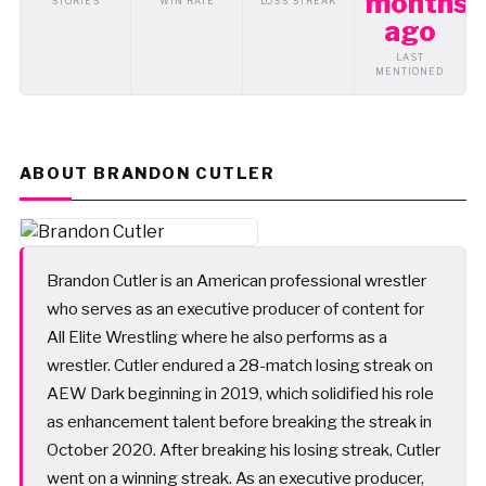
months
STORIES
WIN RATE
LOSS STREAK
ago
LAST
MENTIONED
ABOUT BRANDON CUTLER
Brandon Cutler is an American professional wrestler
who serves as an executive producer of content for
All Elite Wrestling where he also performs as a
wrestler. Cutler endured a 28-match losing streak on
AEW Dark beginning in 2019, which solidified his role
as enhancement talent before breaking the streak in
October 2020. After breaking his losing streak, Cutler
went on a winning streak. As an executive producer,