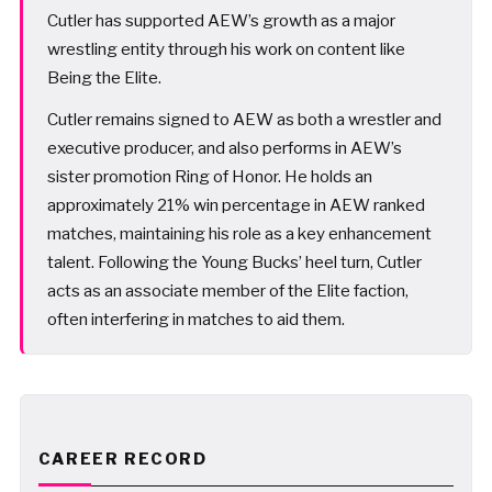
Cutler has supported AEW’s growth as a major
wrestling entity through his work on content like
Being the Elite.
Cutler remains signed to AEW as both a wrestler and
executive producer, and also performs in AEW’s
sister promotion Ring of Honor. He holds an
approximately 21% win percentage in AEW ranked
matches, maintaining his role as a key enhancement
talent. Following the Young Bucks’ heel turn, Cutler
acts as an associate member of the Elite faction,
often interfering in matches to aid them.
CAREER RECORD