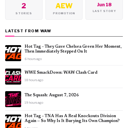
2
AEW
Jun 18
LAST STORY
STORIES
PROMOTION
LATEST FROM WAW
Hot Tag – They Gave Chelsea Green Her Moment,
Then Immediately Stepped On It
6 hours ago
WWE SmackDown: WAW Clash Card
18 hours ago
The Squash: August 7, 2026
19 hours ago
Hot Tag – TNA Has A Real Knockouts Division
Again — So Why Is It Burying Its Own Champion?