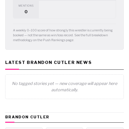
MENTIONS
0
A weekly 0–100 score of how strongly this wrestler is currently being
booked — not the same as win/loss record. See the full breakdown
methodology on the Push Rankings page.
LATEST BRANDON CUTLER NEWS
No tagged stories yet — new coverage will appear here
automatically.
BRANDON CUTLER