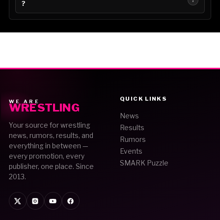
?
QUICK LINKS
WE ARE
WRESTLING
News
Your source for wrestling
Results
news, rumors, results, and
Rumors
everything in between —
Events
every promotion, every
SMARK Puzzle
publisher, one place. Since
2013.