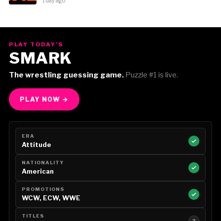
1 day ago
PLAY TODAY'S
SMARK
The wrestling guessing game.
Puzzle #1 is live.
PLAY NOW →
ERA
Attitude
NATIONALITY
American
PROMOTIONS
WCW, ECW, WWE
TITLES
?