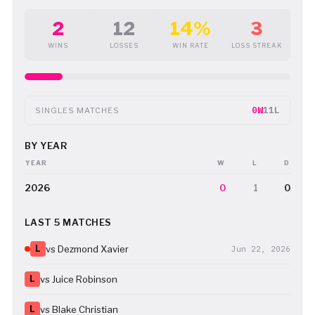
2
12
14%
3
WINS
LOSSES
WIN RATE
LOSS STREAK
0W
11L
SINGLES MATCHES
BY YEAR
YEAR
W
L
D
2026
0
1
0
LAST 5 MATCHES
L
vs Dezmond Xavier
Jun 22, 2026
L
vs Juice Robinson
L
vs Blake Christian