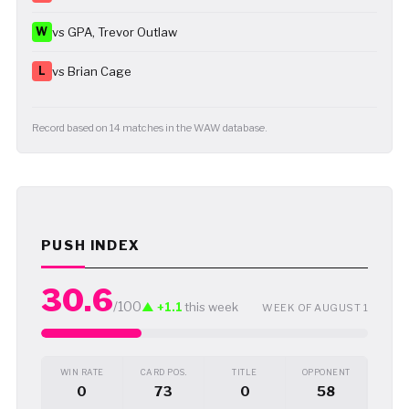
W
vs GPA, Trevor Outlaw
L
vs Brian Cage
Record based on 14 matches in the WAW database.
PUSH INDEX
30.6
/100
▲ +1.1
this week
WEEK OF AUGUST 1
WIN RATE
CARD POS.
TITLE
OPPONENT
0
73
0
58