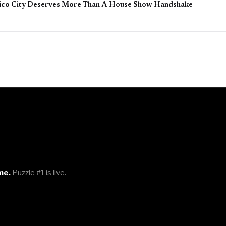
ico City Deserves More Than A House Show Handshake
me.
Puzzle #1 is live.