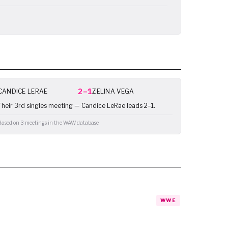
2–1
CANDICE LERAE
ZELINA VEGA
Their 3rd singles meeting — Candice LeRae leads 2–1.
Based on 3 meetings in the WAW database.
WWE