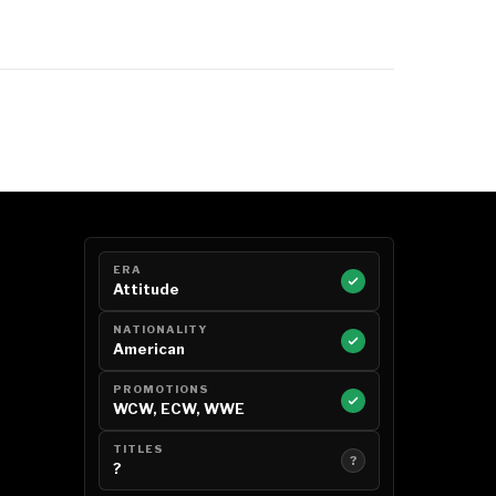
ERA
Attitude
NATIONALITY
American
PROMOTIONS
WCW, ECW, WWE
TITLES
?
?