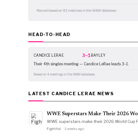
Record based on 92 matches in the WAW database.
HEAD-TO-HEAD
3–1
CANDICE LERAE
BAYLEY
Their 4th singles meeting — Candice LeRae leads 3–1.
Based on 4 meetings in the WAW database.
LATEST CANDICE LERAE NEWS
WWE Superstars Make Their 2026 Worl
WWE superstars make their 2026 World Cup Fin
Fightful
3 weeks ago