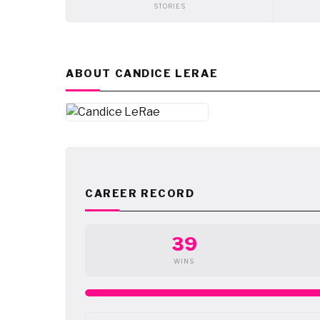
STORIES
ABOUT CANDICE LERAE
CAREER RECORD
39
WINS