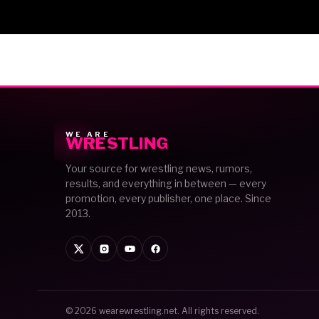
WE ARE
WRESTLING
Your source for wrestling news, rumors,
results, and everything in between — every
promotion, every publisher, one place. Since
2013.
© 2026
wearewrestling.net
. All rights reserved.