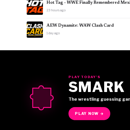
Hot Tag – WWE Finally Remembered Mex
23 hours ago
AEW Dynamite: WAW Clash Card
1 day ago
PLAY TODAY'S
SMARK
The wrestling guessing ga
PLAY NOW →