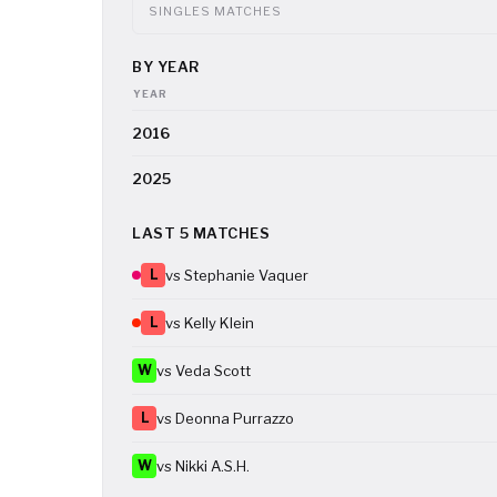
SINGLES MATCHES
BY YEAR
YEAR
2016
2025
LAST 5 MATCHES
L
vs Stephanie Vaquer
L
vs Kelly Klein
W
vs Veda Scott
L
vs Deonna Purrazzo
W
vs Nikki A.S.H.