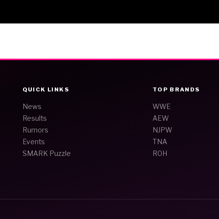
QUICK LINKS
TOP BRANDS
News
WWE
Results
AEW
Rumors
NJPW
Events
TNA
SMARK Puzzle
ROH