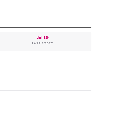
Jul 19
LAST STORY