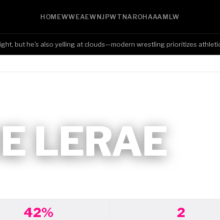
HOME
WWE
AEW
NJPW
TNA
ROH
AAA
MLW
 but he's also yelling at clouds—modern wrestling prioritizes athleticism
E LERAE
42%
2