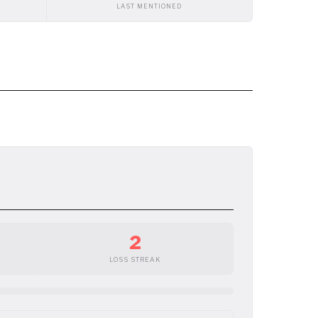
LAST MENTIONED
2
LOSS STREAK