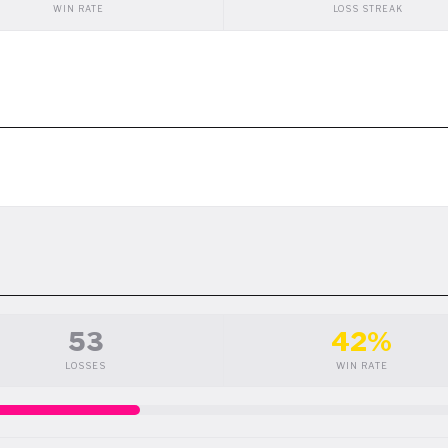
WIN RATE
LOSS STREAK
53
42%
LOSSES
WIN RATE