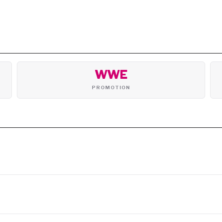
WWE
PROMOTION