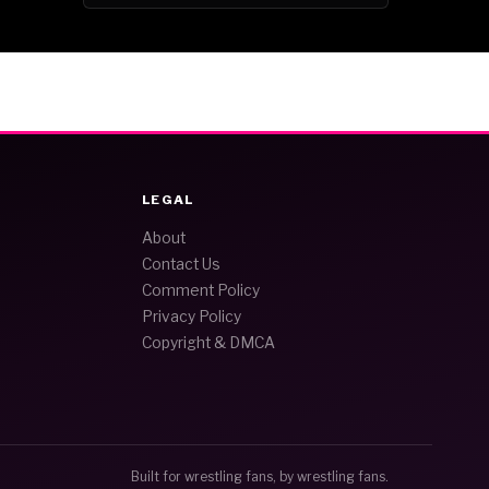
LEGAL
About
Contact Us
Comment Policy
Privacy Policy
Copyright & DMCA
Built for wrestling fans, by wrestling fans.