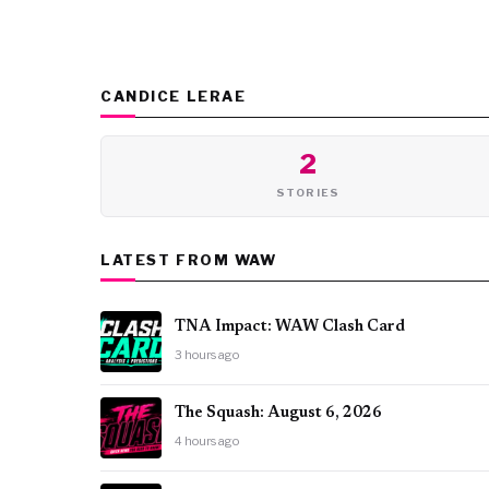
CANDICE LERAE
2
STORIES
LATEST FROM WAW
TNA Impact: WAW Clash Card
3 hours ago
The Squash: August 6, 2026
4 hours ago