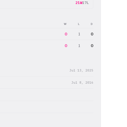
21W
17L
W
L
D
0
1
0
0
1
0
Jul 13, 2025
Jul 8, 2016