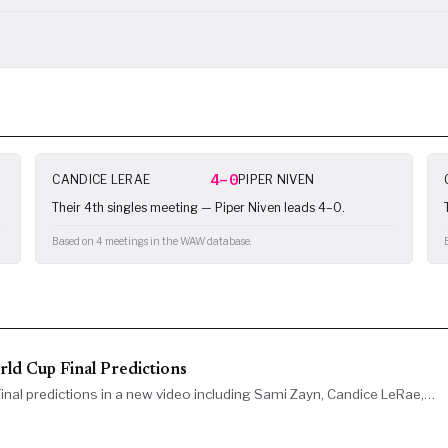
4–0
CANDICE LERAE
PIPER NIVEN
Their 4th singles meeting — Piper Niven leads 4–0.
Based on 4 meetings in the WAW database.
d Cup Final Predictions
al predictions in a new video including Sami Zayn, Candice LeRae,…