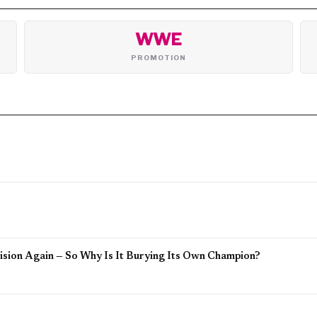
WWE
PROMOTION
sion Again — So Why Is It Burying Its Own Champion?