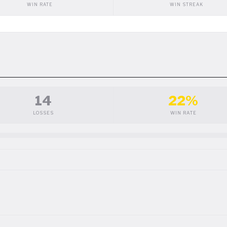
WIN RATE
WIN STREAK
14
22%
LOSSES
WIN RATE