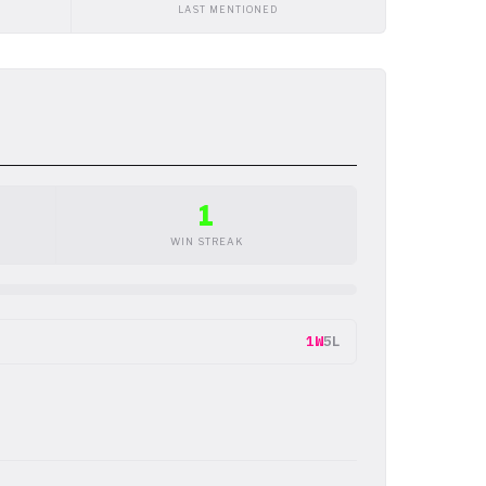
LAST MENTIONED
1
WIN STREAK
1W
5L