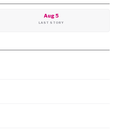
Aug 5
LAST STORY