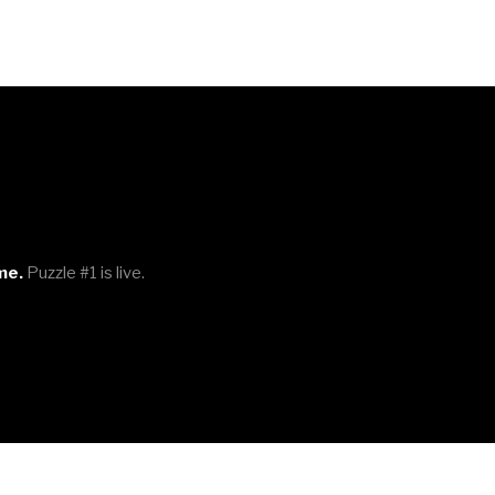
me.
Puzzle #1 is live.