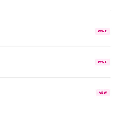
WWE
WWE
AEW