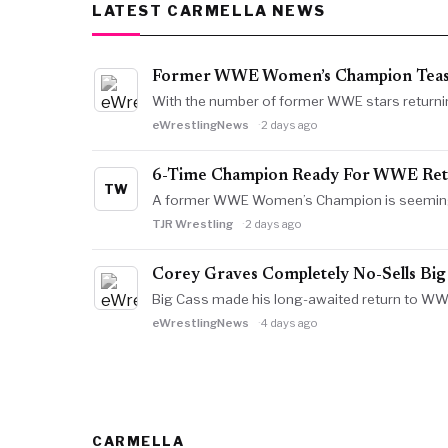
LATEST CARMELLA NEWS
Former WWE Women’s Champion Teas
With the number of former WWE stars returni
eWrestlingNews
2 days ago
6-Time Champion Ready For WWE Retu
TW
A former WWE Women’s Champion is seemingly 
TJR Wrestling
2 days ago
Corey Graves Completely No-Sells Big
Big Cass made his long-awaited return to WW
eWrestlingNews
4 days ago
CARMELLA