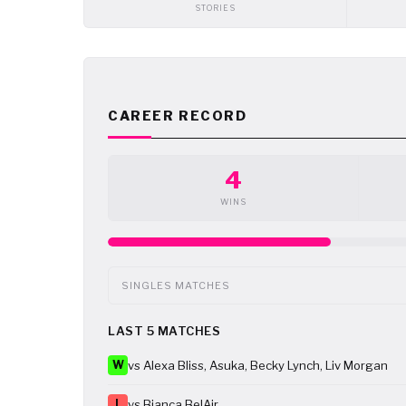
STORIES
CAREER RECORD
4
WINS
SINGLES MATCHES
LAST 5 MATCHES
W
vs Alexa Bliss, Asuka, Becky Lynch, Liv Morgan
L
vs Bianca BelAir