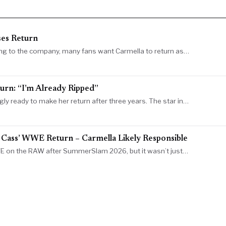
es Return
ng to the company, many fans want Carmella to return as…
rn: “I’m Already Ripped”
ready to make her return after three years. The star in…
 Cass’ WWE Return – Carmella Likely Responsible
E on the RAW after SummerSlam 2026, but it wasn’t just…