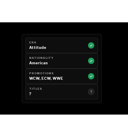
ERA
Attitude
NATIONALITY
American
PROMOTIONS
WCW, ECW, WWE
TITLES
?
?