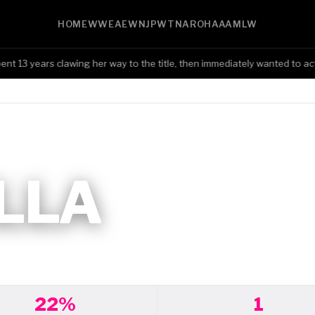
HOME
WWE
AEW
NJPW
TNA
ROH
AAA
MLW
13 years clawing her way to the title, then immediately wanted to act 
LLA
22%
1