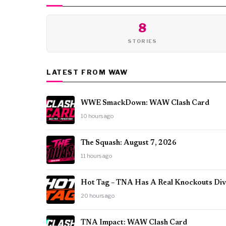
8
STORIES
LATEST FROM WAW
WWE SmackDown: WAW Clash Card
10 hours ago
The Squash: August 7, 2026
11 hours ago
Hot Tag – TNA Has A Real Knockouts Divi
20 hours ago
TNA Impact: WAW Clash Card