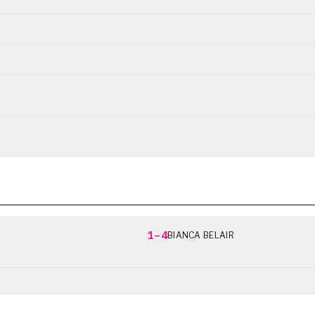
1–4
BIANCA BELAIR