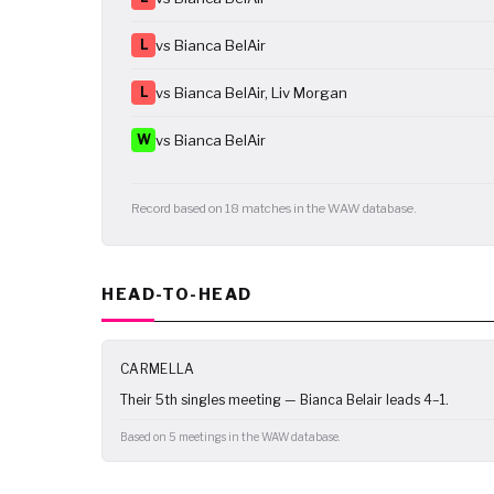
L
vs Bianca BelAir
L
vs Bianca BelAir, Liv Morgan
W
vs Bianca BelAir
Record based on 18 matches in the WAW database.
HEAD-TO-HEAD
CARMELLA
Their 5th singles meeting — Bianca Belair leads 4–1.
Based on 5 meetings in the WAW database.