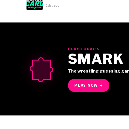
1 day ago
PLAY TODAY'S
SMARK
The wrestling guessing ga
PLAY NOW →