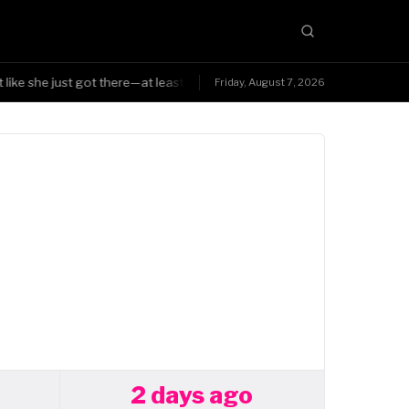
like she just got there—at least Triple H was smart enough to know the 
Friday, August 7, 2026
2 days ago