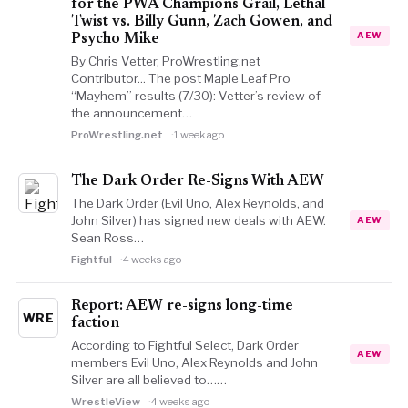
for the PWA Champions Grail, Lethal
Twist vs. Billy Gunn, Zach Gowen, and
AEW
Psycho Mike
By Chris Vetter, ProWrestling.net
Contributor... The post Maple Leaf Pro
“Mayhem” results (7/30): Vetter’s review of
the announcement…
ProWrestling.net
1 week ago
The Dark Order Re-Signs With AEW
The Dark Order (Evil Uno, Alex Reynolds, and
John Silver) has signed new deals with AEW.
AEW
Sean Ross…
Fightful
4 weeks ago
Report: AEW re-signs long-time
WRE
faction
According to Fightful Select, Dark Order
AEW
members Evil Uno, Alex Reynolds and John
Silver are all believed to……
WrestleView
4 weeks ago