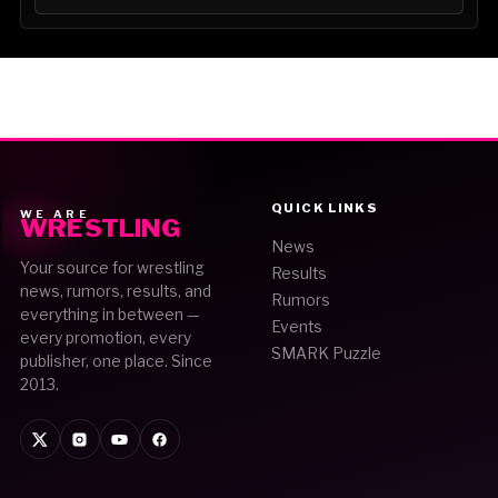
QUICK LINKS
WE ARE
WRESTLING
News
Your source for wrestling
Results
news, rumors, results, and
Rumors
everything in between —
Events
every promotion, every
SMARK Puzzle
publisher, one place. Since
2013.