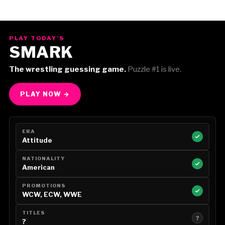
PLAY TODAY'S
SMARK
The wrestling guessing game.
Puzzle #1 is live.
PLAY NOW →
ERA
Attitude
NATIONALITY
American
PROMOTIONS
WCW, ECW, WWE
TITLES
?
?