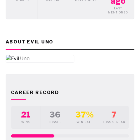
ago
STORIES
WIN RATE
LOSS STREAK
LAST
MENTIONED
ABOUT EVIL UNO
CAREER RECORD
21
36
37%
7
WINS
LOSSES
WIN RATE
LOSS STREAK