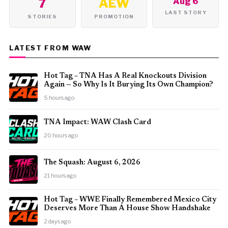
7
AEW
Aug 6
LAST STORY
STORIES
PROMOTION
LATEST FROM WAW
Hot Tag – TNA Has A Real Knockouts Division
Again — So Why Is It Burying Its Own Champion?
5 hours ago
TNA Impact: WAW Clash Card
20 hours ago
The Squash: August 6, 2026
21 hours ago
Hot Tag – WWE Finally Remembered Mexico City
Deserves More Than A House Show Handshake
2 days ago