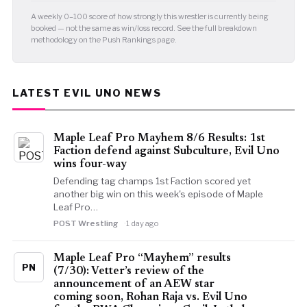
A weekly 0–100 score of how strongly this wrestler is currently being
booked — not the same as win/loss record. See the full breakdown
methodology on the Push Rankings page.
LATEST EVIL UNO NEWS
Maple Leaf Pro Mayhem 8/6 Results: 1st
Faction defend against Subculture, Evil Uno
wins four-way
Defending tag champs 1st Faction scored yet
another big win on this week's episode of Maple
Leaf Pro…
POST Wrestling
1 day ago
Maple Leaf Pro “Mayhem” results
PN
(7/30): Vetter’s review of the
announcement of an AEW star
coming soon, Rohan Raja vs. Evil Uno