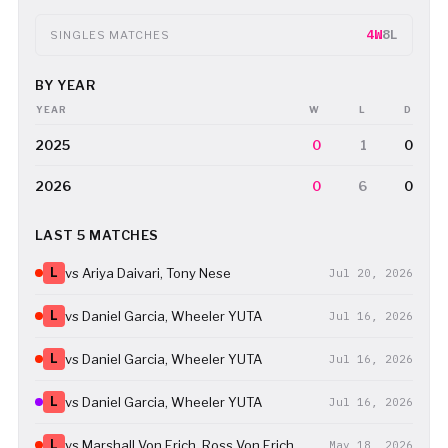
4W
8L
SINGLES MATCHES
BY YEAR
YEAR
W
L
D
2025
0
1
0
2026
0
6
0
LAST 5 MATCHES
L
vs Ariya Daivari, Tony Nese
Jul 20, 2026
L
vs Daniel Garcia, Wheeler YUTA
Jul 16, 2026
L
vs Daniel Garcia, Wheeler YUTA
Jul 16, 2026
L
vs Daniel Garcia, Wheeler YUTA
Jul 16, 2026
L
vs Marshall Von Erich, Ross Von Erich
May 18, 2026