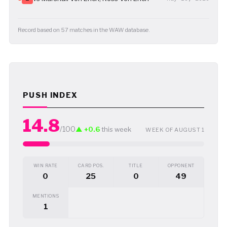
Record based on 57 matches in the WAW database.
PUSH INDEX
14.8
/100
▲ +0.6
this week
WEEK OF AUGUST 1
WIN RATE
CARD POS.
TITLE
OPPONENT
0
25
0
49
MENTIONS
1