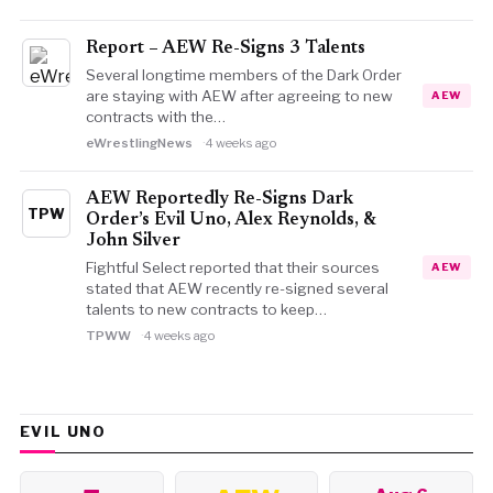
Report – AEW Re-Signs 3 Talents
Several longtime members of the Dark Order
are staying with AEW after agreeing to new
AEW
contracts with the…
eWrestlingNews
4 weeks ago
AEW Reportedly Re-Signs Dark
TPW
Order’s Evil Uno, Alex Reynolds, &
John Silver
Fightful Select reported that their sources
AEW
stated that AEW recently re-signed several
talents to new contracts to keep…
TPWW
4 weeks ago
EVIL UNO