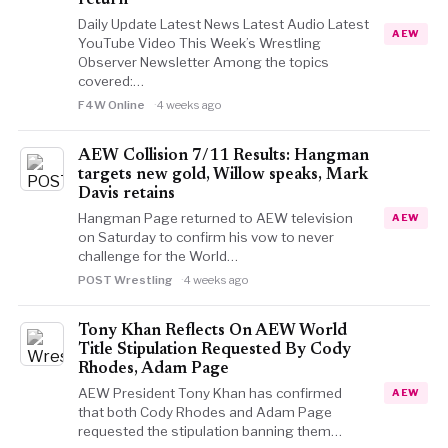
return
Daily Update Latest News Latest Audio Latest
AEW
YouTube Video This Week’s Wrestling
Observer Newsletter Among the topics
covered:…
F4W Online
4 weeks ago
AEW Collision 7/11 Results: Hangman
targets new gold, Willow speaks, Mark
Davis retains
Hangman Page returned to AEW television
AEW
on Saturday to confirm his vow to never
challenge for the World…
POST Wrestling
4 weeks ago
Tony Khan Reflects On AEW World
Title Stipulation Requested By Cody
Rhodes, Adam Page
AEW President Tony Khan has confirmed
AEW
that both Cody Rhodes and Adam Page
requested the stipulation banning them…