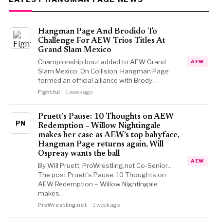
Hangman Page And Brodido To
Challenge For AEW Trios Titles At
Grand Slam Mexico
Championship bout added to AEW Grand
AEW
Slam Mexico. On Collision, Hangman Page
formed an official alliance with Brody…
Fightful
1 week ago
Pruett’s Pause: 10 Thoughts on AEW
PN
Redemption – Willow Nightingale
makes her case as AEW’s top babyface,
Hangman Page returns again, Will
Ospreay wants the ball
AEW
By Will Pruett, ProWrestling.net Co-Senior...
The post Pruett’s Pause: 10 Thoughts on
AEW Redemption – Willow Nightingale
makes…
ProWrestling.net
1 week ago