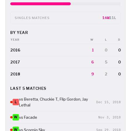
16W
11L
SINGLES MATCHES
BY YEAR
YEAR
W
L
D
2016
1
0
0
2017
6
5
0
2018
9
2
0
LAST 5 MATCHES
vs Beretta, Chuckie T., Flip Gordon, Jay
L
Dec 15, 2018
Lethal
W
vs Facade
Nov 3, 2018
W
vs Scorpio Sky
Sep 29, 2018