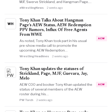
MJF, Swerve Strickland, and Hangman Page.…
eWrestlingNews
2 weeks ago
Tony Khan Talks About Hangman
WH
Page’s AEW Status, AEW Redemption
PPV Rumors, Influx Of Free Agents
From WWE
AEW
As noted, Tony Khan took part in his usual
pre-show media call to promote the
upcoming AEW Redemption…
Wrestling Headlines
2 weeks ago
Tony Khan updates the statuses of
Strickland, Page, MJF, Guevara, Jay,
Melo
AEW COO and booker Tony Khan updated the
AEW
status of several members of the AEW
roster during his…
PW Torch
2 weeks ago