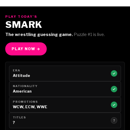
PLAY TODAY'S
SMARK
The wrestling guessing game.
Puzzle #1 is live.
PLAY NOW →
ERA
Attitude
NATIONALITY
American
PROMOTIONS
WCW, ECW, WWE
TITLES
?
?