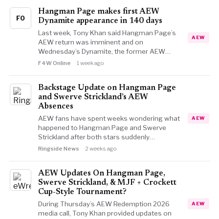
Hangman Page makes first AEW
FO
Dynamite appearance in 140 days
Last week, Tony Khan said Hangman Page’s
AEW
AEW return was imminent and on
Wednesday’s Dynamite, the former AEW…
F4W Online
1 week ago
Backstage Update on Hangman Page
and Swerve Strickland’s AEW
Absences
AEW fans have spent weeks wondering what
AEW
happened to Hangman Page and Swerve
Strickland after both stars suddenly…
Ringside News
2 weeks ago
AEW Updates On Hangman Page,
Swerve Strickland, & MJF + Crockett
Cup-Style Tournament?
During Thursday’s AEW Redemption 2026
AEW
media call, Tony Khan provided updates on