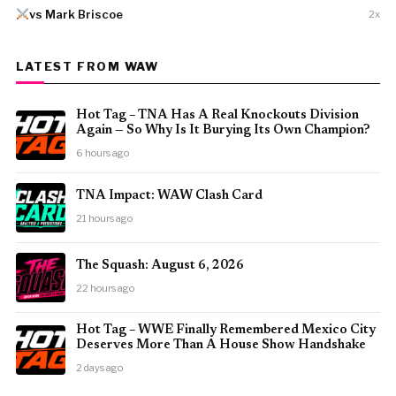
vs Mark Briscoe
2x
LATEST FROM WAW
Hot Tag – TNA Has A Real Knockouts Division
Again — So Why Is It Burying Its Own Champion?
6 hours ago
TNA Impact: WAW Clash Card
21 hours ago
The Squash: August 6, 2026
22 hours ago
Hot Tag – WWE Finally Remembered Mexico City
Deserves More Than A House Show Handshake
2 days ago