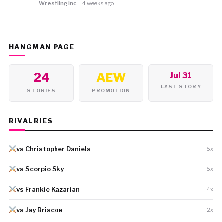
Wrestling Inc
4 weeks ago
HANGMAN PAGE
24
AEW
Jul 31
LAST STORY
STORIES
PROMOTION
RIVALRIES
vs Christopher Daniels
5x
vs Scorpio Sky
5x
vs Frankie Kazarian
4x
vs Jay Briscoe
2x