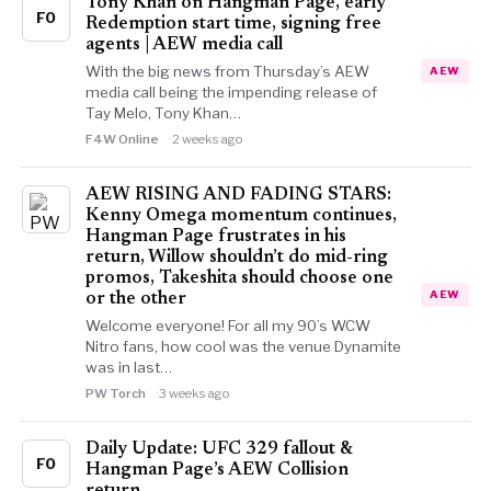
Tony Khan on Hangman Page, early
FO
Redemption start time, signing free
agents | AEW media call
With the big news from Thursday’s AEW
AEW
media call being the impending release of
Tay Melo, Tony Khan…
F4W Online
2 weeks ago
AEW RISING AND FADING STARS:
Kenny Omega momentum continues,
Hangman Page frustrates in his
return, Willow shouldn’t do mid-ring
promos, Takeshita should choose one
AEW
or the other
Welcome everyone! For all my 90’s WCW
Nitro fans, how cool was the venue Dynamite
was in last…
PW Torch
3 weeks ago
Daily Update: UFC 329 fallout &
FO
Hangman Page’s AEW Collision