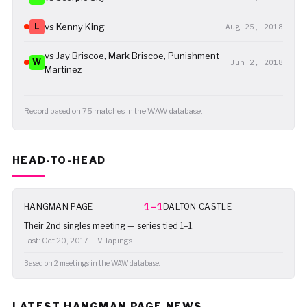
L
vs Kenny King
Aug 25, 2018
vs Jay Briscoe, Mark Briscoe, Punishment
W
Jun 2, 2018
Martinez
Record based on 75 matches in the WAW database.
HEAD-TO-HEAD
1–1
HANGMAN PAGE
DALTON CASTLE
Their 2nd singles meeting — series tied 1–1.
Last: Oct 20, 2017 · TV Tapings
Based on 2 meetings in the WAW database.
LATEST HANGMAN PAGE NEWS