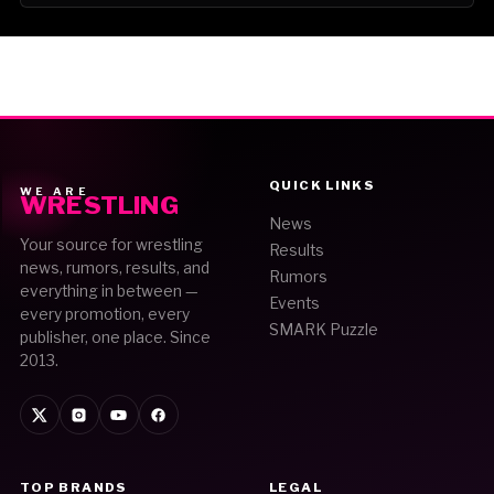
QUICK LINKS
WE ARE
WRESTLING
News
Your source for wrestling
Results
news, rumors, results, and
Rumors
everything in between —
Events
every promotion, every
SMARK Puzzle
publisher, one place. Since
2013.
TOP BRANDS
LEGAL