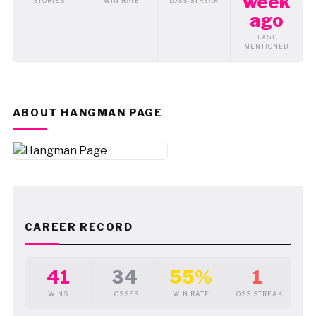
week
STORIES
WIN RATE
LOSS STREAK
ago
LAST
MENTIONED
ABOUT HANGMAN PAGE
CAREER RECORD
41
34
55%
1
WINS
LOSSES
WIN RATE
LOSS STREAK