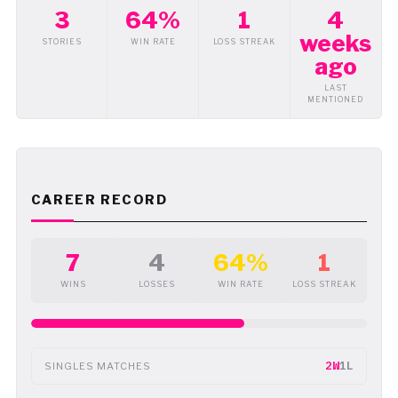
3
64%
1
4
weeks
STORIES
WIN RATE
LOSS STREAK
ago
LAST
MENTIONED
CAREER RECORD
7
4
64%
1
WINS
LOSSES
WIN RATE
LOSS STREAK
2W
1L
SINGLES MATCHES