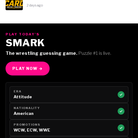
2 days ago
PLAY TODAY'S
SMARK
The wrestling guessing game.
Puzzle #1 is live.
PLAY NOW →
ERA
Attitude
NATIONALITY
American
PROMOTIONS
WCW, ECW, WWE