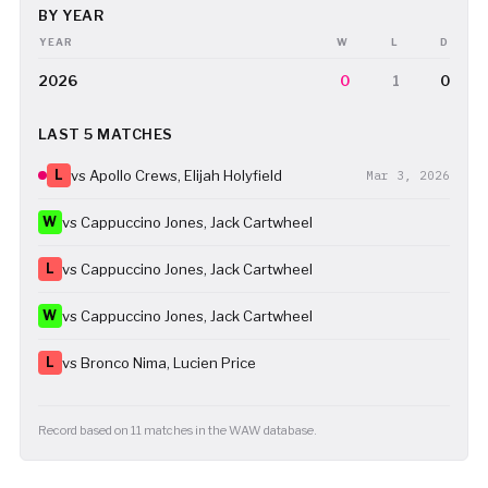
BY YEAR
YEAR
W
L
D
2026
0
1
0
LAST 5 MATCHES
L
vs Apollo Crews, Elijah Holyfield
Mar 3, 2026
W
vs Cappuccino Jones, Jack Cartwheel
L
vs Cappuccino Jones, Jack Cartwheel
W
vs Cappuccino Jones, Jack Cartwheel
L
vs Bronco Nima, Lucien Price
Record based on 11 matches in the WAW database.