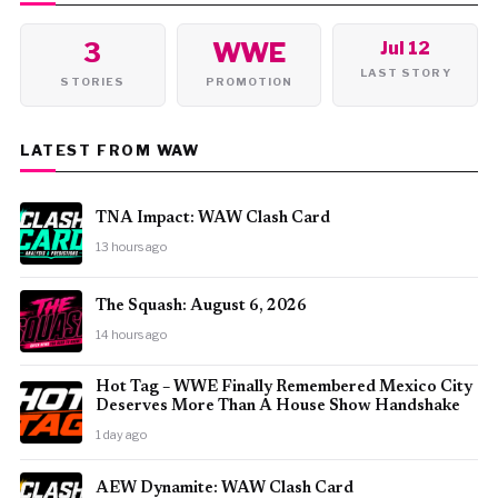
3
WWE
Jul 12
LAST STORY
STORIES
PROMOTION
LATEST FROM WAW
TNA Impact: WAW Clash Card
13 hours ago
The Squash: August 6, 2026
14 hours ago
Hot Tag – WWE Finally Remembered Mexico City
Deserves More Than A House Show Handshake
1 day ago
AEW Dynamite: WAW Clash Card