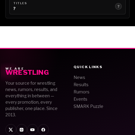
TITLES
?
?
QUICK LINKS
WE ARE
WRESTLING
News
Your source for wrestling
Results
news, rumors, results, and
Rumors
everything in between —
Events
every promotion, every
SMARK Puzzle
publisher, one place. Since
2013.