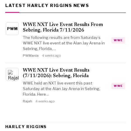
LATEST HARLEY RIGGINS NEWS
WWE NXT Live Event Results From
PWM
Sebring, Florida 7/11/2026
The following results are from Saturday’s
WWE
WWE NXT live event at the Alan Jay Arena in
Sebring, Florida,…
PWMania
4 weeks ago
WWE NXT Live Event Results
(7/11/2026): Sebring, Florida
WWE held an NXT live event this past
WWE
Saturday at the Alan Jay Arena in Sebring,
Florida. Here…
Rajah
4 weeks ago
HARLEY RIGGINS