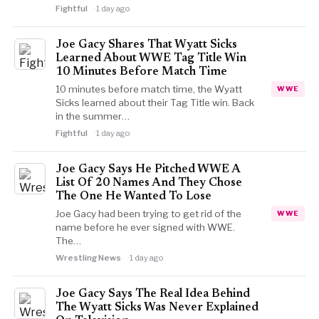
Fightful
1 day ago
Joe Gacy Shares That Wyatt Sicks
Learned About WWE Tag Title Win
10 Minutes Before Match Time
10 minutes before match time, the Wyatt
WWE
Sicks learned about their Tag Title win. Back
in the summer…
Fightful
1 day ago
Joe Gacy Says He Pitched WWE A
List Of 20 Names And They Chose
The One He Wanted To Lose
Joe Gacy had been trying to get rid of the
WWE
name before he ever signed with WWE.
The…
Wrestling News
1 day ago
Joe Gacy Says The Real Idea Behind
The Wyatt Sicks Was Never Explained