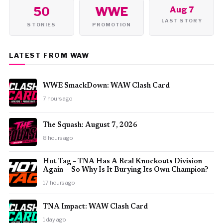
50
WWE
Aug 7
LAST STORY
STORIES
PROMOTION
LATEST FROM WAW
WWE SmackDown: WAW Clash Card
7 hours ago
The Squash: August 7, 2026
8 hours ago
Hot Tag – TNA Has A Real Knockouts Division
Again — So Why Is It Burying Its Own Champion?
17 hours ago
TNA Impact: WAW Clash Card
1 day ago