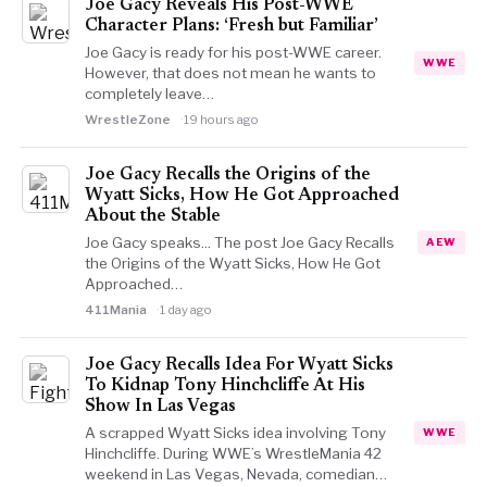
Joe Gacy Reveals His Post-WWE
Character Plans: ‘Fresh but Familiar’
Joe Gacy is ready for his post-WWE career.
WWE
However, that does not mean he wants to
completely leave…
WrestleZone
19 hours ago
Joe Gacy Recalls the Origins of the
Wyatt Sicks, How He Got Approached
About the Stable
Joe Gacy speaks... The post Joe Gacy Recalls
AEW
the Origins of the Wyatt Sicks, How He Got
Approached…
411Mania
1 day ago
Joe Gacy Recalls Idea For Wyatt Sicks
To Kidnap Tony Hinchcliffe At His
Show In Las Vegas
A scrapped Wyatt Sicks idea involving Tony
WWE
Hinchcliffe. During WWE’s WrestleMania 42
weekend in Las Vegas, Nevada, comedian…