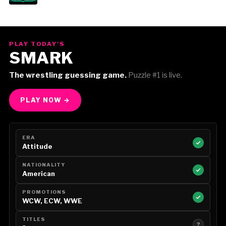
PLAY TODAY'S
SMARK
The wrestling guessing game.
Puzzle #1 is live.
PLAY NOW →
ERA
Attitude
NATIONALITY
American
PROMOTIONS
WCW, ECW, WWE
TITLES
?