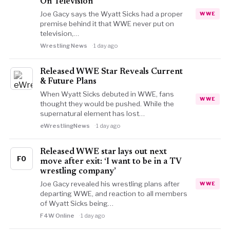
On Television
Joe Gacy says the Wyatt Sicks had a proper
WWE
premise behind it that WWE never put on
television,…
Wrestling News
1 day ago
Released WWE Star Reveals Current
& Future Plans
When Wyatt Sicks debuted in WWE, fans
WWE
thought they would be pushed. While the
supernatural element has lost…
eWrestlingNews
1 day ago
Released WWE star lays out next
FO
move after exit: ‘I want to be in a TV
wrestling company’
Joe Gacy revealed his wrestling plans after
WWE
departing WWE, and reaction to all members
of Wyatt Sicks being…
F4W Online
1 day ago