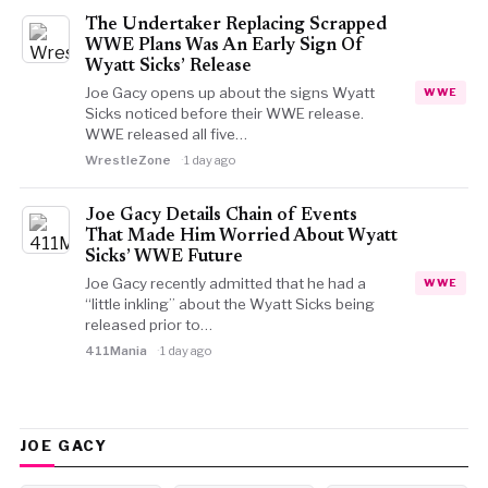
The Undertaker Replacing Scrapped
WWE Plans Was An Early Sign Of
Wyatt Sicks’ Release
Joe Gacy opens up about the signs Wyatt
WWE
Sicks noticed before their WWE release.
WWE released all five…
WrestleZone
1 day ago
Joe Gacy Details Chain of Events
That Made Him Worried About Wyatt
Sicks’ WWE Future
Joe Gacy recently admitted that he had a
WWE
“little inkling” about the Wyatt Sicks being
released prior to…
411Mania
1 day ago
JOE GACY