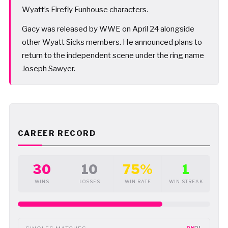
Wyatt’s Firefly Funhouse characters.
Gacy was released by WWE on April 24 alongside
other Wyatt Sicks members. He announced plans to
return to the independent scene under the ring name
Joseph Sawyer.
CAREER RECORD
30
10
75%
1
WINS
LOSSES
WIN RATE
WIN STREAK