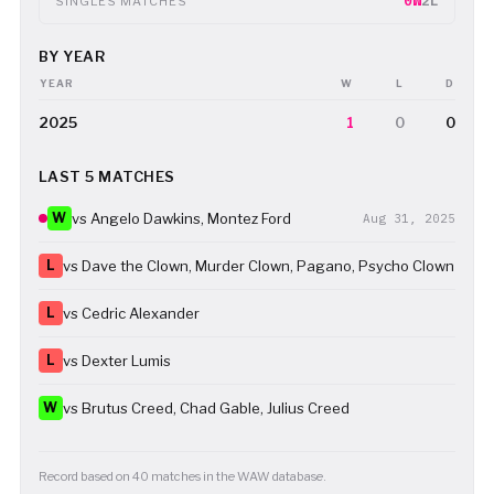
0W
2L
SINGLES MATCHES
BY YEAR
YEAR
W
L
D
2025
1
0
0
LAST 5 MATCHES
W
vs Angelo Dawkins, Montez Ford
Aug 31, 2025
L
vs Dave the Clown, Murder Clown, Pagano, Psycho Clown
L
vs Cedric Alexander
L
vs Dexter Lumis
W
vs Brutus Creed, Chad Gable, Julius Creed
Record based on 40 matches in the WAW database.