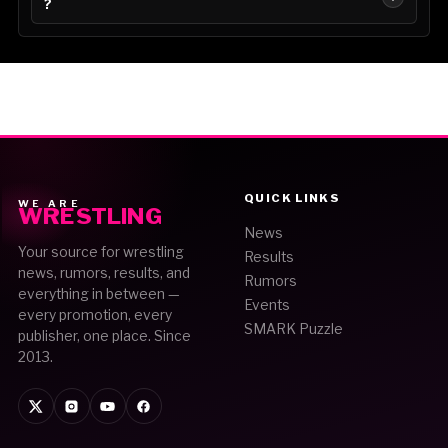
?
QUICK LINKS
WE ARE
WRESTLING
News
Your source for wrestling
Results
news, rumors, results, and
Rumors
everything in between —
Events
every promotion, every
SMARK Puzzle
publisher, one place. Since
2013.