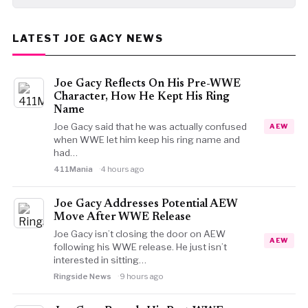
LATEST JOE GACY NEWS
Joe Gacy Reflects On His Pre-WWE
Character, How He Kept His Ring
Name
Joe Gacy said that he was actually confused
AEW
when WWE let him keep his ring name and
had…
411Mania
4 hours ago
Joe Gacy Addresses Potential AEW
Move After WWE Release
Joe Gacy isn’t closing the door on AEW
AEW
following his WWE release. He just isn’t
interested in sitting…
Ringside News
9 hours ago