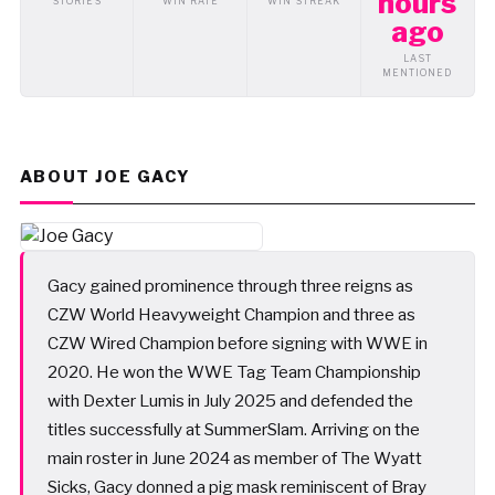
hours
STORIES
WIN RATE
WIN STREAK
ago
LAST
MENTIONED
ABOUT JOE GACY
Gacy gained prominence through three reigns as
CZW World Heavyweight Champion and three as
CZW Wired Champion before signing with WWE in
2020. He won the WWE Tag Team Championship
with Dexter Lumis in July 2025 and defended the
titles successfully at SummerSlam. Arriving on the
main roster in June 2024 as member of The Wyatt
Sicks, Gacy donned a pig mask reminiscent of Bray