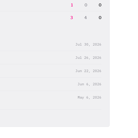
1
0
0
3
4
0
Jul 30, 2026
Jul 26, 2026
Jun 22, 2026
Jun 6, 2026
May 6, 2026