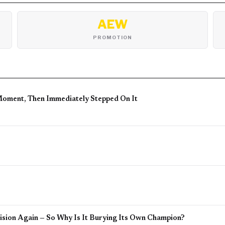
AEW
PROMOTION
Moment, Then Immediately Stepped On It
sion Again — So Why Is It Burying Its Own Champion?