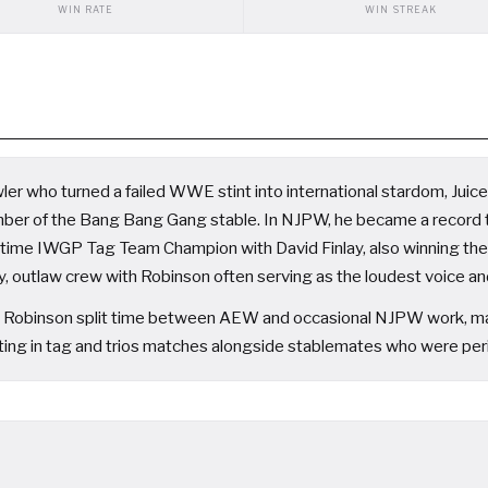
WIN RATE
WIN STREAK
er who turned a failed WWE stint into international stardom, Juice R
mber of the Bang Bang Gang stable. In NJPW, he became a recor
time IWGP Tag Team Champion with David Finlay, also winning t
, outlaw crew with Robinson often serving as the loudest voice and 
Robinson split time between AEW and occasional NJPW work, maint
ng in tag and trios matches alongside stablemates who were periodi