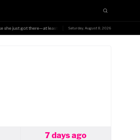
 she just got there—at least Triple H was smart enough to know the char
Saturday, August 8, 2026
7 days ago