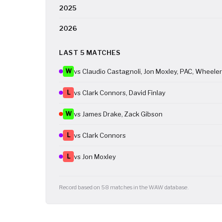
2025
2026
LAST 5 MATCHES
W
vs Claudio Castagnoli, Jon Moxley, PAC, Wheele
L
vs Clark Connors, David Finlay
W
vs James Drake, Zack Gibson
L
vs Clark Connors
L
vs Jon Moxley
Record based on 58 matches in the WAW database.