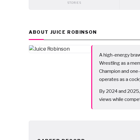
STORIES
ABOUT JUICE ROBINSON
A high-energy brawl
Wrestling as a me
Champion and one-
operates as a cocky
By 2024 and 2025, 
views while competi