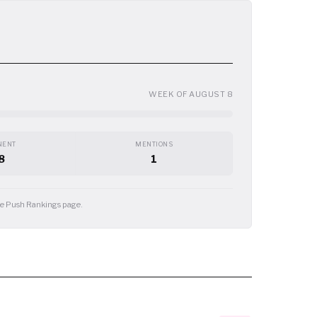
WEEK OF AUGUST 8
NENT
MENTIONS
8
1
the Push Rankings page.