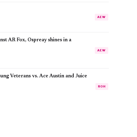
AEW
t AR Fox, Ospreay shines in a
AEW
ung Veterans vs. Ace Austin and Juice
ROH