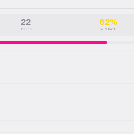
22
62%
LOSSES
WIN RATE