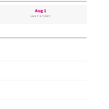
Aug 1
LAST STORY