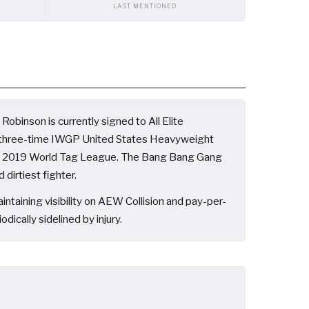
LAST MENTIONED
obinson is currently signed to All Elite
d three-time IWGP United States Heavyweight
he 2019 World Tag League. The Bang Bang Gang
dirtiest fighter.
aining visibility on AEW Collision and pay-per-
cally sidelined by injury.