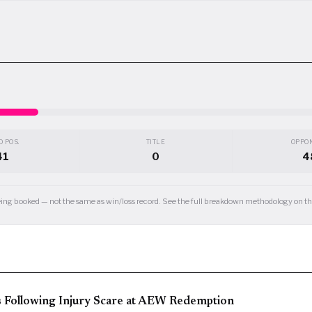
 POS.
TITLE
OPPO
41
0
4
 being booked — not the same as win/loss record. See the full breakdown methodology on 
s Following Injury Scare at AEW Redemption