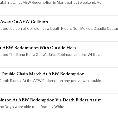
brutal match at AEW Redemption in Montreal last weekend. As…
k Away On AEW Collision
atest edition of Collision saw Death Riders (Jon Moxley, Claudio Casta
t AEW Redemption With Outside Help
feated The Bang Bang Gang's Juice Robinson and Jay White at…
n Double Chain Match At AEW Redemption
m Death Riders. At the AEW Redemption pay-per-view, a double…
binson At AEW Redemption Via Death Riders Assist
t The Dogs were able to defeat Jay White…