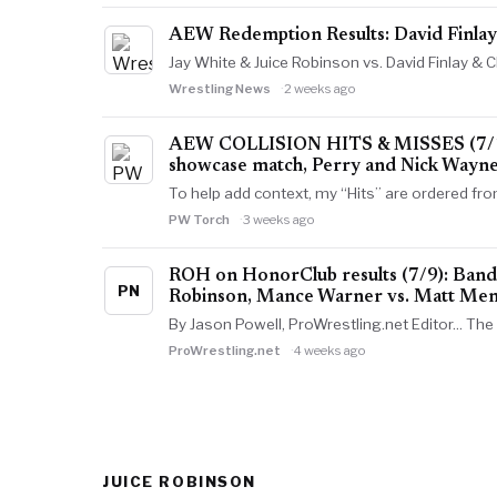
AEW Redemption Results: David Finla
Jay White & Juice Robinson vs. David Finlay &
Wrestling News
2 weeks ago
AEW COLLISION HITS & MISSES (7/18): 
showcase match, Perry and Nick Wayne
To help add context, my “Hits” are ordered fr
PW Torch
3 weeks ago
ROH on HonorClub results (7/9): Bandi
PN
Robinson, Mance Warner vs. Matt Me
By Jason Powell, ProWrestling.net Editor... Th
ProWrestling.net
4 weeks ago
JUICE ROBINSON