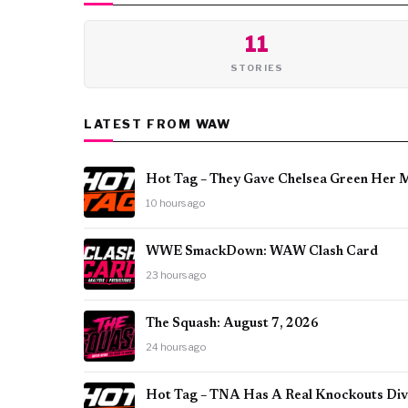
11
STORIES
LATEST FROM WAW
Hot Tag – They Gave Chelsea Green Her 
10 hours ago
WWE SmackDown: WAW Clash Card
23 hours ago
The Squash: August 7, 2026
24 hours ago
Hot Tag – TNA Has A Real Knockouts Divi