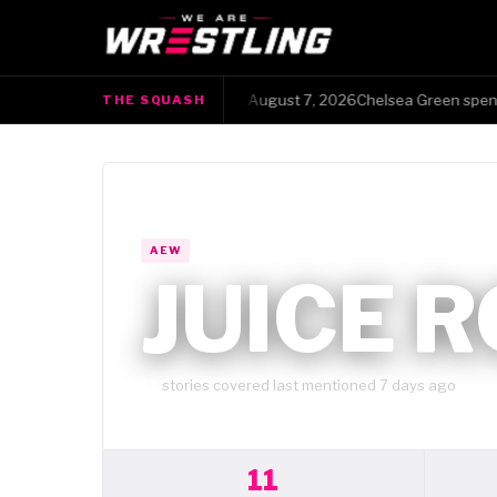
The Squash · Friday, August 7, 2026Chelsea Green spent 13 y
THE SQUASH
●
WRESTLER HUB
AEW
JUICE 
11
stories covered
·
last mentioned 7 days ago
11