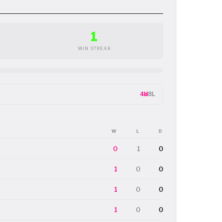
1
WIN STREAK
4W
8L
W
L
D
0
1
0
1
0
0
1
0
0
1
0
0