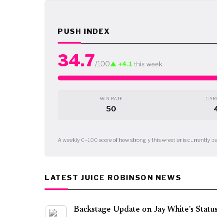
PUSH INDEX
34.7
/100
▲ +4.1
this week
WIN RATE
CARD
50
A weekly 0–100 score of how strongly this wrestler is currently
LATEST JUICE ROBINSON NEWS
Backstage Update on Jay White’s Statu