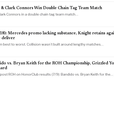
y & Clark Connors Win Double Chain Tag Team Match
 Clark Connors in a double chain tag team match…
Mercedes promo lacking substance, Knight retains agains
 deliver
om best to worst. Collision wasn’t built around lengthy matches…
do vs. Bryan Keith for the ROH Championship, Grizzled Yo
nard
e post ROH on HonorClub results (7/9): Bandido vs. Bryan Keith for the…