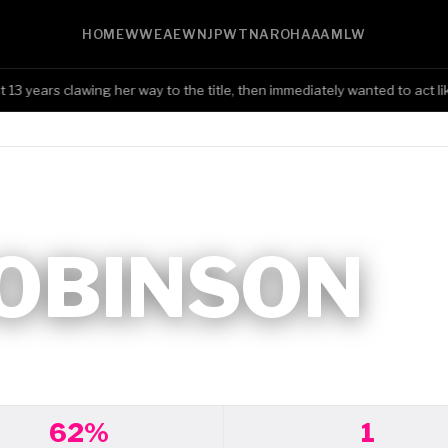
HOME
WWE
AEW
NJPW
TNA
ROH
AAA
MLW
ears clawing her way to the title, then immediately wanted to act like
ROBINSON
62%
1