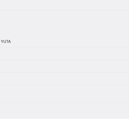
r YUTA