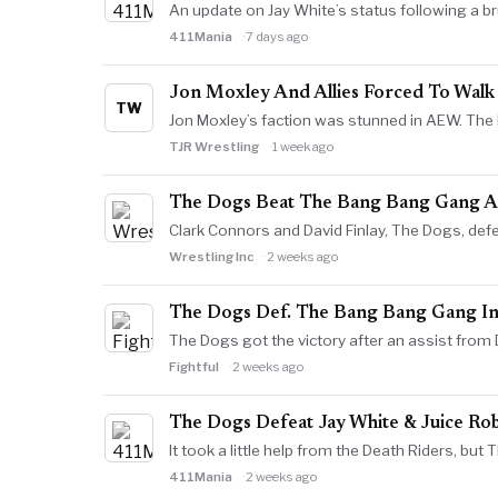
An update on Jay White’s status following a 
411Mania
7 days ago
Jon Moxley And Allies Forced To Wal
TW
Jon Moxley’s faction was stunned in AEW. The l
TJR Wrestling
1 week ago
The Dogs Beat The Bang Bang Gang A
Clark Connors and David Finlay, The Dogs, de
Wrestling Inc
2 weeks ago
The Dogs Def. The Bang Bang Gang I
The Dogs got the victory after an assist fro
Fightful
2 weeks ago
The Dogs Defeat Jay White & Juice Ro
It took a little help from the Death Riders, bu
411Mania
2 weeks ago