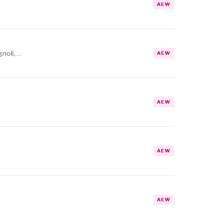
AEW
gnoli,…
AEW
AEW
AEW
AEW