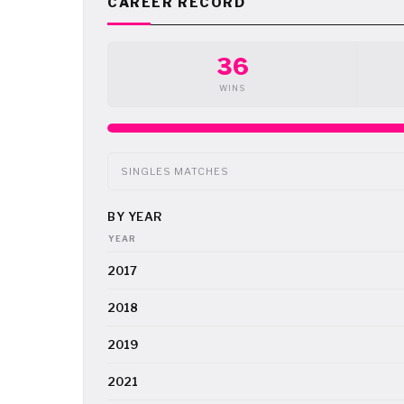
CAREER RECORD
36
WINS
SINGLES MATCHES
BY YEAR
YEAR
2017
2018
2019
2021