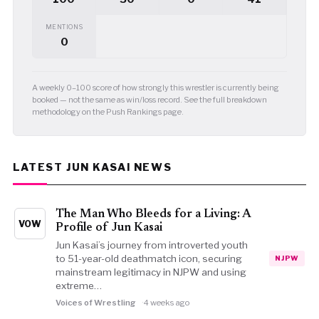
MENTIONS
0
A weekly 0–100 score of how strongly this wrestler is currently being
booked — not the same as win/loss record. See the full breakdown
methodology on the Push Rankings page.
LATEST JUN KASAI NEWS
The Man Who Bleeds for a Living: A
VOW
Profile of Jun Kasai
Jun Kasai’s journey from introverted youth
to 51-year-old deathmatch icon, securing
NJPW
mainstream legitimacy in NJPW and using
extreme…
Voices of Wrestling
4 weeks ago