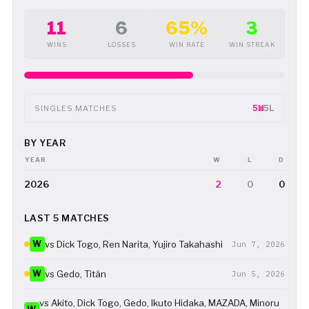
11
6
65%
3
WINS
LOSSES
WIN RATE
WIN STREAK
5W
5L
SINGLES MATCHES
BY YEAR
YEAR
W
L
D
2026
2
0
0
LAST 5 MATCHES
W
vs Dick Togo, Ren Narita, Yujiro Takahashi
Jun 7, 2026
W
vs Gedo, Titán
Jun 5, 2026
vs Akito, Dick Togo, Gedo, Ikuto Hidaka, MAZADA, Minoru