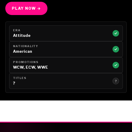
PLAY NOW →
ERA
Attitude
NATIONALITY
American
PROMOTIONS
WCW, ECW, WWE
TITLES
?
?