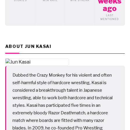
weeks
STORIES
WIN RATE
WIN STREAK
ago
LAST
MENTIONED
ABOUT JUN KASAI
Dubbed the Crazy Monkey for his violent and often
self-harmful style of hardcore wrestling, Kasai is
considered a breakthrough talent in Japanese
wrestling, able to work both hardcore and technical
styles. Kasai has participated five times in an
extremely bloody Razor Deathmatch, a hardcore
match where boards are fitted with many razor
blades. In 2009, he co-founded Pro Wrestling