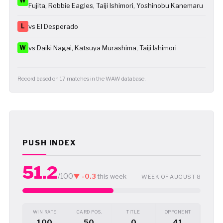
W
Fujita, Robbie Eagles, Taiji Ishimori, Yoshinobu Kanemaru
L
vs El Desperado
W
vs Daiki Nagai, Katsuya Murashima, Taiji Ishimori
Record based on 17 matches in the WAW database.
PUSH INDEX
51.2
/100
▼ -0.3
this week
WEEK OF AUGUST 8
WIN RATE
CARD POS.
TITLE
OPPONENT
100
50
0
41