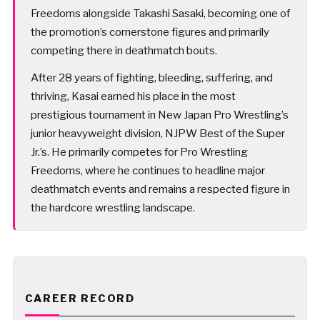
Freedoms alongside Takashi Sasaki, becoming one of
the promotion’s cornerstone figures and primarily
competing there in deathmatch bouts.
After 28 years of fighting, bleeding, suffering, and
thriving, Kasai earned his place in the most
prestigious tournament in New Japan Pro Wrestling’s
junior heavyweight division, NJPW Best of the Super
Jr.’s. He primarily competes for Pro Wrestling
Freedoms, where he continues to headline major
deathmatch events and remains a respected figure in
the hardcore wrestling landscape.
CAREER RECORD