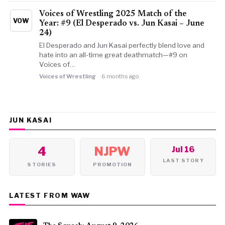
Voices of Wrestling 2025 Match of the
VOW
Year: #9 (El Desperado vs. Jun Kasai – June
24)
El Desperado and Jun Kasai perfectly blend love and
hate into an all-time great deathmatch—#9 on
Voices of…
Voices of Wrestling
6 months ago
JUN KASAI
4
NJPW
Jul 16
LAST STORY
STORIES
PROMOTION
LATEST FROM WAW