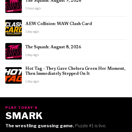
The Squash: August 9, 2026
1 hour ago
AEW Collision: WAW Clash Card
1 day ago
The Squash: August 8, 2026
1 day ago
Hot Tag – They Gave Chelsea Green Her Moment,
Then Immediately Stepped On It
1 day ago
PLAY TODAY'S
SMARK
The wrestling guessing game.
Puzzle #1 is live.