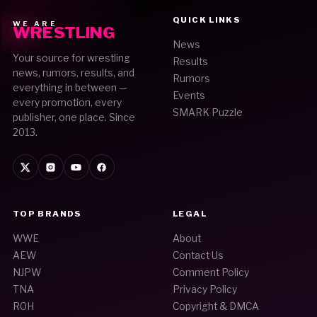
QUICK LINKS
WE ARE
WRESTLING
News
Your source for wrestling
Results
news, rumors, results, and
Rumors
everything in between —
Events
every promotion, every
SMARK Puzzle
publisher, one place. Since
2013.
TOP BRANDS
LEGAL
WWE
About
AEW
Contact Us
NJPW
Comment Policy
TNA
Privacy Policy
ROH
Copyright & DMCA