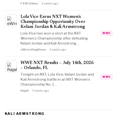
F4W Online
3 weeks ago
Lola Vice Earns NXT Women’s
Championship Opportunity Over
Kelani Jordan & Kali Armstrong
Lola Vice has won a shot at the NXT
WWE
Women’s Championship after defeating
Kelani Jordan and Kali Armstrong…
eWrestlingNews
3 weeks ago
WWE NXT Results – July 14th, 2026
– Orlando, FL
Tonight on NXT, Lola Vice, Kelani Jordan and
WWE
Kali Armstrong battle in an NXT Women’s
Championship No. 1…
Rajah
3 weeks ago
KALI ARMSTRONG