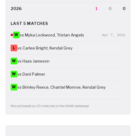
2026
1
0
0
LAST 5 MATCHES
W
vs Myka Lockwood, Tristan Angels
Apr 7, 2026
L
vs Carlee Bright, Kendal Grey
W
vs Haze Jameson
W
vs Dani Palmer
W
vs Brinley Reece, Chantel Monroe, Kendal Grey
Record based on 25 matches in the WAW database.