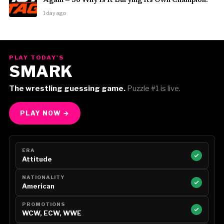
Again — So Why Is It Burying Its Own Champion?
1 day ago
PLAY TODAY'S
SMARK
The wrestling guessing game.
Puzzle #1 is live.
PLAY NOW →
ERA
Attitude
NATIONALITY
American
PROMOTIONS
WCW, ECW, WWE