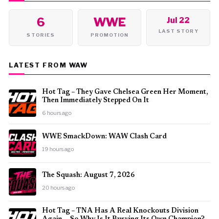
6
WWE
Jul 22
LAST STORY
STORIES
PROMOTION
LATEST FROM WAW
Hot Tag – They Gave Chelsea Green Her Moment,
Then Immediately Stepped On It
6 hours ago
WWE SmackDown: WAW Clash Card
19 hours ago
The Squash: August 7, 2026
20 hours ago
Hot Tag – TNA Has A Real Knockouts Division