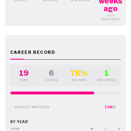
weeks
STORIES
WIN RATE
WIN STREAK
ago
LAST
MENTIONED
CAREER RECORD
19
6
76%
1
WINS
LOSSES
WIN RATE
WIN STREAK
13W
2L
SINGLES MATCHES
BY YEAR
YEAR
W
L
D