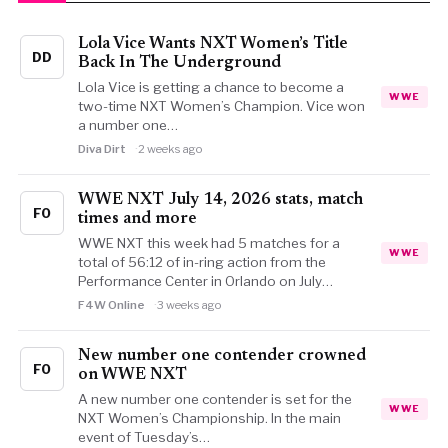
Lola Vice Wants NXT Women’s Title
DD
Back In The Underground
Lola Vice is getting a chance to become a
WWE
two-time NXT Women’s Champion. Vice won
a number one…
Diva Dirt
2 weeks ago
WWE NXT July 14, 2026 stats, match
FO
times and more
WWE NXT this week had 5 matches for a
WWE
total of 56:12 of in-ring action from the
Performance Center in Orlando on July…
F4W Online
3 weeks ago
New number one contender crowned
FO
on WWE NXT
A new number one contender is set for the
WWE
NXT Women’s Championship. In the main
event of Tuesday’s…