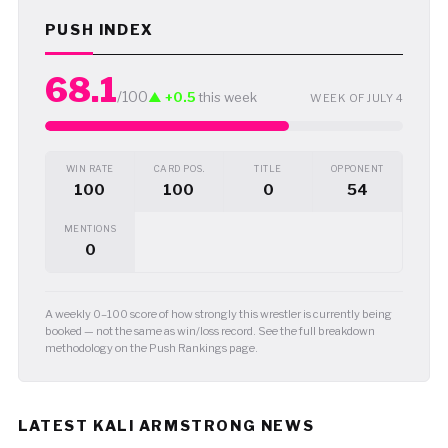
PUSH INDEX
68.1
/100
▲ +0.5
this week
WEEK OF JULY 4
WIN RATE
CARD POS.
TITLE
OPPONENT
100
100
0
54
MENTIONS
0
A weekly 0–100 score of how strongly this wrestler is currently being
booked — not the same as win/loss record. See the full breakdown
methodology on the Push Rankings page.
LATEST KALI ARMSTRONG NEWS