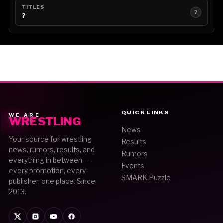
TITLES
?
?
QUICK LINKS
WE ARE
WRESTLING
News
Your source for wrestling
Results
news, rumors, results, and
Rumors
everything in between —
Events
every promotion, every
SMARK Puzzle
publisher, one place. Since
2013.