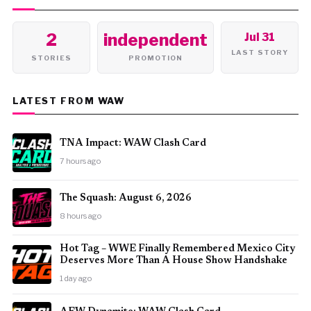
2
independent
Jul 31
LAST STORY
STORIES
PROMOTION
LATEST FROM WAW
TNA Impact: WAW Clash Card
7 hours ago
The Squash: August 6, 2026
8 hours ago
Hot Tag – WWE Finally Remembered Mexico City
Deserves More Than A House Show Handshake
1 day ago