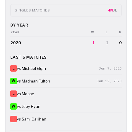
4W
3L
SINGLES MATCHES
BY YEAR
YEAR
W
L
D
2020
1
1
0
LAST 5 MATCHES
L
vs Michael Elgin
Jun 9, 2020
W
vs Madman Fulton
Jan 12, 2020
L
vs Moose
W
vs Joey Ryan
L
vs Sami Callihan