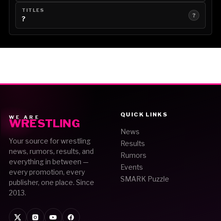
TITLES
?
?
QUICK LINKS
WE ARE
WRESTLING
News
Your source for wrestling
Results
news, rumors, results, and
Rumors
everything in between —
Events
every promotion, every
SMARK Puzzle
publisher, one place. Since
2013.