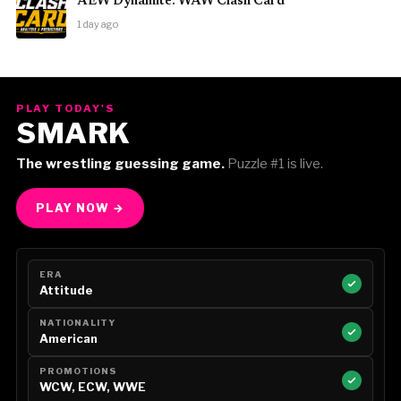
AEW Dynamite: WAW Clash Card
1 day ago
PLAY TODAY'S
SMARK
The wrestling guessing game.
Puzzle #1 is live.
PLAY NOW →
ERA
Attitude
NATIONALITY
American
PROMOTIONS
WCW, ECW, WWE