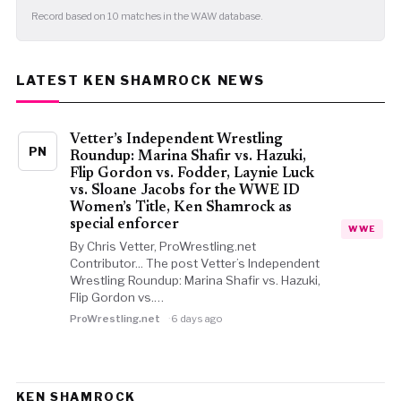
Record based on 10 matches in the WAW database.
LATEST KEN SHAMROCK NEWS
Vetter’s Independent Wrestling
PN
Roundup: Marina Shafir vs. Hazuki,
Flip Gordon vs. Fodder, Laynie Luck
vs. Sloane Jacobs for the WWE ID
Women’s Title, Ken Shamrock as
special enforcer
WWE
By Chris Vetter, ProWrestling.net
Contributor... The post Vetter’s Independent
Wrestling Roundup: Marina Shafir vs. Hazuki,
Flip Gordon vs.…
ProWrestling.net
6 days ago
KEN SHAMROCK