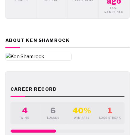
ago
STORIES
WIN RATE
LOSS STREAK
LAST
MENTIONED
ABOUT KEN SHAMROCK
CAREER RECORD
4
6
40%
1
WINS
LOSSES
WIN RATE
LOSS STREAK