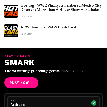
Hot Tag – WWE Finally Remembered Mexico City
Deserves More Than A House Show Handshake
1 day ago
AEW Dynamite: WAW Clash Card
1 day ago
PLAY TODAY'S
SMARK
The wrestling guessing game.
Puzzle #1 is live.
PLAY NOW →
ERA
Attitude