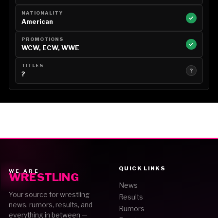
NATIONALITY
American
PROMOTIONS
WCW, ECW, WWE
TITLES
?
?
QUICK LINKS
WE ARE
WRESTLING
News
Your source for wrestling
Results
news, rumors, results, and
Rumors
everything in between —