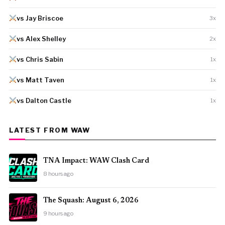
vs Jay Briscoe
3x
vs Alex Shelley
2x
vs Chris Sabin
1x
vs Matt Taven
1x
vs Dalton Castle
1x
LATEST FROM WAW
TNA Impact: WAW Clash Card
8 hours ago
The Squash: August 6, 2026
9 hours ago