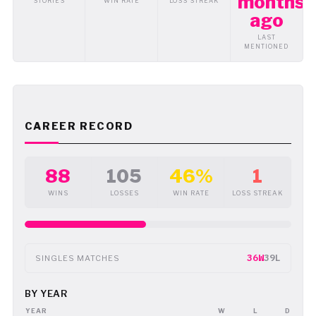
months
STORIES
WIN RATE
LOSS STREAK
ago
LAST
MENTIONED
CAREER RECORD
88
105
46%
1
WINS
LOSSES
WIN RATE
LOSS STREAK
36W
39L
SINGLES MATCHES
BY YEAR
YEAR
W
L
D