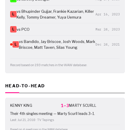
vs Bhupinder Gujjar, Frankie Kazarian, Killer
L
Apr 16, 2023
Kelly, Tommy Dreamer, Yuya Uemura
L
vs PCO
Mar 24, 2023
vs Bandido, Jay Briscoe, Josh Woods, Mark
L
Dec 24, 2021
Briscoe, Matt Taven, Silas Young
Record based on 193 matches in the WAW database.
HEAD-TO-HEAD
1–3
KENNY KING
MARTY SCURLL
Their 4th singles meeting — Marty Scurll leads 3–1.
Last: Jul 21, 2018 · TV Tapings
Based on 4 meetings in the WAW database.