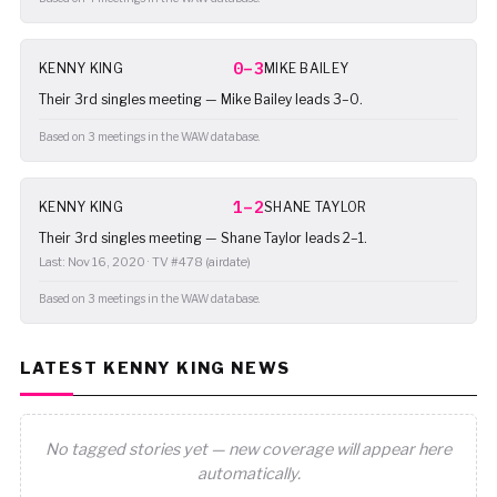
0–3
KENNY KING
MIKE BAILEY
Their 3rd singles meeting — Mike Bailey leads 3–0.
Based on 3 meetings in the WAW database.
1–2
KENNY KING
SHANE TAYLOR
Their 3rd singles meeting — Shane Taylor leads 2–1.
Last: Nov 16, 2020 · TV #478 (airdate)
Based on 3 meetings in the WAW database.
LATEST KENNY KING NEWS
No tagged stories yet — new coverage will appear here
automatically.