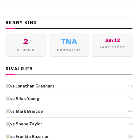
KENNY KING
2
TNA
Jun 12
LAST STORY
STORIES
PROMOTION
RIVALRIES
vs Jonathan Gresham
5x
vs Silas Young
4x
vs Mark Briscoe
4x
vs Shane Taylor
4x
vs Frankie Kazarian
3x