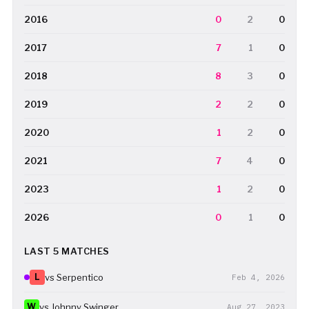
2016
0
2
0
2017
7
1
0
2018
8
3
0
2019
2
2
0
2020
1
2
0
2021
7
4
0
2023
1
2
0
2026
0
1
0
LAST 5 MATCHES
L
vs Serpentico
Feb 4, 2026
W
vs Johnny Swinger
Aug 27, 2023