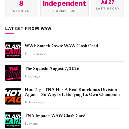
8
independent
Jul 27
LAST STORY
STORIES
PROMOTION
LATEST FROM WAW
WWE SmackDown: WAW Clash Card
3 minutes ago
The Squash: August 7, 2026
1 hour ago
Hot Tag – TNA Has A Real Knockouts Division
Again — So Why Is It Burying Its Own Champion?
10 hours ago
TNA Impact: WAW Clash Card
1 day ago