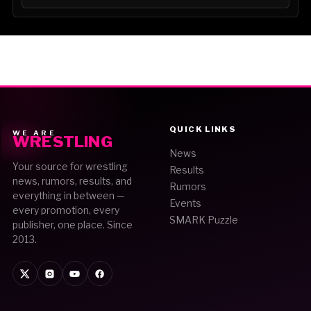
QUICK LINKS
WE ARE
WRESTLING
News
Your source for wrestling
Results
news, rumors, results, and
Rumors
everything in between —
Events
every promotion, every
SMARK Puzzle
publisher, one place. Since
2013.