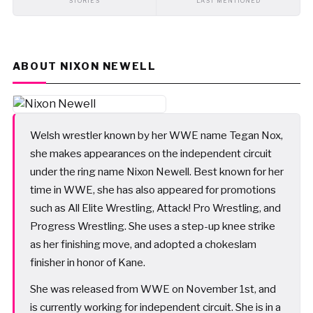
STORIES
LAST MENTIONED
ABOUT NIXON NEWELL
Welsh wrestler known by her WWE name Tegan Nox,
she makes appearances on the independent circuit
under the ring name Nixon Newell. Best known for her
time in WWE, she has also appeared for promotions
such as All Elite Wrestling, Attack! Pro Wrestling, and
Progress Wrestling. She uses a step-up knee strike
as her finishing move, and adopted a chokeslam
finisher in honor of Kane.
She was released from WWE on November 1st, and
is currently working for independent circuit. She is in a