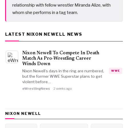
relationship with fellow wrestler Miranda Alize, with
whom she performs in a tag team.
LATEST NIXON NEWELL NEWS
Nixon Newell To Compete In Death
Match As Pro-Wrestling Career
Winds Down
Nixon Newell’s days in the ring are numbered,
WWE
but the former WWE Superstar plans to get
violent before…
eWrestlingNews
2 weeks ago
NIXON NEWELL