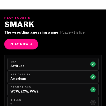
PLAY TODAY'S
SMARK
The wrestling guessing game.
Puzzle #1 is live.
PLAY NOW →
ERA
Attitude
NATIONALITY
American
PROMOTIONS
WCW, ECW, WWE
TITLES
?
?