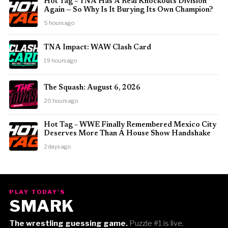
Hot Tag – TNA Has A Real Knockouts Division
Again — So Why Is It Burying Its Own Champion?
5 hours ago
TNA Impact: WAW Clash Card
19 hours ago
The Squash: August 6, 2026
20 hours ago
Hot Tag – WWE Finally Remembered Mexico City
Deserves More Than A House Show Handshake
2 days ago
PLAY TODAY'S
SMARK
The wrestling guessing game.
Puzzle #1 is live.