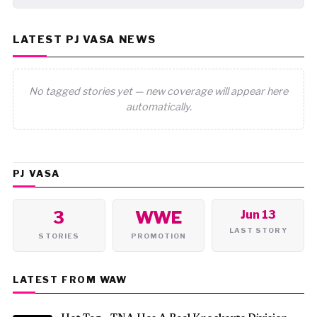
LATEST PJ VASA NEWS
No tagged stories yet — new coverage will appear here
automatically.
PJ VASA
3
WWE
Jun 13
LAST STORY
STORIES
PROMOTION
LATEST FROM WAW