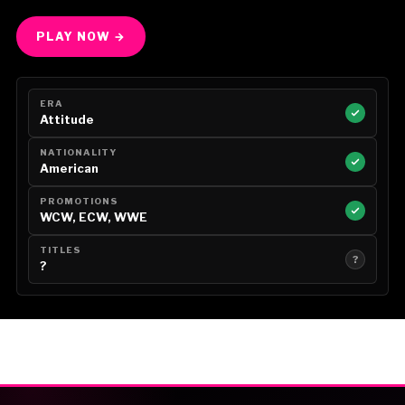
PLAY NOW →
ERA
Attitude
NATIONALITY
American
PROMOTIONS
WCW, ECW, WWE
TITLES
?
?