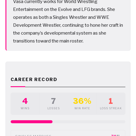
Vasa currently works for World Wrestling
Entertainment on the Evolve and LFG brands. She
operates as both a Singles Wrestler and WWE
Development Wrestler, continuing to hone her craft in
the company’s developmental system as she
transitions toward the main roster.
CAREER RECORD
4
7
36%
1
WINS
LOSSES
WIN RATE
LOSS STREAK