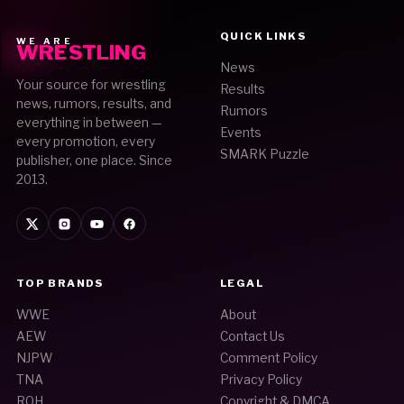
QUICK LINKS
WE ARE
WRESTLING
News
Your source for wrestling
Results
news, rumors, results, and
Rumors
everything in between —
Events
every promotion, every
SMARK Puzzle
publisher, one place. Since
2013.
TOP BRANDS
LEGAL
WWE
About
AEW
Contact Us
NJPW
Comment Policy
TNA
Privacy Policy
ROH
Copyright & DMCA