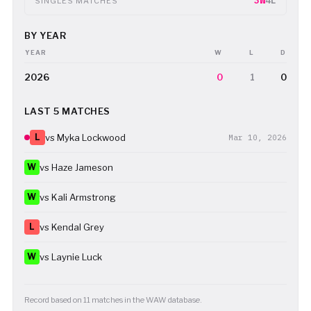
3W
4L
SINGLES MATCHES
BY YEAR
YEAR
W
L
D
2026
0
1
0
LAST 5 MATCHES
L
vs Myka Lockwood
Mar 10, 2026
W
vs Haze Jameson
W
vs Kali Armstrong
L
vs Kendal Grey
W
vs Laynie Luck
Record based on 11 matches in the WAW database.