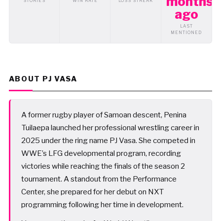
months
STORIES
WIN RATE
LOSS STREAK
ago
LAST
MENTIONED
ABOUT PJ VASA
A former rugby player of Samoan descent, Penina
Tuilaepa launched her professional wrestling career in
2025 under the ring name PJ Vasa. She competed in
WWE’s LFG developmental program, recording
victories while reaching the finals of the season 2
tournament. A standout from the Performance
Center, she prepared for her debut on NXT
programming following her time in development.