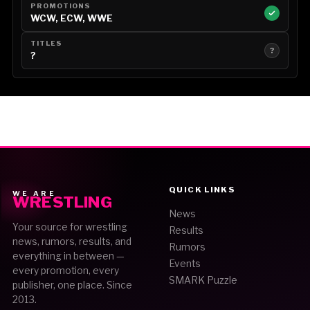
PROMOTIONS
WCW, ECW, WWE
TITLES
?
?
QUICK LINKS
WE ARE
WRESTLING
News
Your source for wrestling
Results
news, rumors, results, and
Rumors
everything in between —
Events
every promotion, every
SMARK Puzzle
publisher, one place. Since
2013.