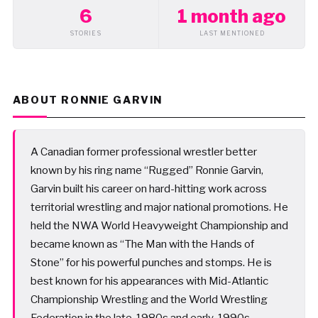
6
1 month ago
STORIES
LAST MENTIONED
ABOUT RONNIE GARVIN
A Canadian former professional wrestler better
known by his ring name “Rugged” Ronnie Garvin,
Garvin built his career on hard-hitting work across
territorial wrestling and major national promotions. He
held the NWA World Heavyweight Championship and
became known as “The Man with the Hands of
Stone” for his powerful punches and stomps. He is
best known for his appearances with Mid-Atlantic
Championship Wrestling and the World Wrestling
Federation in the late-1980s and early-1990s.