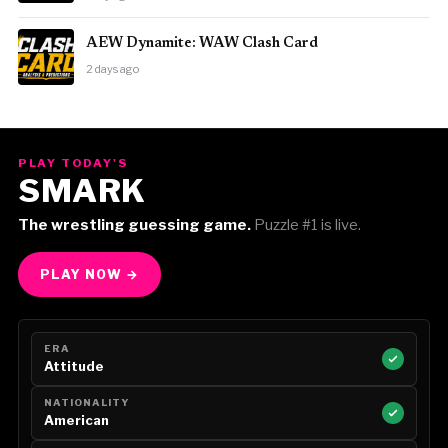
AEW Dynamite: WAW Clash Card
2 days ago
PLAY TODAY'S
SMARK
The wrestling guessing game.
Puzzle #1 is live.
PLAY NOW →
ERA
Attitude
NATIONALITY
American