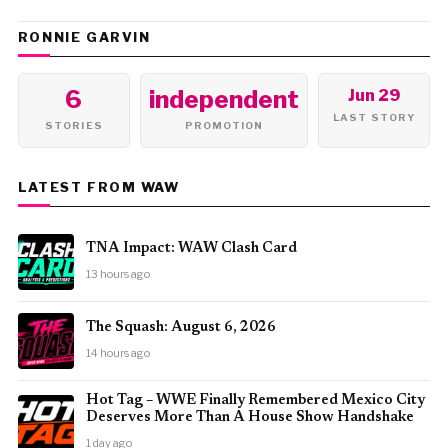
RONNIE GARVIN
6
independent
Jun 29
LAST STORY
STORIES
PROMOTION
LATEST FROM WAW
TNA Impact: WAW Clash Card
13 hours ago
The Squash: August 6, 2026
14 hours ago
Hot Tag – WWE Finally Remembered Mexico City
Deserves More Than A House Show Handshake
1 day ago