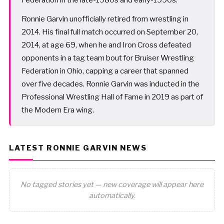
Ronnie Garvin unofficially retired from wrestling in
2014. His final full match occurred on September 20,
2014, at age 69, when he and Iron Cross defeated
opponents in a tag team bout for Bruiser Wrestling
Federation in Ohio, capping a career that spanned
over five decades. Ronnie Garvin was inducted in the
Professional Wrestling Hall of Fame in 2019 as part of
the Modern Era wing.
LATEST RONNIE GARVIN NEWS
No tagged stories yet — new coverage will appear here
automatically.