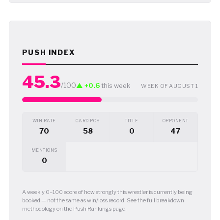
PUSH INDEX
45.3
/100
▲ +0.6
this week
WEEK OF AUGUST 1
WIN RATE
CARD POS.
TITLE
OPPONENT
70
58
0
47
MENTIONS
0
A weekly 0–100 score of how strongly this wrestler is currently being
booked — not the same as win/loss record. See the full breakdown
methodology on the Push Rankings page.