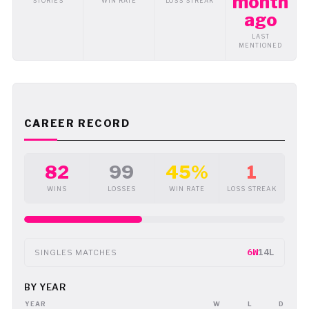
month
STORIES
WIN RATE
LOSS STREAK
ago
LAST
MENTIONED
CAREER RECORD
82
99
45%
1
WINS
LOSSES
WIN RATE
LOSS STREAK
6W
14L
SINGLES MATCHES
BY YEAR
YEAR
W
L
D