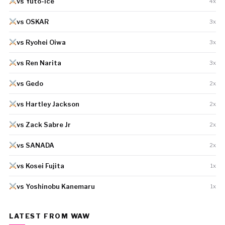
vs Yuto-Ice
4x
vs OSKAR
3x
vs Ryohei Oiwa
3x
vs Ren Narita
3x
vs Gedo
2x
vs Hartley Jackson
2x
vs Zack Sabre Jr
2x
vs SANADA
2x
vs Kosei Fujita
1x
vs Yoshinobu Kanemaru
1x
LATEST FROM WAW