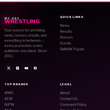
QUICK LINKS
WE ARE
WRESTLING
News
Your source for wrestling
Results
news, rumors, results, and
Rumors
everything in between —
Events
every promotion, every
SMARK Puzzle
publisher, one place. Since
2013.
TOP BRANDS
LEGAL
WWE
About
AEW
Contact Us
NJPW
Comment Policy