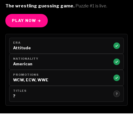
The wrestling guessing game.
Puzzle #1 is live.
PLAY NOW →
ERA
Attitude
NATIONALITY
American
PROMOTIONS
WCW, ECW, WWE
TITLES
?
?