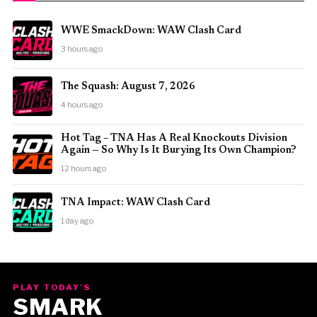
WWE SmackDown: WAW Clash Card
3 hours ago
The Squash: August 7, 2026
4 hours ago
Hot Tag – TNA Has A Real Knockouts Division
Again — So Why Is It Burying Its Own Champion?
12 hours ago
TNA Impact: WAW Clash Card
1 day ago
PLAY TODAY'S
SMARK