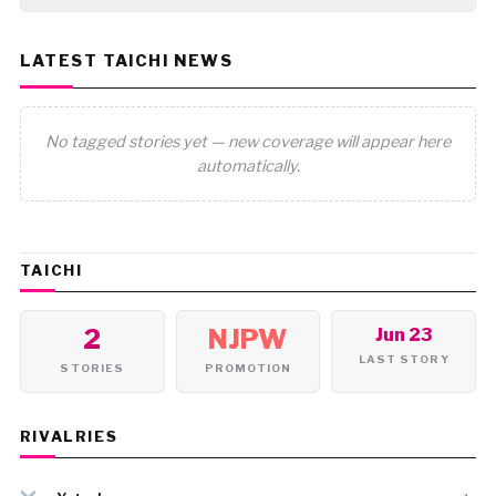
LATEST TAICHI NEWS
No tagged stories yet — new coverage will appear here
automatically.
TAICHI
2
NJPW
Jun 23
LAST STORY
STORIES
PROMOTION
RIVALRIES