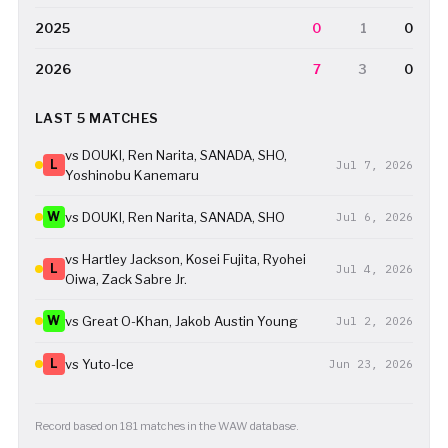
2025
0
1
0
2026
7
3
0
LAST 5 MATCHES
vs DOUKI, Ren Narita, SANADA, SHO,
L
Jul 7, 2026
Yoshinobu Kanemaru
W
vs DOUKI, Ren Narita, SANADA, SHO
Jul 6, 2026
vs Hartley Jackson, Kosei Fujita, Ryohei
L
Jul 4, 2026
Oiwa, Zack Sabre Jr.
W
vs Great O-Khan, Jakob Austin Young
Jul 2, 2026
L
vs Yuto-Ice
Jun 23, 2026
Record based on 181 matches in the WAW database.