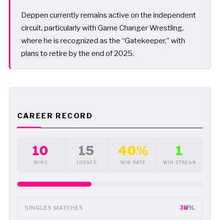
Deppen currently remains active on the independent
circuit, particularly with Game Changer Wrestling,
where he is recognized as the “Gatekeeper,” with
plans to retire by the end of 2025.
CAREER RECORD
10
15
40%
1
WINS
LOSSES
WIN RATE
WIN STREAK
3W
9L
SINGLES MATCHES