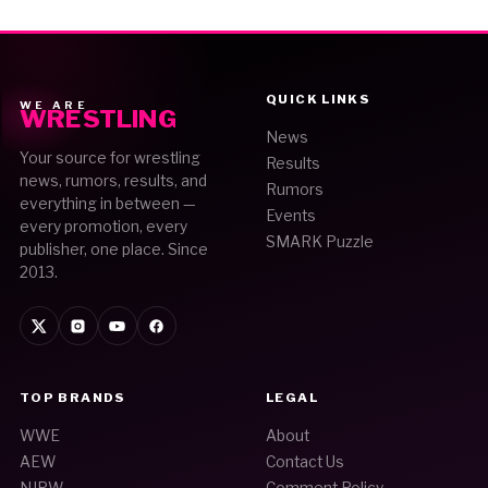
QUICK LINKS
WE ARE
WRESTLING
News
Your source for wrestling
Results
news, rumors, results, and
Rumors
everything in between —
Events
every promotion, every
SMARK Puzzle
publisher, one place. Since
2013.
TOP BRANDS
LEGAL
WWE
About
AEW
Contact Us