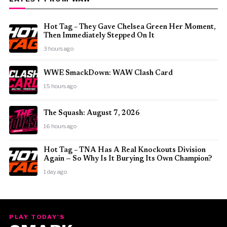
Hot Tag – They Gave Chelsea Green Her Moment,
Then Immediately Stepped On It
3 hours ago
WWE SmackDown: WAW Clash Card
15 hours ago
The Squash: August 7, 2026
16 hours ago
Hot Tag – TNA Has A Real Knockouts Division
Again — So Why Is It Burying Its Own Champion?
1 day ago
PLAY TODAY'S