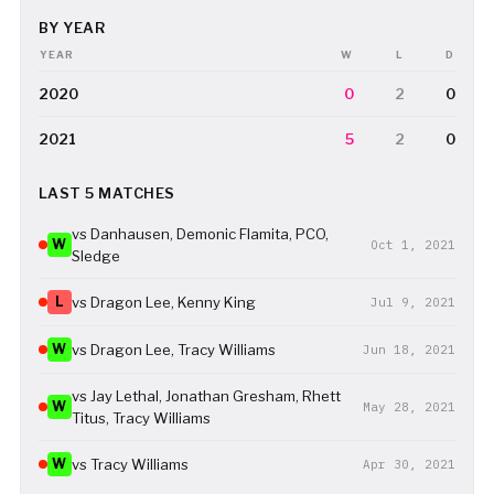
BY YEAR
YEAR
W
L
D
2020
0
2
0
2021
5
2
0
LAST 5 MATCHES
vs Danhausen, Demonic Flamita, PCO,
W
Oct 1, 2021
Sledge
L
vs Dragon Lee, Kenny King
Jul 9, 2021
W
vs Dragon Lee, Tracy Williams
Jun 18, 2021
vs Jay Lethal, Jonathan Gresham, Rhett
W
May 28, 2021
Titus, Tracy Williams
W
vs Tracy Williams
Apr 30, 2021