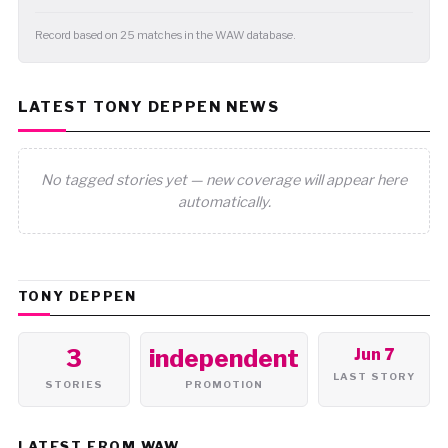
Record based on 25 matches in the WAW database.
LATEST TONY DEPPEN NEWS
No tagged stories yet — new coverage will appear here
automatically.
TONY DEPPEN
3
independent
Jun 7
LAST STORY
STORIES
PROMOTION
LATEST FROM WAW