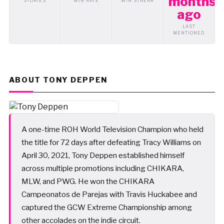
months
STORIES
WIN RATE
WIN STREAK
ago
LAST
MENTIONED
ABOUT TONY DEPPEN
A one-time ROH World Television Champion who held
the title for 72 days after defeating Tracy Williams on
April 30, 2021, Tony Deppen established himself
across multiple promotions including CHIKARA,
MLW, and PWG. He won the CHIKARA
Campeonatos de Parejas with Travis Huckabee and
captured the GCW Extreme Championship among
other accolades on the indie circuit.