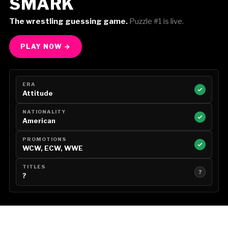
SMARK
The wrestling guessing game.
Puzzle #1 is live.
PLAY NOW →
ERA
Attitude
NATIONALITY
American
PROMOTIONS
WCW, ECW, WWE
TITLES
?
?