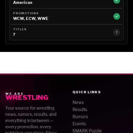
American
PROMOTIONS
WCW, ECW, WWE
TITLES
?
?
QUICK LINKS
WE ARE
WRESTLING
News
Your source for wrestling
Results
news, rumors, results, and
Rumors
everything in between —
Events
every promotion, every
SMARK Puzzle