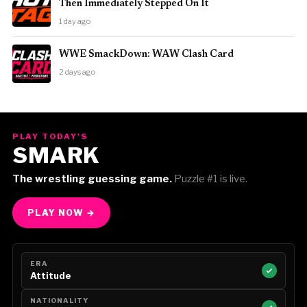
Then Immediately Stepped On It
1 day ago
WWE SmackDown: WAW Clash Card
2 days ago
PLAY TODAY'S
SMARK
The wrestling guessing game.
Puzzle #1 is live.
PLAY NOW →
ERA
Attitude
NATIONALITY