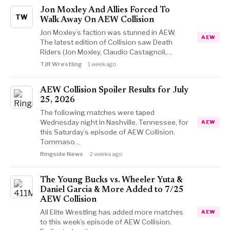
Jon Moxley And Allies Forced To
TW
Walk Away On AEW Collision
Jon Moxley’s faction was stunned in AEW.
AEW
The latest edition of Collision saw Death
Riders (Jon Moxley, Claudio Castagnoli,…
TJR Wrestling
1 week ago
AEW Collision Spoiler Results for July
25, 2026
The following matches were taped
Wednesday night in Nashville, Tennessee, for
AEW
this Saturday’s episode of AEW Collision.
Tommaso…
Ringside News
2 weeks ago
The Young Bucks vs. Wheeler Yuta &
Daniel Garcia & More Added to 7/25
AEW Collision
All Elite Wrestling has added more matches
AEW
to this week’s episode of AEW Collision.