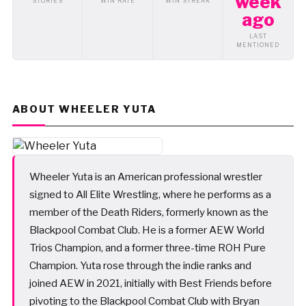
week
STORIES
WIN RATE
WIN STREAK
ago
LAST
MENTIONED
ABOUT WHEELER YUTA
Wheeler Yuta is an American professional wrestler
signed to All Elite Wrestling, where he performs as a
member of the Death Riders, formerly known as the
Blackpool Combat Club. He is a former AEW World
Trios Champion, and a former three-time ROH Pure
Champion. Yuta rose through the indie ranks and
joined AEW in 2021, initially with Best Friends before
pivoting to the Blackpool Combat Club with Bryan