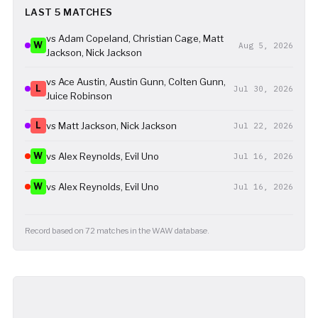
LAST 5 MATCHES
vs Adam Copeland, Christian Cage, Matt
W
Aug 5, 2026
Jackson, Nick Jackson
vs Ace Austin, Austin Gunn, Colten Gunn,
L
Jul 30, 2026
Juice Robinson
L
vs Matt Jackson, Nick Jackson
Jul 22, 2026
W
vs Alex Reynolds, Evil Uno
Jul 16, 2026
W
vs Alex Reynolds, Evil Uno
Jul 16, 2026
Record based on 72 matches in the WAW database.