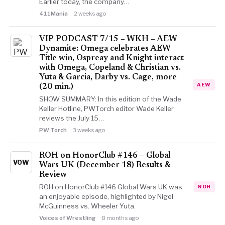
Earlier today, the company…
411Mania
2 weeks ago
VIP PODCAST 7/15 – WKH – AEW
Dynamite: Omega celebrates AEW
Title win, Ospreay and Knight interact
with Omega, Copeland & Christian vs.
Yuta & Garcia, Darby vs. Cage, more
AEW
(20 min.)
SHOW SUMMARY: In this edition of the Wade
Keller Hotline, PWTorch editor Wade Keller
reviews the July 15…
PW Torch
3 weeks ago
ROH on HonorClub #146 – Global
VOW
Wars UK (December 18) Results &
Review
ROH on HonorClub #146 Global Wars UK was
ROH
an enjoyable episode, highlighted by Nigel
McGuinness vs. Wheeler Yuta.
Voices of Wrestling
8 months ago