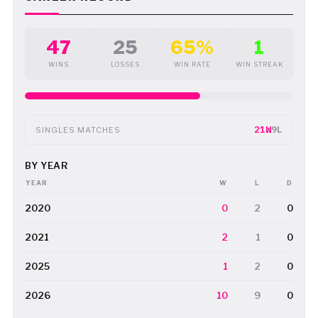
47
25
65%
1
WINS
LOSSES
WIN RATE
WIN STREAK
21W
9L
SINGLES MATCHES
BY YEAR
YEAR
W
L
D
2020
0
2
0
2021
2
1
0
2025
1
2
0
2026
10
9
0