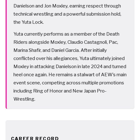
Danielson and Jon Moxley, earning respect through
technical wrestling and a powerful submission hold,
the Yuta Lock.
Yuta currently performs as a member of the Death
Riders alongside Moxley, Claudio Castagnoli, Pac,
Marina Shafir, and Daniel Garcia. After initially
conflicted over his allegiances, Yuta ultimately joined
Moxley in attacking Danielson in late 2024 and turned
heel once again. He remains a stalwart of AEW’s main
event scene, competing across multiple promotions
including Ring of Honor and New Japan Pro-
Wrestling.
CAREER RECORD