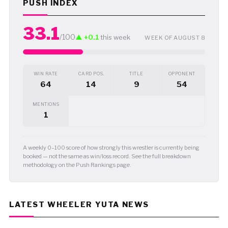
PUSH INDEX
33.1
/100
▲ +0.1
this week
WEEK OF AUGUST 8
WIN RATE
CARD POS.
TITLE
OPPONENT
64
14
9
54
MENTIONS
1
A weekly 0–100 score of how strongly this wrestler is currently being
booked — not the same as win/loss record. See the full breakdown
methodology on the Push Rankings page.
LATEST WHEELER YUTA NEWS