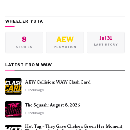
WHEELER YUTA
8
AEW
Jul 31
LAST STORY
STORIES
PROMOTION
LATEST FROM WAW
AEW Collision: WAW Clash Card
18 hours ago
The Squash: August 8, 2026
19 hours ago
Hot Tag – They Gave Chelsea Green Her Moment,