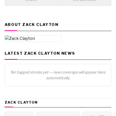
STORIES
LAST MENTIONED
ABOUT ZACK CLAYTON
LATEST ZACK CLAYTON NEWS
No tagged stories yet — new coverage will appear here
automatically.
ZACK CLAYTON