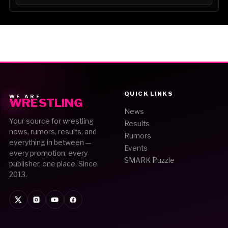
QUICK LINKS
WE ARE
WRESTLING
News
Your source for wrestling
Results
news, rumors, results, and
Rumors
everything in between —
Events
every promotion, every
SMARK Puzzle
publisher, one place. Since
2013.