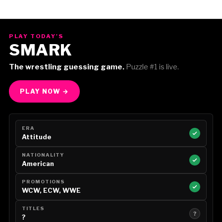
PLAY TODAY'S
SMARK
The wrestling guessing game.
Puzzle #1 is live.
PLAY NOW →
ERA
Attitude
NATIONALITY
American
PROMOTIONS
WCW, ECW, WWE
TITLES
?
?