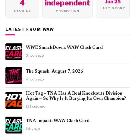
4
independent
Jun 25
LAST STORY
STORIES
PROMOTION
LATEST FROM WAW
WWE SmackDown: WAW Clash Card
3 hours ago
The Squash: August 7, 2026
4 hours ago
Hot Tag – TNA Has A Real Knockouts Division
Again — So Why Is It Burying Its Own Champion?
12 hours ago
TNA Impact: WAW Clash Card
1 day ago