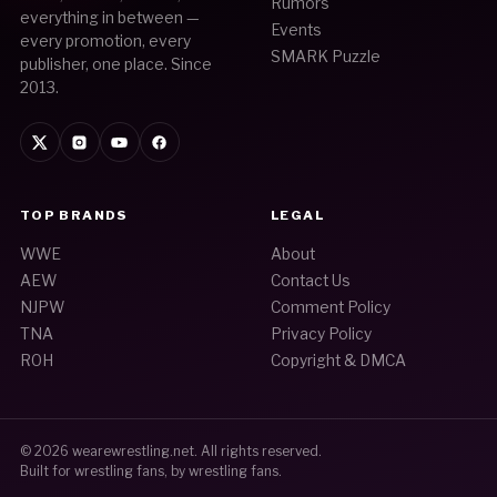
Rumors
everything in between —
Events
every promotion, every
SMARK Puzzle
publisher, one place. Since
2013.
TOP BRANDS
LEGAL
WWE
About
AEW
Contact Us
NJPW
Comment Policy
TNA
Privacy Policy
ROH
Copyright & DMCA
© 2026
wearewrestling.net
. All rights reserved.
Built for wrestling fans, by wrestling fans.