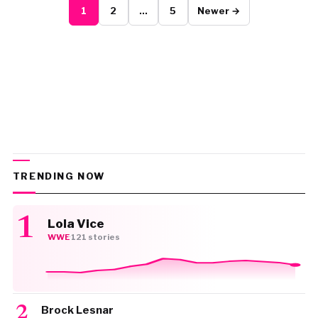
1
2
…
5
Newer →
TRENDING NOW
Lola Vice
WWE
·
121 stories
Brock Lesnar