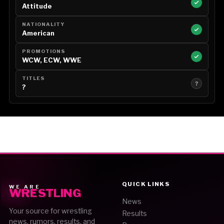
Attitude
NATIONALITY
American
PROMOTIONS
WCW, ECW, WWE
TITLES
?
?
QUICK LINKS
WE ARE
WRESTLING
News
Your source for wrestling
Results
news, rumors, results, and