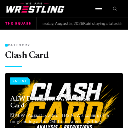
HOME
The Squash · Wednesday, August 5, 2026Kairi staying stateside instea
THE SQUASH
●
WWE
AEW
CATEGORY
Clash Card
NJPW
TNA
LATEST
ROH
AEW Dynamite: WAW Clash
AAA
Card
🗓 AEW · August 5, 2026 · TBS AEW’s coming off a
MLW
rough outing at the CMLL crossover — getting…