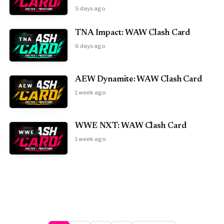
5 days ago
TNA Impact: WAW Clash Card
TNA
6 days ago
AEW Dynamite: WAW Clash Card
AEW
1 week ago
WWE NXT: WAW Clash Card
WWE
1 week ago
Posts pagination