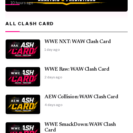
10 hours ago
ALL CLASH CARD
WWE NXT: WAW Clash Card
AAA
1 day ago
WWE Raw: WAW Clash Card
WWE
2 days ago
AEW Collision: WAW Clash Card
AEW
4 days ago
WWE SmackDown: WAW Clash
WWE
Card