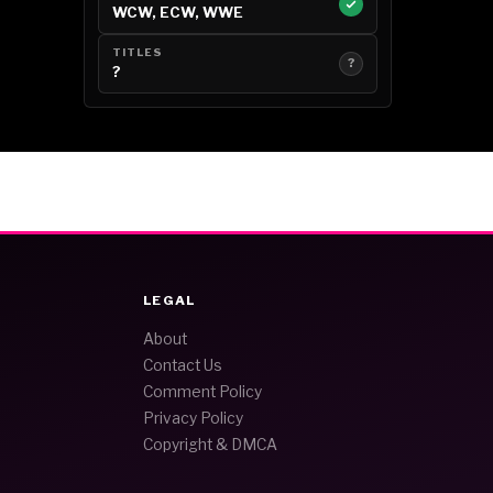
WCW, ECW, WWE
TITLES
?
?
LEGAL
About
Contact Us
Comment Policy
Privacy Policy
Copyright & DMCA