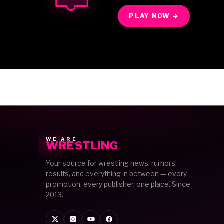
PLAY NOW →
WE ARE
WRESTLING
Your source for wrestling news, rumors,
results, and everything in between — every
promotion, every publisher, one place. Since
2013.