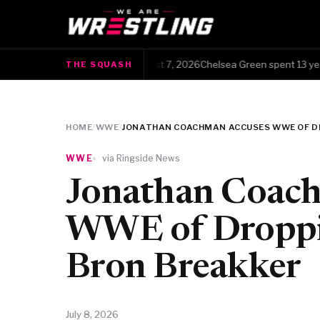
The Squash · Friday, August 7, 2026Chelsea Green spent 13 years c
THE SQUASH
●
HOME
/
WWE
/
JONATHAN COACHMAN ACCUSES WWE OF DR
WWE
via Ringside News
Jonathan Coac
WWE of Droppin
Bron Breakker
July 8, 2026