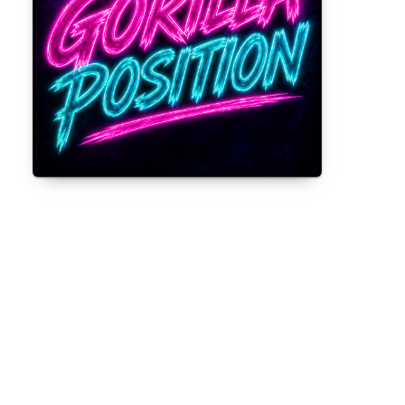
Gorilla Position — Week of August 3,
2026