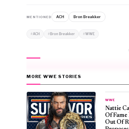
ACH
Bron Breakker
MENTIONED
ACH
Bron Breakker
WWE
MORE WWE STORIES
WWE
Nattie C
Of Fame
Out Of R