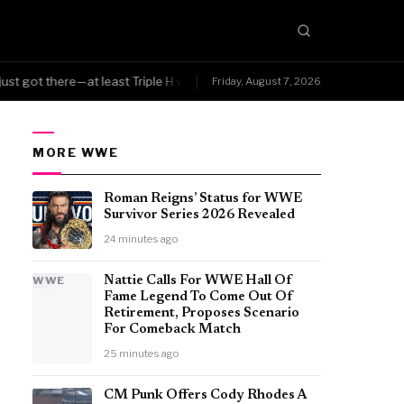
ust got there—at least Triple H was smart enough to know the character 
Friday, August 7, 2026
MORE WWE
Roman Reigns’ Status for WWE
Survivor Series 2026 Revealed
24 minutes ago
WWE
Nattie Calls For WWE Hall Of
Fame Legend To Come Out Of
Retirement, Proposes Scenario
For Comeback Match
25 minutes ago
CM Punk Offers Cody Rhodes A