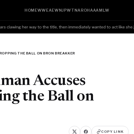
HOME
WWE
AEW
NJPW
TNA
ROH
AAA
MLW
lawing her way to the title, then immediately wanted to act like she j
OPPING THE BALL ON BRON BREAKKER
hman Accuses
g the Ball on
COPY LINK