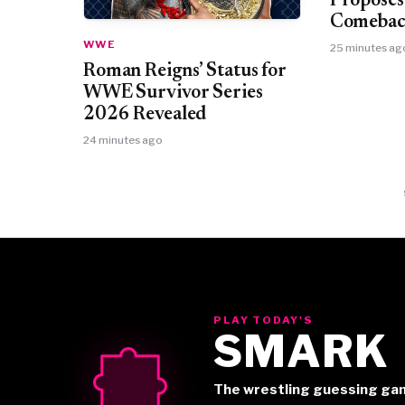
Proposes
Comebac
WWE
25 minutes ag
Roman Reigns’ Status for
WWE Survivor Series
2026 Revealed
24 minutes ago
PLAY TODAY'S
SMARK
The wrestling guessing ga