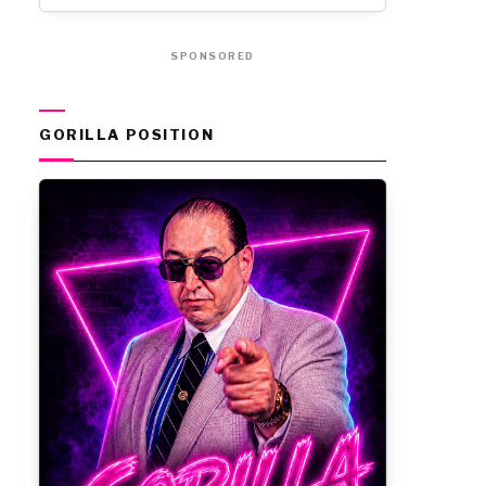
SPONSORED
GORILLA POSITION