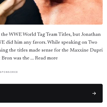
 the WWE World Tag Team Titles, but Jonathan
E did him any favors. While speaking on Two
ing the titles made sense for the Maxxine Dupri
t Bron was the ... Read more
SPONSORED