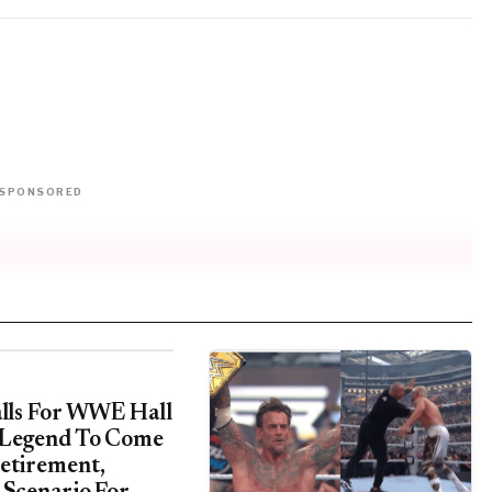
SPONSORED
alls For WWE Hall
 Legend To Come
etirement,