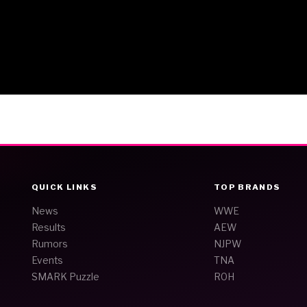
QUICK LINKS
TOP BRANDS
News
WWE
Results
AEW
Rumors
NJPW
Events
TNA
SMARK Puzzle
ROH