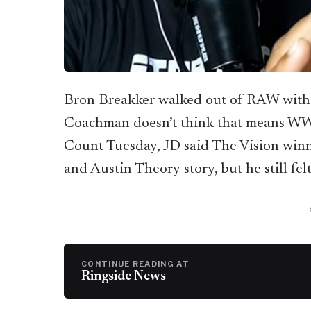
Bron Breakker walked out of RAW with
Coachman doesn’t think that means WW
Count Tuesday, JD said The Vision winn
and Austin Theory story, but he still fel
CONTINUE READING AT
Ringside News