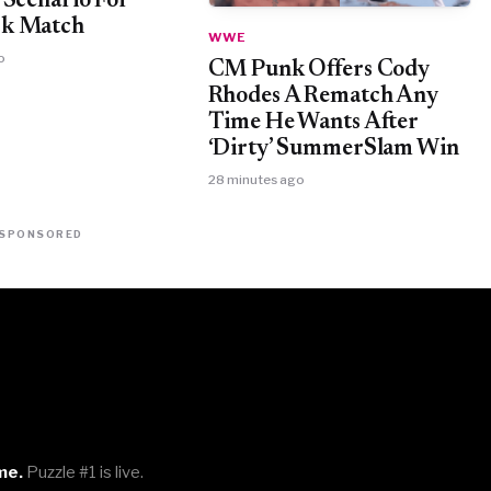
 Scenario For
k Match
WWE
o
CM Punk Offers Cody
Rhodes A Rematch Any
Time He Wants After
‘Dirty’ SummerSlam Win
28 minutes ago
SPONSORED
me.
Puzzle #1 is live.