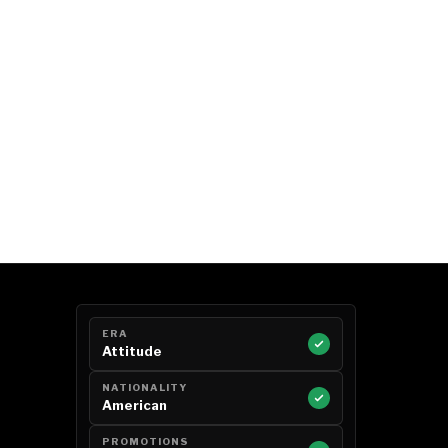
ERA
Attitude
NATIONALITY
American
PROMOTIONS