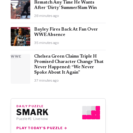
Rematch Any Time He Wants
After ‘Dirty’ SummerSlam Win
28 minutes ago
Bayley Fires Back At Fan Over
WWE Absence
35 minutes ago
WWE
Chelsea Green Claims Triple H
Promised Character Change That
Never Happened: “We Never
Spoke About It Again”
37 minutes ago
DAILY PUZZLE
SMARK
Puzzle #1 · Live now
PLAY TODAY'S PUZZLE →