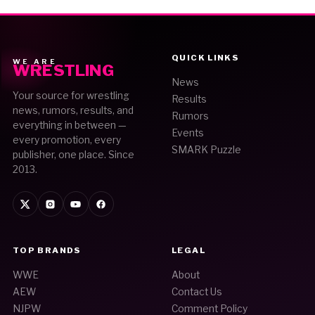
QUICK LINKS
WE ARE
WRESTLING
News
Your source for wrestling
Results
news, rumors, results, and
Rumors
everything in between —
Events
every promotion, every
SMARK Puzzle
publisher, one place. Since
2013.
TOP BRANDS
LEGAL
WWE
About
AEW
Contact Us
NJPW
Comment Policy