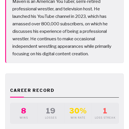
Maven is an American YouTuber, semi-retired
professional wrestler, and television host. He
launched his YouTube channel in 2023, which has
amassed over 800,000 subscribers, on which he
discusses his experience of being a professional
wrestler. He continues to make occasional
independent wrestling appearances while primarily
focusing on his digital content creation.
CAREER RECORD
8
19
30%
1
WINS
LOSSES
WIN RATE
LOSS STREAK