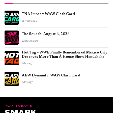
TNA Impact: WAW Clash Card
11 hours ago
The Squash: August 6, 2026
12 hours ago
Hot Tag – WWE Finally Remembered Mexico City
Deserves More Than A House Show Handshake
1 day ago
AEW Dynamite: WAW Clash Card
1 day ago
PLAY TODAY'S
SMARK