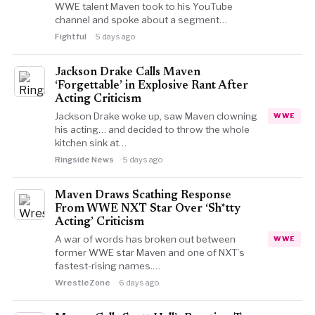
WWE talent Maven took to his YouTube
channel and spoke about a segment…
Fightful
5 days ago
Jackson Drake Calls Maven
‘Forgettable’ in Explosive Rant After
Acting Criticism
Jackson Drake woke up, saw Maven clowning
WWE
his acting… and decided to throw the whole
kitchen sink at…
Ringside News
5 days ago
Maven Draws Scathing Response
From WWE NXT Star Over ‘Sh*tty
Acting’ Criticism
A war of words has broken out between
WWE
former WWE star Maven and one of NXT’s
fastest-rising names.…
WrestleZone
6 days ago