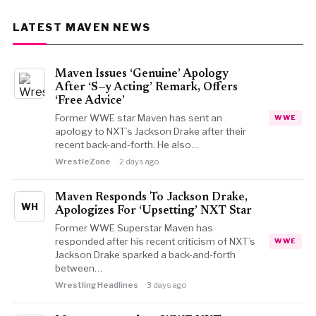
LATEST MAVEN NEWS
Maven Issues ‘Genuine’ Apology
After ‘S—y Acting’ Remark, Offers
‘Free Advice’
Former WWE star Maven has sent an
WWE
apology to NXT’s Jackson Drake after their
recent back-and-forth. He also…
WrestleZone
2 days ago
Maven Responds To Jackson Drake,
WH
Apologizes For ‘Upsetting’ NXT Star
Former WWE Superstar Maven has
responded after his recent criticism of NXT’s
WWE
Jackson Drake sparked a back-and-forth
between…
Wrestling Headlines
3 days ago