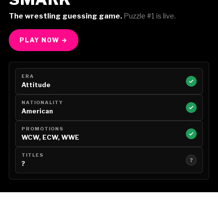
The wrestling guessing game.
Puzzle #1 is live.
PLAY NOW →
ERA
Attitude
NATIONALITY
American
PROMOTIONS
WCW, ECW, WWE
TITLES
?
?