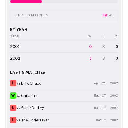
5W
14L
SINGLES MATCHES
BY YEAR
YEAR
W
L
D
2001
0
3
0
2002
1
3
0
LAST 5 MATCHES
L
vs Billy, Chuck
Apr 21, 2002
W
vs Christian
Mar 17, 2002
L
vs Spike Dudley
Mar 17, 2002
L
vs The Undertaker
Mar 7, 2002