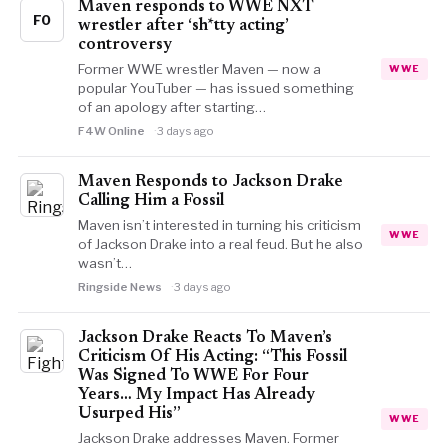
Maven responds to WWE NXT
FO
wrestler after ‘sh*tty acting’
controversy
Former WWE wrestler Maven — now a
WWE
popular YouTuber — has issued something
of an apology after starting…
F4W Online
3 days ago
Maven Responds to Jackson Drake
Calling Him a Fossil
Maven isn’t interested in turning his criticism
WWE
of Jackson Drake into a real feud. But he also
wasn’t…
Ringside News
3 days ago
Jackson Drake Reacts To Maven’s
Criticism Of His Acting: “This Fossil
Was Signed To WWE For Four
Years… My Impact Has Already
Usurped His”
WWE
Jackson Drake addresses Maven. Former