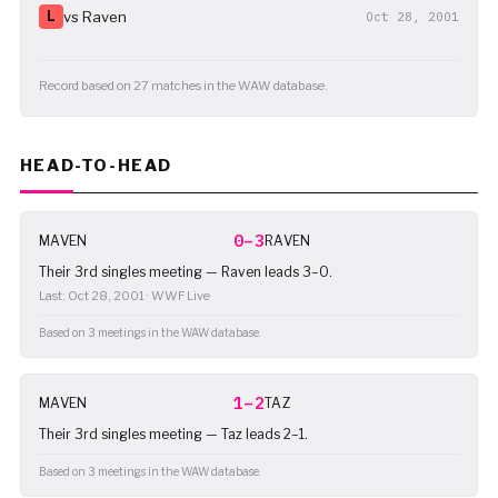
L
vs Raven
Oct 28, 2001
Record based on 27 matches in the WAW database.
HEAD-TO-HEAD
0–3
MAVEN
RAVEN
Their 3rd singles meeting — Raven leads 3–0.
Last: Oct 28, 2001 · WWF Live
Based on 3 meetings in the WAW database.
1–2
MAVEN
TAZ
Their 3rd singles meeting — Taz leads 2–1.
Based on 3 meetings in the WAW database.