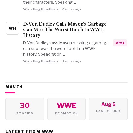
their characters. Speaking…
Wrestling Headlines
2 weeks ago
D-Von Dudley Calls Maven’s Garbage
WH
Can Miss The Worst Botch In WWE
History
D-Von Dudley says Maven missing a garbage
WWE
can spot was the worst botch in WWE
history. Speaking on…
Wrestling Headlines
3 weeks ago
MAVEN
30
WWE
Aug 5
LAST STORY
STORIES
PROMOTION
LATEST FROM WAW