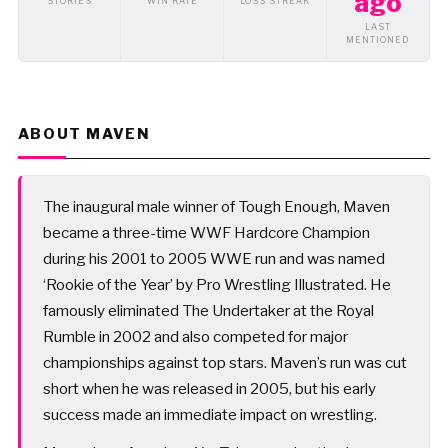
ago
STORIES
WIN RATE
LOSS STREAK
LAST
MENTIONED
ABOUT MAVEN
The inaugural male winner of Tough Enough, Maven
became a three-time WWF Hardcore Champion
during his 2001 to 2005 WWE run and was named
‘Rookie of the Year’ by Pro Wrestling Illustrated. He
famously eliminated The Undertaker at the Royal
Rumble in 2002 and also competed for major
championships against top stars. Maven’s run was cut
short when he was released in 2005, but his early
success made an immediate impact on wrestling.