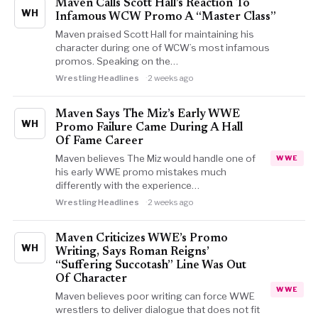
Maven Calls Scott Hall’s Reaction To
WH
Infamous WCW Promo A “Master Class”
Maven praised Scott Hall for maintaining his
character during one of WCW’s most infamous
promos. Speaking on the…
Wrestling Headlines
2 weeks ago
Maven Says The Miz’s Early WWE
WH
Promo Failure Came During A Hall
Of Fame Career
Maven believes The Miz would handle one of
WWE
his early WWE promo mistakes much
differently with the experience…
Wrestling Headlines
2 weeks ago
Maven Criticizes WWE’s Promo
WH
Writing, Says Roman Reigns’
“Suffering Succotash” Line Was Out
Of Character
WWE
Maven believes poor writing can force WWE
wrestlers to deliver dialogue that does not fit