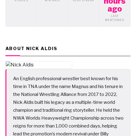
hours
STORIES
WIN RATE
LOSS STREAK
ago
LAST
MENTIONED
ABOUT NICK ALDIS
An English professional wrestler best known for his
time in TNA under the name Magnus and his tenure in
the National Wrestling Alliance from 2017 to 2022,
Nick Aldis built his legacy as a multiple-time world
champion and traditional ring storyteller. He held the
NWA Worlds Heavyweight Championship across two
reigns for more than 1,000 combined days, helping
lead the promotion’s modern revival under Billy