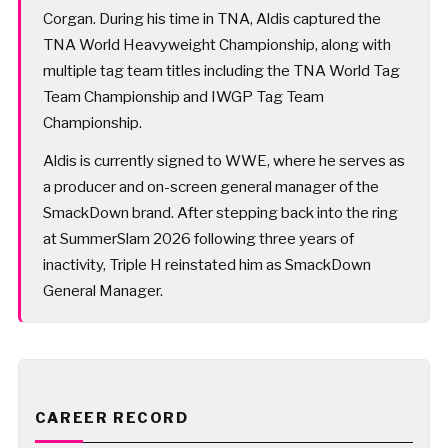
Corgan. During his time in TNA, Aldis captured the
TNA World Heavyweight Championship, along with
multiple tag team titles including the TNA World Tag
Team Championship and IWGP Tag Team
Championship.
Aldis is currently signed to WWE, where he serves as
a producer and on-screen general manager of the
SmackDown brand. After stepping back into the ring
at SummerSlam 2026 following three years of
inactivity, Triple H reinstated him as SmackDown
General Manager.
CAREER RECORD