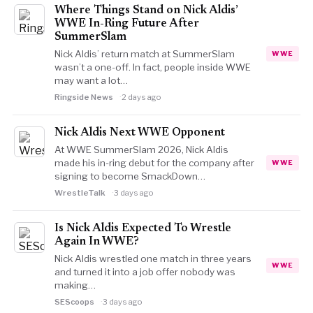
Where Things Stand on Nick Aldis’
WWE In-Ring Future After
SummerSlam
Nick Aldis’ return match at SummerSlam
WWE
wasn’t a one-off. In fact, people inside WWE
may want a lot…
Ringside News
2 days ago
Nick Aldis Next WWE Opponent
At WWE SummerSlam 2026, Nick Aldis
made his in-ring debut for the company after
WWE
signing to become SmackDown…
WrestleTalk
3 days ago
Is Nick Aldis Expected To Wrestle
Again In WWE?
Nick Aldis wrestled one match in three years
WWE
and turned it into a job offer nobody was
making…
SEScoops
3 days ago