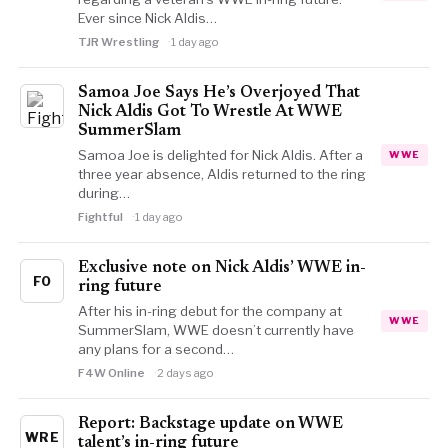
Ever since Nick Aldis…
TJR Wrestling
1 day ago
Samoa Joe Says He’s Overjoyed That
Nick Aldis Got To Wrestle At WWE
SummerSlam
Samoa Joe is delighted for Nick Aldis. After a
WWE
three year absence, Aldis returned to the ring
during…
Fightful
1 day ago
Exclusive note on Nick Aldis’ WWE in-
FO
ring future
After his in-ring debut for the company at
WWE
SummerSlam, WWE doesn’t currently have
any plans for a second…
F4W Online
2 days ago
Report: Backstage update on WWE
WRE
talent’s in-ring future