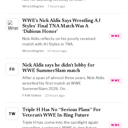
Wrestling Inc
7 hours ago
WWE’s Nick Aldis Says Wrestling AJ
Styles’ Final TNA Match Was A
‘Dubious Honor’
WWE
Nick Aldis reflects on his poorly received
match with AJ Styles in TNA.
Wrestling Inc
10 hours ago
Nick Aldis says he didn’t lobby for
FO
WWE SummerSlam match
After a span of almost three years, Nick Aldis
WWE
wrestled his first match at WWE
SummerSlam 2026. On…
F4W Online
23 hours ago
Triple H Has No “Serious Plans” For
TW
Veteran’s WWE In-Ring Future
Triple H has come into the spotlight again
WWE
regarding a veteran’s WWE in-ring future.