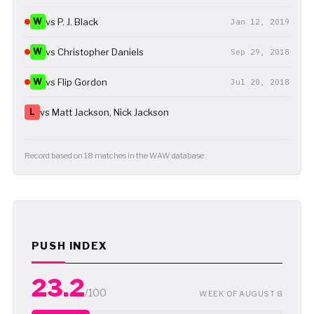
W
vs P. J. Black
Jan 12, 2019
W
vs Christopher Daniels
Sep 29, 2018
W
vs Flip Gordon
Jul 20, 2018
L
vs Matt Jackson, Nick Jackson
Record based on 18 matches in the WAW database.
PUSH INDEX
23.2
/100
WEEK OF AUGUST 8