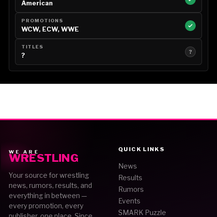
American
PROMOTIONS
WCW, ECW, WWE
TITLES
?
?
QUICK LINKS
WE ARE
WRESTLING
News
Your source for wrestling
Results
news, rumors, results, and
Rumors
everything in between —
Events
every promotion, every
SMARK Puzzle
publisher, one place. Since