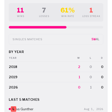
11
7
61%
1
WINS
LOSSES
WIN RATE
LOSS STREAK
5W
4L
SINGLES MATCHES
BY YEAR
YEAR
W
L
D
2018
2
0
0
2019
1
0
0
2026
0
1
0
LAST 5 MATCHES
L
vs Gunther
Aug 1, 2026