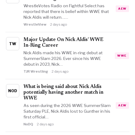
WrestleVotes Radio on Fightful Select has
AEW
reported that there is belief within WWE that
Nick Aldis will return……
WrestleView
2 days ago
Major Update On Nick Aldis’ WWE
TW
In-Ring Career
Nick Aldis made his WWE in-ring debut at
WWE
SummerSlam 2026. Ever since his WWE
debut in 2023, Nick…
TJR Wrestling
2 days ago
What is being said about Nick Aldis
NOD
potentially having another match in
WWE
As seen during the 2026 WWE SummerSlam
AEW
Saturday PLE, Nick Aldis lost to Gunther in his
first official…
NoDQ
2 days ago