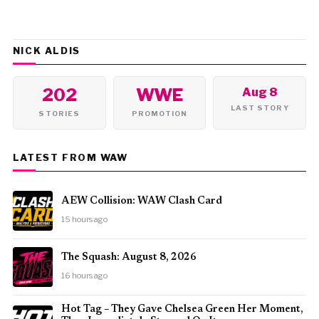
NICK ALDIS
202
WWE
Aug 8
LAST STORY
STORIES
PROMOTION
LATEST FROM WAW
AEW Collision: WAW Clash Card
15 hours ago
The Squash: August 8, 2026
16 hours ago
Hot Tag – They Gave Chelsea Green Her Moment,