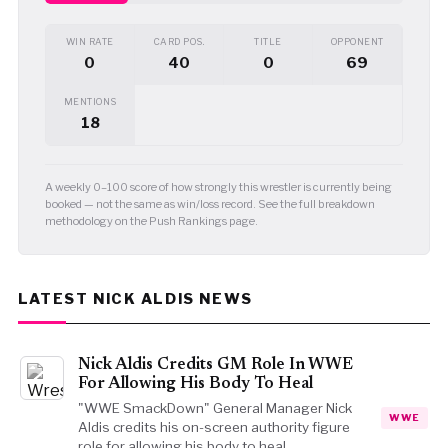
WIN RATE
CARD POS.
TITLE
OPPONENT
0
40
0
69
MENTIONS
18
A weekly 0–100 score of how strongly this wrestler is currently being
booked — not the same as win/loss record. See the full breakdown
methodology on the Push Rankings page.
LATEST NICK ALDIS NEWS
Nick Aldis Credits GM Role In WWE
For Allowing His Body To Heal
"WWE SmackDown" General Manager Nick
WWE
Aldis credits his on-screen authority figure
role for allowing his body to heal…