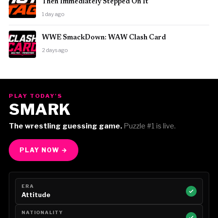
Then Immediately Stepped On It
1 day ago
WWE SmackDown: WAW Clash Card
2 days ago
PLAY TODAY'S
SMARK
The wrestling guessing game.
Puzzle #1 is live.
PLAY NOW →
ERA
Attitude
NATIONALITY