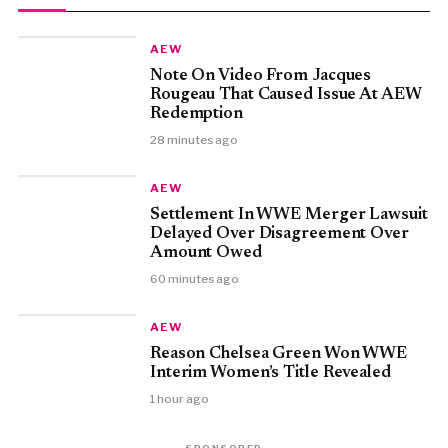
AEW
Note On Video From Jacques
Rougeau That Caused Issue At AEW
Redemption
28 minutes ago
AEW
Settlement In WWE Merger Lawsuit
Delayed Over Disagreement Over
Amount Owed
60 minutes ago
AEW
Reason Chelsea Green Won WWE
Interim Women’s Title Revealed
1 hour ago