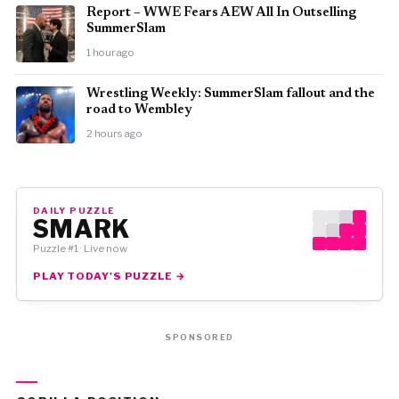
Report – WWE Fears AEW All In Outselling
SummerSlam
1 hour ago
Wrestling Weekly: SummerSlam fallout and the
road to Wembley
2 hours ago
DAILY PUZZLE
SMARK
Puzzle #1 · Live now
PLAY TODAY'S PUZZLE →
SPONSORED