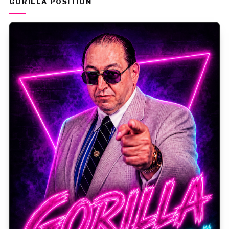
GORILLA POSITION