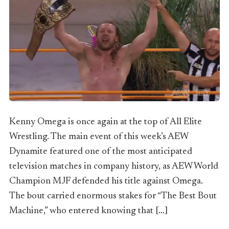
Kenny Omega is once again at the top of All Elite
Wrestling. The main event of this week’s AEW
Dynamite featured one of the most anticipated
television matches in company history, as AEW World
Champion MJF defended his title against Omega.
The bout carried enormous stakes for “The Best Bout
Machine,” who entered knowing that […]