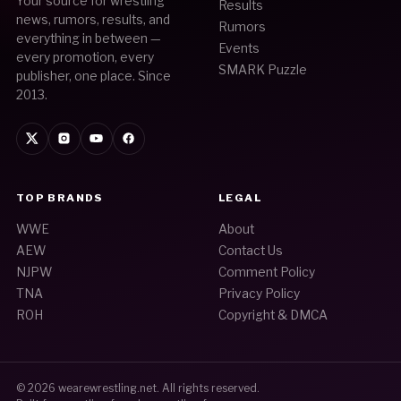
Your source for wrestling
Results
news, rumors, results, and
Rumors
everything in between —
Events
every promotion, every
SMARK Puzzle
publisher, one place. Since
2013.
TOP BRANDS
LEGAL
WWE
About
AEW
Contact Us
NJPW
Comment Policy
TNA
Privacy Policy
ROH
Copyright & DMCA
© 2026
wearewrestling.net
. All rights reserved.