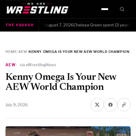
HOME
The Squash · Friday, August 7, 2026Chelsea Green spent 13 years clawin
THE SQUASH
WWE
AEW
HOME
/
AEW
/
KENNY OMEGA IS YOUR NEW AEW WORLD CHAMPION
NJPW
AEW
via eWrestlingNews
TNA
Kenny Omega Is Your New
AEW World Champion
ROH
July 9, 2026
AAA
MLW