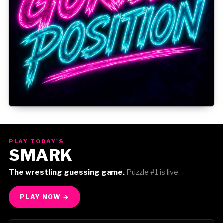
Gorilla Position — Week of August 3, 2026
PLAY TODAY'S
SMARK
The wrestling guessing game.
Puzzle #1 is live.
PLAY NOW →