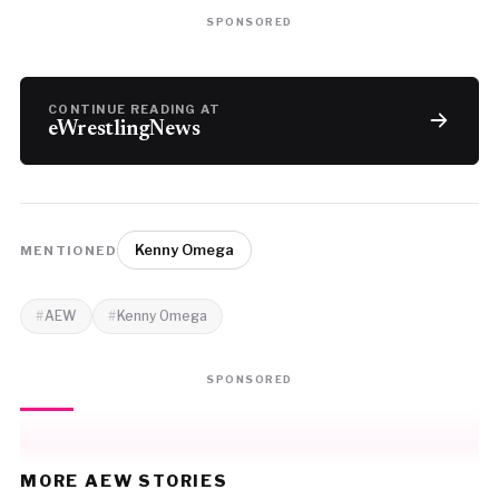
SPONSORED
CONTINUE READING AT
eWrestlingNews
Kenny Omega
MENTIONED
AEW
Kenny Omega
SPONSORED
MORE AEW STORIES