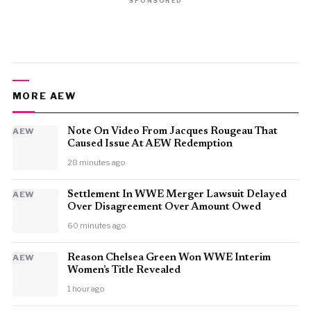
SPONSORED
MORE AEW
AEW
Note On Video From Jacques Rougeau That
Caused Issue At AEW Redemption
28 minutes ago
AEW
Settlement In WWE Merger Lawsuit Delayed
Over Disagreement Over Amount Owed
60 minutes ago
AEW
Reason Chelsea Green Won WWE Interim
Women’s Title Revealed
1 hour ago