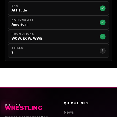
ERA
Attitude
NATIONALITY
American
PROMOTIONS
WCW, ECW, WWE
TITLES
?
?
QUICK LINKS
WE ARE
WRESTLING
News