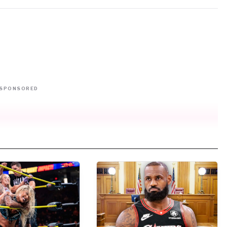
SPONSORED