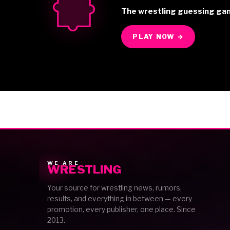
The wrestling guessing ga
PLAY NOW →
WE ARE
WRESTLING
Your source for wrestling news, rumors,
results, and everything in between — every
promotion, every publisher, one place. Since
2013.