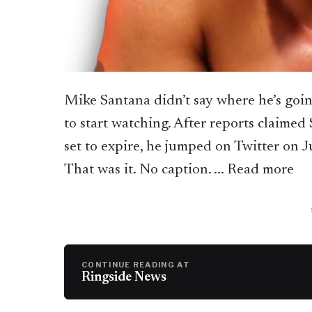
Mike Santana didn’t say where he’s goin
to start watching. After reports claimed
set to expire, he jumped on Twitter on J
That was it. No caption. ... Read more
CONTINUE READING AT
Ringside News