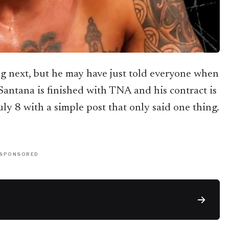
g next, but he may have just told everyone when
 Santana is finished with TNA and his contract is
uly 8 with a simple post that only said one thing.
SPONSORED