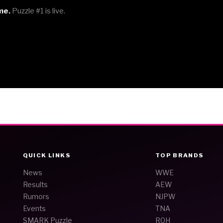
me.
Puzzle #1 is live.
QUICK LINKS
TOP BRANDS
News
WWE
Results
AEW
Rumors
NJPW
Events
TNA
SMARK Puzzle
ROH