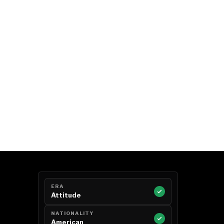
ERA
Attitude
NATIONALITY
American