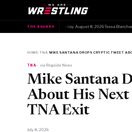
The Squash · Saturday, August 8, 2026Tessa Blanchard spe
THE SQUASH
●
HOME
/
TNA
/
MIKE SANTANA DROPS CRYPTIC TWEET ABO
TNA
via Ringside News
Mike Santana D
About His Next
TNA Exit
July 8, 2026