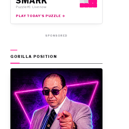
SMARK
Puzzle #1 · Live now
PLAY TODAY'S PUZZLE →
SPONSORED
GORILLA POSITION