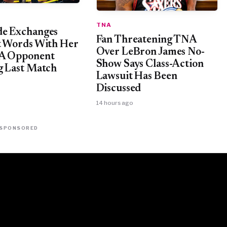
TNA
e Exchanges
Fan Threatening TNA
t Words With Her
Over LeBron James No-
NA Opponent
Show Says Class-Action
g Last Match
Lawsuit Has Been
Discussed
14 hours ago
SPONSORED