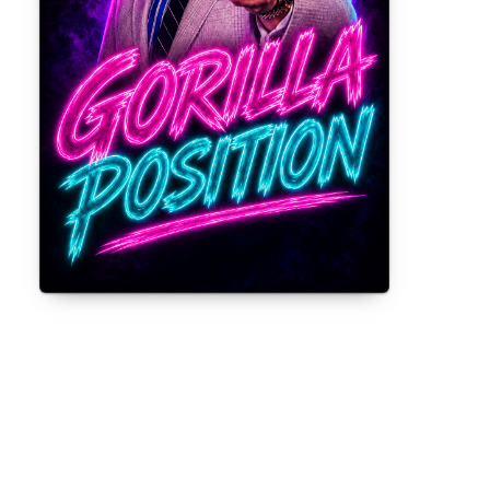
Gorilla Position — Week of August 3,
2026