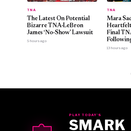
TNA
TNA
Mara Sad
The Latest On Potential
Heartfel
Bizarre TNA-LeBron
Final T
James ‘No-Show’ Lawsuit
Followin
5 hours ago
13 hours ago
PLAY TODAY'S
SMARK