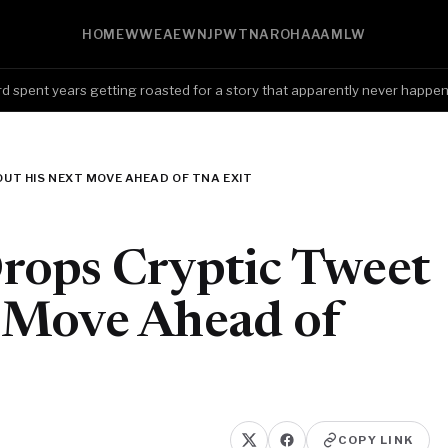
HOME
WWE
AEW
NJPW
TNA
ROH
AAA
MLW
nt years getting roasted for a story that apparently never happened,
UT HIS NEXT MOVE AHEAD OF TNA EXIT
rops Cryptic Tweet
 Move Ahead of
COPY LINK