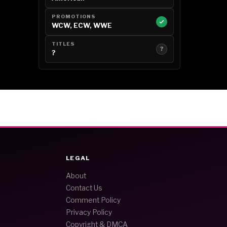
PROMOTIONS
WCW, ECW, WWE
TITLES
?
?
LEGAL
About
Contact Us
Comment Policy
Privacy Policy
Copyright & DMCA