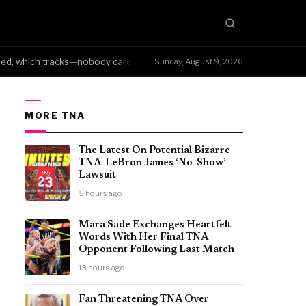
 which tracks—nobody cares about your version when the internet alrea
Sunday, August 9, 2026
MORE TNA
The Latest On Potential Bizarre
TNA-LeBron James ‘No-Show’
Lawsuit
5 hours ago
Mara Sade Exchanges Heartfelt
Words With Her Final TNA
Opponent Following Last Match
13 hours ago
Fan Threatening TNA Over