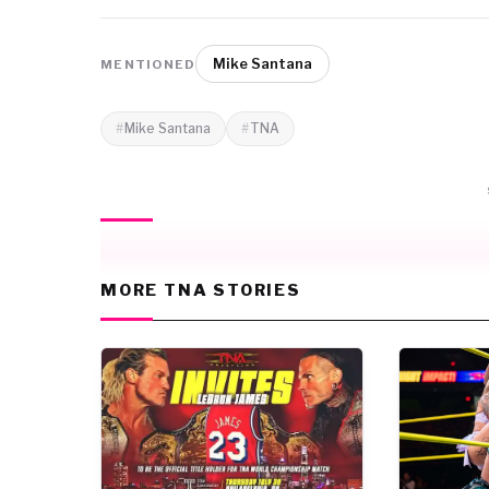
Mike Santana
MENTIONED
Mike Santana
TNA
MORE TNA STORIES