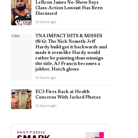
LeBron James No-Show Says
Class-Action Lawsuit Has Been
Discussed
14 hours ago
TNA
TNA IMPACT HITS & MISSES
(8/6): The Nick Nemeth-Jeff
Hardy build got it backwards and
made it seem like Hardy would
rather be painting than winnign
the title, AJ Francis becomes a
jobber, Hotch glows
14 hours ago
EC3 Fires Back at Health
Concerns With Jacked Photos
15 hours ago
DAILY PUZZLE