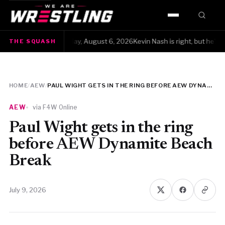
HOME
The Squash · Thursday, August 6, 2026Kevin Nash is right, but he's also 
THE SQUASH
WWE
AEW
HOME
/
AEW
/
PAUL WIGHT GETS IN THE RING BEFORE AEW DYNAMITE BEACH BREAK
NJPW
AEW
via F4W Online
TNA
Paul Wight gets in the ring
before AEW Dynamite Beach
ROH
Break
AAA
July 9, 2026
MLW