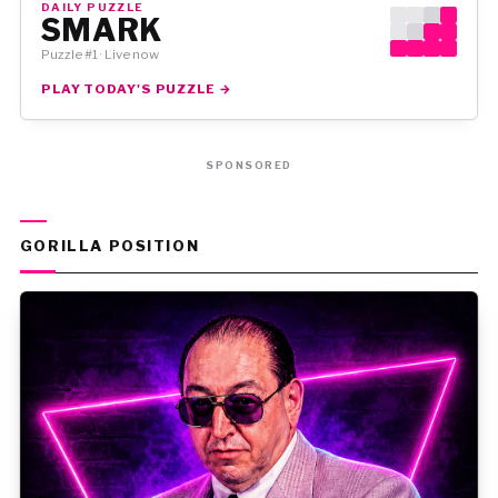
DAILY PUZZLE
SMARK
Puzzle #1 · Live now
PLAY TODAY'S PUZZLE →
SPONSORED
GORILLA POSITION