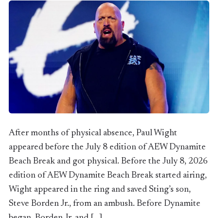
After months of physical absence, Paul Wight
appeared before the July 8 edition of AEW Dynamite
Beach Break and got physical. Before the July 8, 2026
edition of AEW Dynamite Beach Break started airing,
Wight appeared in the ring and saved Sting’s son,
Steve Borden Jr., from an ambush. Before Dynamite
began, Borden Jr. and […]