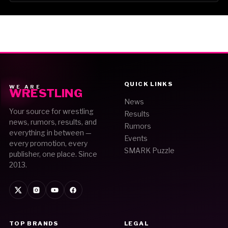
QUICK LINKS
WE ARE
WRESTLING
News
Your source for wrestling
Results
news, rumors, results, and
Rumors
everything in between —
Events
every promotion, every
SMARK Puzzle
publisher, one place. Since
2013.
TOP BRANDS
LEGAL