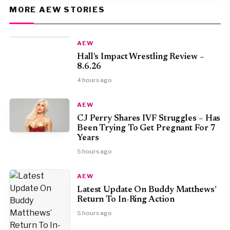
MORE AEW STORIES
AEW
Hall’s Impact Wrestling Review –
8.6.26
4 hours ago
AEW
CJ Perry Shares IVF Struggles – Has
Been Trying To Get Pregnant For 7
Years
5 hours ago
AEW
Latest Update On Buddy Matthews’
Return To In-Ring Action
5 hours ago