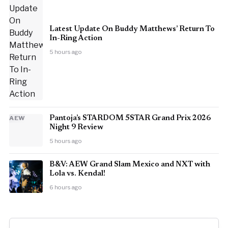
Latest Update On Buddy Matthews’ Return To
In-Ring Action
5 hours ago
AEW
Pantoja’s STARDOM 5STAR Grand Prix 2026
Night 9 Review
5 hours ago
B&V: AEW Grand Slam Mexico and NXT with
Lola vs. Kendal!
6 hours ago