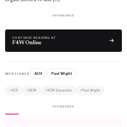
SPONSORED
CONTINUE READING AT
F4W Online
ACH
Paul Wight
MENTIONED
ACH
AEW
AEW Dynamite
Paul Wight
SPONSORED