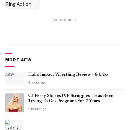
SPONSORED
MORE AEW
AEW
Hall’s Impact Wrestling Review – 8.6.26
4 hours ago
CJ Perry Shares IVF Struggles – Has Been
Trying To Get Pregnant For 7 Years
5 hours ago