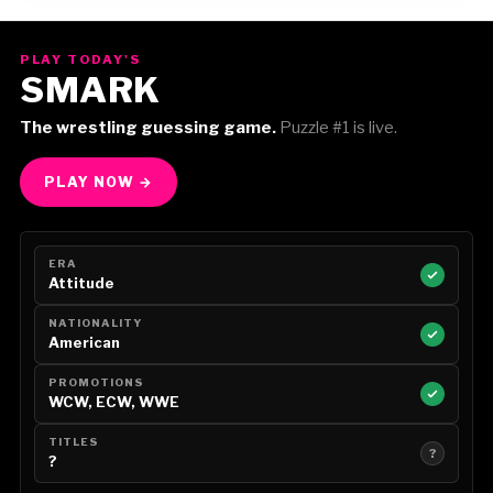
Gorilla Position — Week of August 3, 2026
PLAY TODAY'S
SMARK
The wrestling guessing game.
Puzzle #1 is live.
PLAY NOW →
ERA
Attitude
NATIONALITY
American
PROMOTIONS
WCW, ECW, WWE
TITLES
?
?