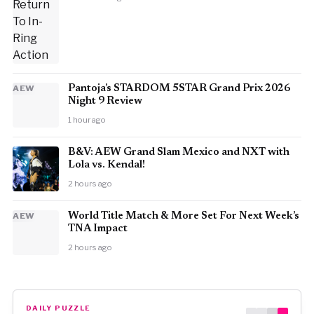
AEW
Pantoja’s STARDOM 5STAR Grand Prix 2026
Night 9 Review
1 hour ago
B&V: AEW Grand Slam Mexico and NXT with
Lola vs. Kendal!
2 hours ago
AEW
World Title Match & More Set For Next Week’s
TNA Impact
2 hours ago
DAILY PUZZLE