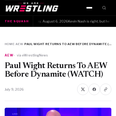
HOME
The Squash · Thursday, August 6, 2026Kevin Nash is right, but he's also 
THE SQUASH
WWE
AEW
HOME
/
AEW
/
PAUL WIGHT RETURNS TO AEW BEFORE DYNAMITE (WATCH)
NJPW
AEW
via eWrestlingNews
TNA
Paul Wight Returns To AEW
Before Dynamite (WATCH)
ROH
July 9, 2026
AAA
MLW