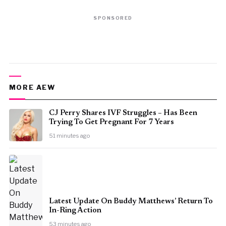
SPONSORED
MORE AEW
CJ Perry Shares IVF Struggles – Has Been
Trying To Get Pregnant For 7 Years
51 minutes ago
Latest Update On Buddy Matthews’ Return To
In-Ring Action
53 minutes ago