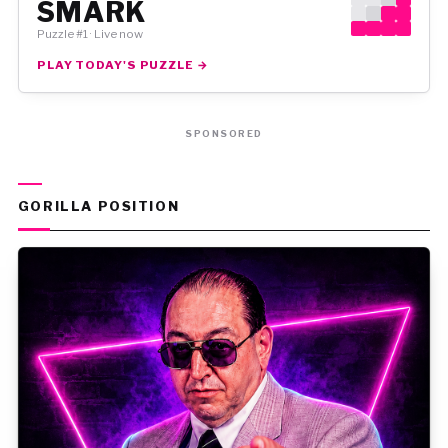
SMARK
Puzzle #1 · Live now
PLAY TODAY'S PUZZLE →
SPONSORED
GORILLA POSITION