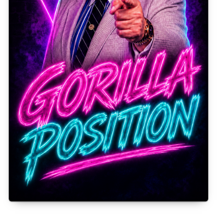
Gorilla Position — Week of August 3, 2026