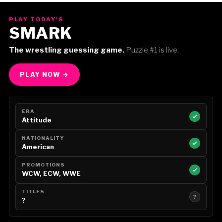
PLAY TODAY'S
SMARK
The wrestling guessing game.
Puzzle #1 is live.
PLAY NOW →
ERA
Attitude
NATIONALITY
American
PROMOTIONS
WCW, ECW, WWE
TITLES
?
?