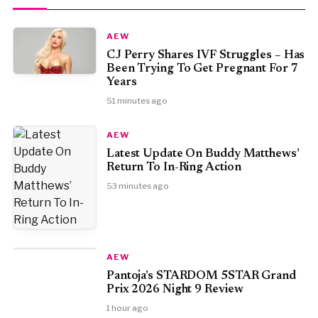
AEW
CJ Perry Shares IVF Struggles – Has
Been Trying To Get Pregnant For 7
Years
51 minutes ago
AEW
Latest Update On Buddy Matthews’
Return To In-Ring Action
53 minutes ago
AEW
Pantoja’s STARDOM 5STAR Grand
Prix 2026 Night 9 Review
1 hour ago