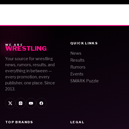
QUICK LINKS
WE ARE
WRESTLING
News
Your source for wrestling
Results
news, rumors, results, and
Rumors
everything in between —
Events
every promotion, every
SMARK Puzzle
publisher, one place. Since
2013.
TOP BRANDS
LEGAL