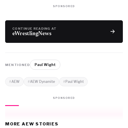
SPONSORED
CONTINUE READING AT
eWrestlingNews
Paul Wight
MENTIONED
AEW
AEW Dynamite
Paul Wight
SPONSORED
MORE AEW STORIES