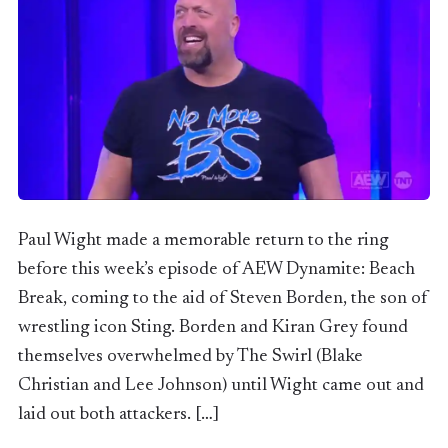
Paul Wight made a memorable return to the ring
before this week’s episode of AEW Dynamite: Beach
Break, coming to the aid of Steven Borden, the son of
wrestling icon Sting. Borden and Kiran Grey found
themselves overwhelmed by The Swirl (Blake
Christian and Lee Johnson) until Wight came out and
laid out both attackers. […]