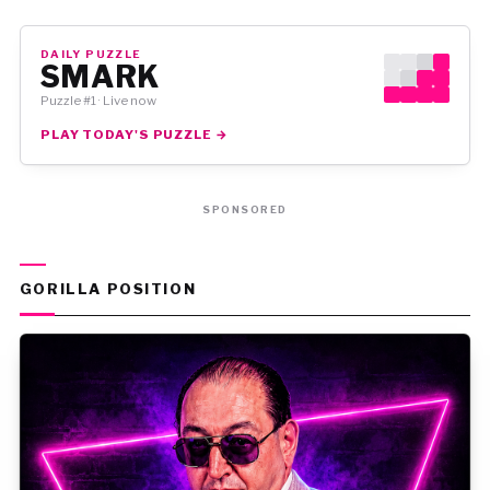
DAILY PUZZLE
SMARK
Puzzle #1 · Live now
PLAY TODAY'S PUZZLE →
SPONSORED
GORILLA POSITION