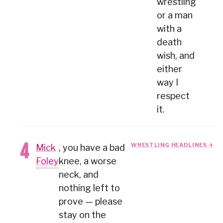
wrestling
or a man
with a
death
wish, and
either
way I
respect
it.
WRESTLING HEADLINES →
Mick
, you have a bad
Foley
knee, a worse
neck, and
nothing left to
prove — please
stay on the