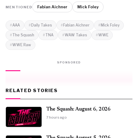
Fabian Aichner
Mick Foley
MENTIONED
AAA
Daily Takes
Fabian Aichner
Mick Foley
The Squash
TNA
WAW Takes
WWE
WWE Raw
SPONSORED
RELATED STORIES
The Squash: August 6, 2026
7 hours ago