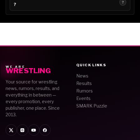
?
?
QUICK LINKS
WE ARE
WRESTLING
News
Your source for wrestling
Results
news, rumors, results, and
Rumors
everything in between —
Events
every promotion, every
SMARK Puzzle
publisher, one place. Since
2013.