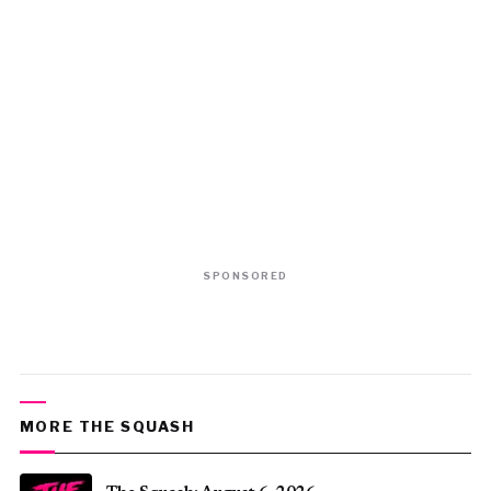
SPONSORED
MORE THE SQUASH