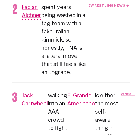
EWRESTLINGNEWS →
Fabian
spent years
Aichner
being wasted in a
tag team with a
fake Italian
gimmick, so
honestly, TNA is
a lateral move
that still feels like
an upgrade.
WREST
Jack
walking
El Grande
is either
Cartwheel
into an
Americano
the most
AAA
self-
crowd
aware
to fight
thing in