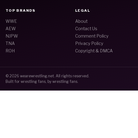
TOP BRANDS
LEGAL
WWE
About
AEW
Contact Us
NJPW
Comment Policy
TNA
Privacy Policy
ROH
Copyright & DMCA
© 2026
wearewrestling.net
. All rights reserved.
Built for wrestling fans, by wrestling fans.