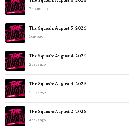
The Squash: August 6, 2026
7 hours ago
The Squash: August 5, 2026
1 day ago
The Squash: August 4, 2026
2 days ago
The Squash: August 3, 2026
3 days ago
The Squash: August 2, 2026
4 days ago