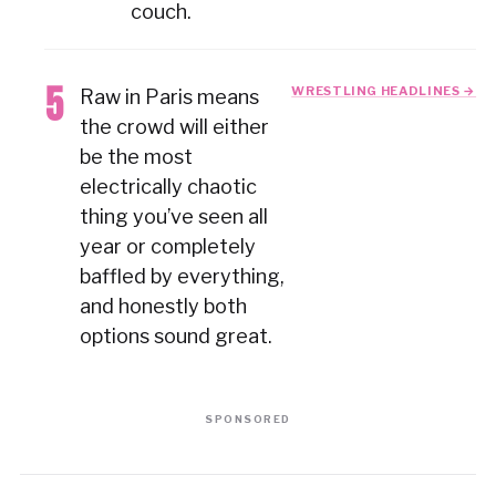
couch.
WRESTLING HEADLINES →
Raw in Paris means
the crowd will either
be the most
electrically chaotic
thing you’ve seen all
year or completely
baffled by everything,
and honestly both
options sound great.
SPONSORED