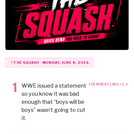
THE SQUASH · MONDAY, JUNE 8, 2026
TJR WRESTLING +1 →
WWE issued a statement
so you know it was bad
enough that “boys will be
boys” wasn’t going to cut
it.