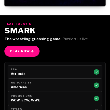
Gorilla Position — Week of August 3, 2026
PLAY TODAY'S
SMARK
The wrestling guessing game.
Puzzle #1 is live.
PLAY NOW →
ERA
Attitude
NATIONALITY
American
PROMOTIONS
WCW, ECW, WWE
TITLES