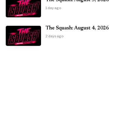
The Squash: August 5, 2026
1 day ago
The Squash: August 4, 2026
2 days ago