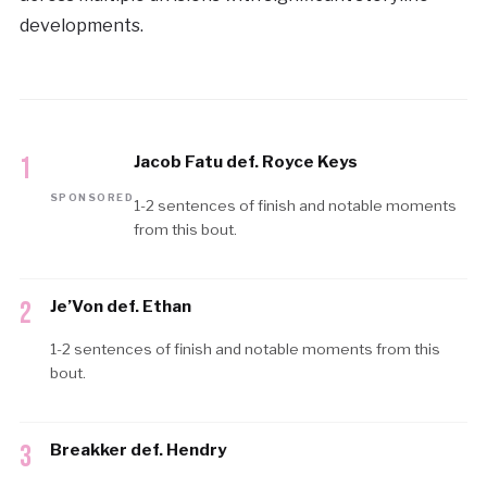
developments.
1
Jacob Fatu def. Royce Keys
SPONSORED
1-2 sentences of finish and notable moments
from this bout.
2
Je’Von def. Ethan
1-2 sentences of finish and notable moments from this
bout.
3
Breakker def. Hendry