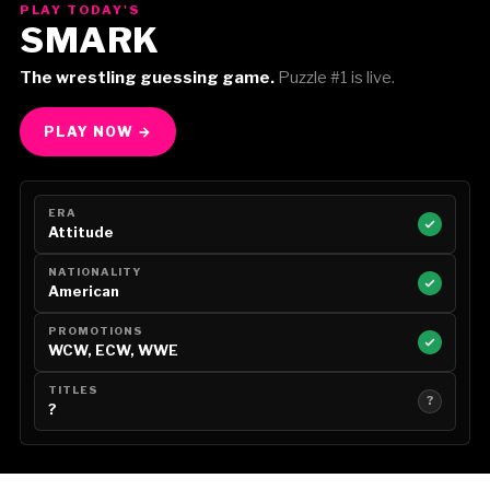
PLAY TODAY'S
SMARK
The wrestling guessing game.
Puzzle #1 is live.
PLAY NOW →
ERA
Attitude
NATIONALITY
American
PROMOTIONS
WCW, ECW, WWE
TITLES
?
?