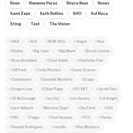
Rose
Roxanne Perez
Royce Keys
Rusev
Sami Zayn
Seth Rollins
SHO
Sol Ruca
Sting
Test
The Vision
AAA
ACH
AEW All In
Angel
Ava
Bayley
Big Cass
Big Mami
Brock Lesnar
Bron Breakker
Chad Gable
Charlotte Flair
CM Punk
Cody Rhodes
Corey Graves
Danhausen
Dominik Mysterio
Drago
Dragon Lee
Ethan Page
IYO SKY
Jacob Fatu
JD McDonagh
Jey Uso
Joe Hendry
LA Knight
Lyra Valkyria
Maxxine Dupri
Oba Femi
Otis
PAC
Paige
Paul Heyman
PCO
Penta
Raquel Rodriguez
results
Rey Mysterio