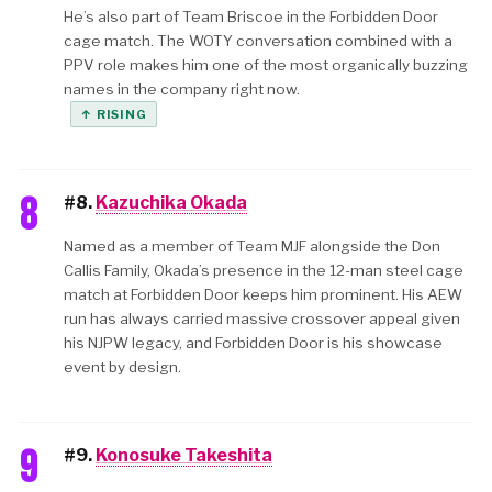
He’s also part of Team Briscoe in the Forbidden Door
cage match. The WOTY conversation combined with a
PPV role makes him one of the most organically buzzing
names in the company right now.
↑ RISING
8
#8.
Kazuchika Okada
Named as a member of Team MJF alongside the Don
Callis Family, Okada’s presence in the 12-man steel cage
match at Forbidden Door keeps him prominent. His AEW
run has always carried massive crossover appeal given
his NJPW legacy, and Forbidden Door is his showcase
event by design.
9
#9.
Konosuke Takeshita