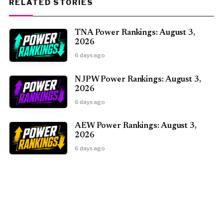
RELATED STORIES
TNA Power Rankings: August 3,
2026
6 days ago
NJPW Power Rankings: August 3,
2026
6 days ago
AEW Power Rankings: August 3,
2026
6 days ago