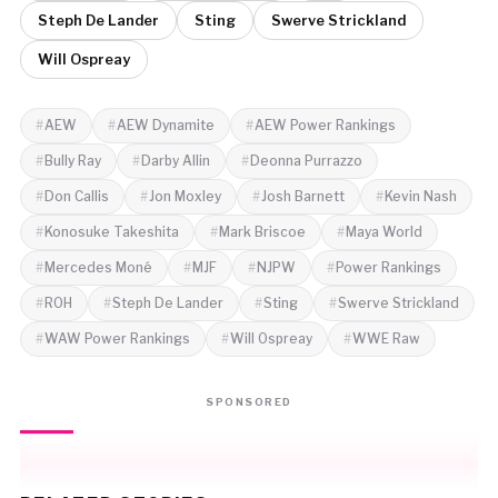
Steph De Lander
Sting
Swerve Strickland
Will Ospreay
AEW
AEW Dynamite
AEW Power Rankings
Bully Ray
Darby Allin
Deonna Purrazzo
Don Callis
Jon Moxley
Josh Barnett
Kevin Nash
Konosuke Takeshita
Mark Briscoe
Maya World
Mercedes Moné
MJF
NJPW
Power Rankings
ROH
Steph De Lander
Sting
Swerve Strickland
WAW Power Rankings
Will Ospreay
WWE Raw
SPONSORED