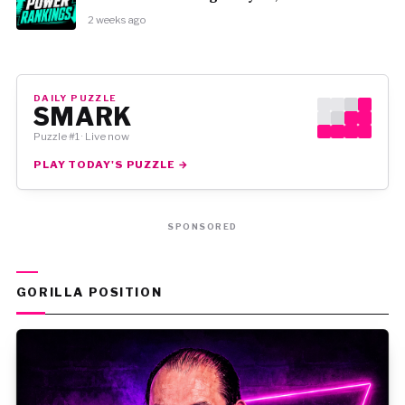
2 weeks ago
DAILY PUZZLE
SMARK
Puzzle #1 · Live now
PLAY TODAY'S PUZZLE →
SPONSORED
GORILLA POSITION