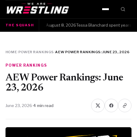
HOME
 Squash · Saturday, August 8, 2026Tessa Blanchard spent years gettin
THE SQUASH
WWE
AEW
HOME
/
POWER RANKINGS
/
AEW POWER RANKINGS: JUNE 23, 2026
NJPW
POWER RANKINGS
TNA
AEW Power Rankings: June
23, 2026
ROH
June 23, 2026
·
4 min read
AAA
MLW