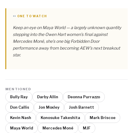
ONE TO WATCH
Keep an eye on Maya World — a largely unknown quantity
stepping into the Owen Hart women’s final against
Mercedes Moné, she’s one big Forbidden Door
performance away from becoming AEW’s next breakout
star.
MENTIONED
Bully Ray
Darby Allin
Deonna Purrazzo
Don Callis
Jon Moxley
Josh Barnett
Kevin Nash
Konosuke Takeshita
Mark Briscoe
Maya World
Mercedes Moné
MJF