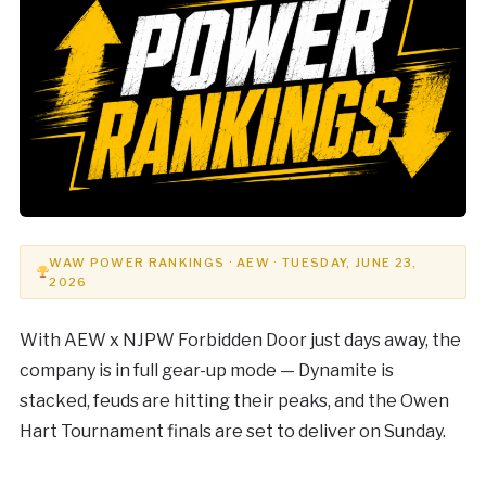
WAW POWER RANKINGS · AEW · TUESDAY, JUNE 23,
2026
With AEW x NJPW Forbidden Door just days away, the
company is in full gear-up mode — Dynamite is
stacked, feuds are hitting their peaks, and the Owen
Hart Tournament finals are set to deliver on Sunday.