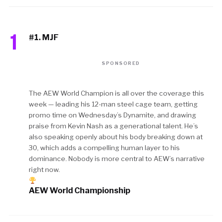
1
#1. MJF
SPONSORED
The AEW World Champion is all over the coverage this
week — leading his 12-man steel cage team, getting
promo time on Wednesday’s Dynamite, and drawing
praise from Kevin Nash as a generational talent. He’s
also speaking openly about his body breaking down at
30, which adds a compelling human layer to his
dominance. Nobody is more central to AEW’s narrative
right now.
AEW World Championship