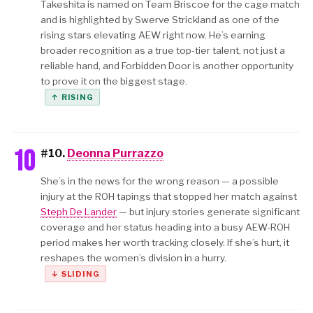
Takeshita is named on Team Briscoe for the cage match
and is highlighted by Swerve Strickland as one of the
rising stars elevating AEW right now. He’s earning
broader recognition as a true top-tier talent, not just a
reliable hand, and Forbidden Door is another opportunity
to prove it on the biggest stage.
↑ RISING
10
#10.
Deonna Purrazzo
She’s in the news for the wrong reason — a possible
injury at the ROH tapings that stopped her match against
Steph De Lander
— but injury stories generate significant
coverage and her status heading into a busy AEW-ROH
period makes her worth tracking closely. If she’s hurt, it
reshapes the women’s division in a hurry.
↓ SLIDING