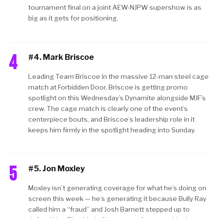
tournament final on a joint AEW-NJPW supershow is as
big as it gets for positioning.
4
#4. Mark Briscoe
Leading Team Briscoe in the massive 12-man steel cage
match at Forbidden Door, Briscoe is getting promo
spotlight on this Wednesday’s Dynamite alongside MJF’s
crew. The cage match is clearly one of the event’s
centerpiece bouts, and Briscoe’s leadership role in it
keeps him firmly in the spotlight heading into Sunday.
5
#5. Jon Moxley
Moxley isn’t generating coverage for what he’s doing on
screen this week — he’s generating it because Bully Ray
called him a “fraud” and Josh Barnett stepped up to