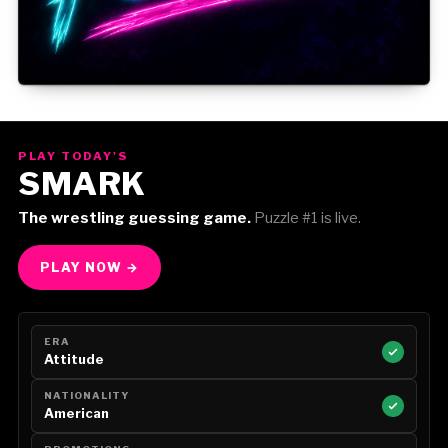
Gorilla Position — Week of August 3, 2026
PLAY TODAY'S
SMARK
The wrestling guessing game.
Puzzle #1 is live.
PLAY NOW →
ERA
Attitude
NATIONALITY
American