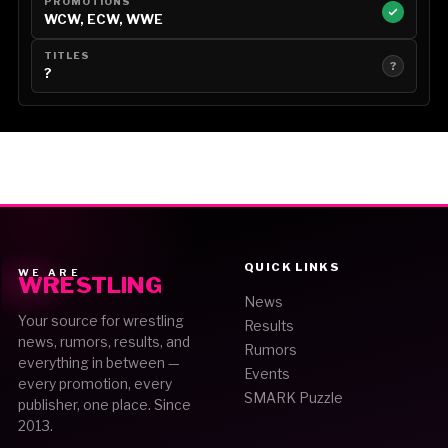
PROMOTIONS
WCW, ECW, WWE
TITLES
?
?
QUICK LINKS
WE ARE
WRESTLING
News
Your source for wrestling
Results
news, rumors, results, and
Rumors
everything in between —
Events
every promotion, every
SMARK Puzzle
publisher, one place. Since
2013.