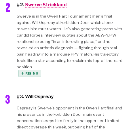
2
#2.
Swerve Strickland
Swerve is in the Owen Hart Tournament men’s final
against Will Ospreay at Forbidden Door, which alone
makes him must-watch. He’s also generating press with
candid Forbes interview quotes about the AEW-NJPW
relationship being “in an interesting place,” and he
revealed an arthritis diagnosis — fighting through real
pain heading into a marquee PPV match. His trajectory
feels like a star ascending to reclaim his top-of-the-card
position.
↑ RISING
3
#3. Will Ospreay
Ospreay is Swerve’s opponent in the Owen Hart final and
his presence in the Forbidden Door main event
conversation keeps him firmly in the upper tier. Limited
direct coverage this week, but being half of the