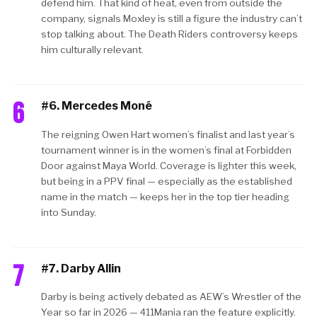
defend him. That kind of heat, even from outside the
company, signals Moxley is still a figure the industry can’t
stop talking about. The Death Riders controversy keeps
him culturally relevant.
6
#6. Mercedes Moné
The reigning Owen Hart women’s finalist and last year’s
tournament winner is in the women’s final at Forbidden
Door against Maya World. Coverage is lighter this week,
but being in a PPV final — especially as the established
name in the match — keeps her in the top tier heading
into Sunday.
7
#7. Darby Allin
Darby is being actively debated as AEW’s Wrestler of the
Year so far in 2026 — 411Mania ran the feature explicitly.