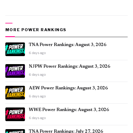
MORE POWER RANKINGS
TNA Power Rankings: August 3, 2026
6 days ago
NJPW Power Rankings: August 3, 2026
6 days ago
AEW Power Rankings: August 3, 2026
6 days ago
WWE Power Rankings: August 3, 2026
6 days ago
TNA Power Rankings: July 27, 2026