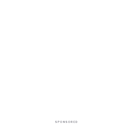
SPONSORED