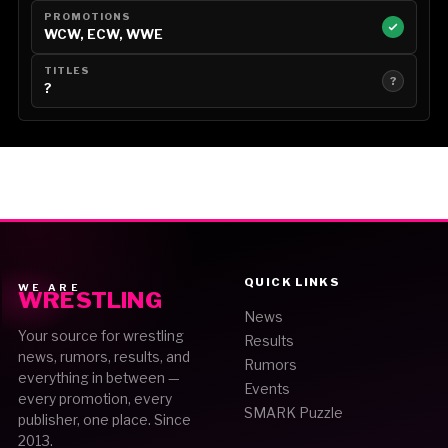
PROMOTIONS
WCW, ECW, WWE
TITLES
?
?
QUICK LINKS
WE ARE
WRESTLING
News
Your source for wrestling
Results
news, rumors, results, and
Rumors
everything in between —
Events
every promotion, every
SMARK Puzzle
publisher, one place. Since
2013.