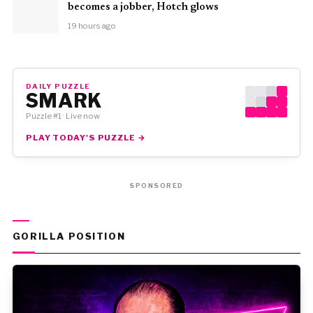
becomes a jobber, Hotch glows
19 hours ago
DAILY PUZZLE
SMARK
Puzzle #1 · Live now
PLAY TODAY'S PUZZLE →
SPONSORED
GORILLA POSITION