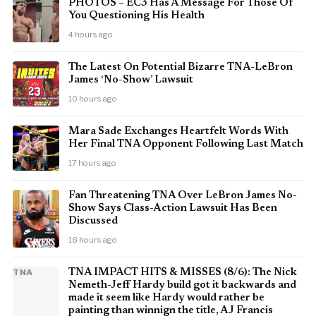
PHOTOS – EC3 Has A Message For Those Of
You Questioning His Health
4 hours ago
The Latest On Potential Bizarre TNA-LeBron
James ‘No-Show’ Lawsuit
10 hours ago
Mara Sade Exchanges Heartfelt Words With
Her Final TNA Opponent Following Last Match
17 hours ago
Fan Threatening TNA Over LeBron James No-
Show Says Class-Action Lawsuit Has Been
Discussed
18 hours ago
TNA
TNA IMPACT HITS & MISSES (8/6): The Nick
Nemeth-Jeff Hardy build got it backwards and
made it seem like Hardy would rather be
painting than winnign the title, AJ Francis