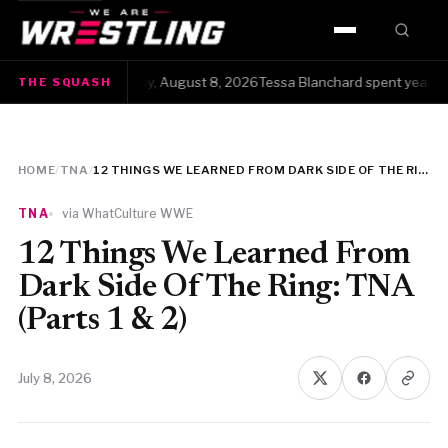
HOME
The Squash · Saturday, August 8, 2026Tessa Blanchard spent years gett
THE SQUASH
WWE
AEW
HOME
/
TNA
/
12 THINGS WE LEARNED FROM DARK SIDE OF THE RING: TNA (PARTS 1 & 2)
NJPW
TNA
via WhatCulture WWE
TNA
12 Things We Learned From
Dark Side Of The Ring: TNA
ROH
(Parts 1 & 2)
AAA
July 8, 2026
MLW