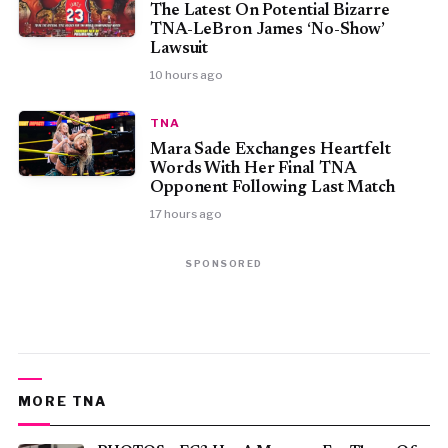
The Latest On Potential Bizarre
TNA-LeBron James ‘No-Show’
Lawsuit
10 hours ago
TNA
Mara Sade Exchanges Heartfelt
Words With Her Final TNA
Opponent Following Last Match
17 hours ago
SPONSORED
MORE TNA