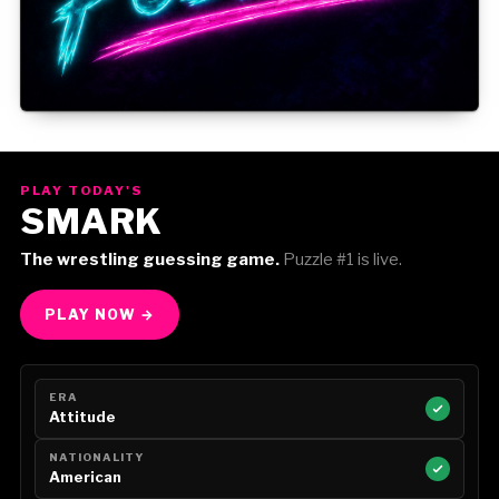
Gorilla Position — Week of August 3, 2026
PLAY TODAY'S
SMARK
The wrestling guessing game.
Puzzle #1 is live.
PLAY NOW →
ERA
Attitude
NATIONALITY
American