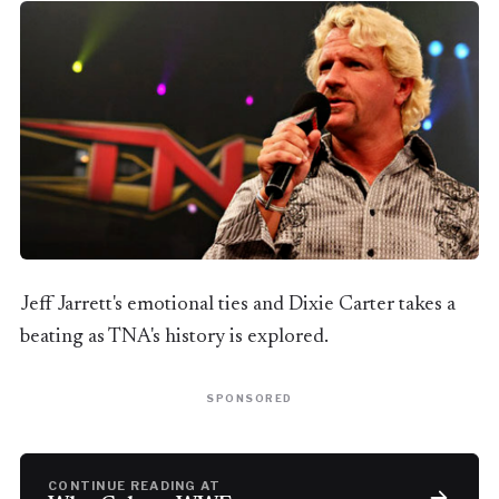
Jeff Jarrett's emotional ties and Dixie Carter takes a
beating as TNA's history is explored.
SPONSORED
CONTINUE READING AT