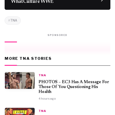
WhatCulture WWE
TNA
SPONSORED
MORE TNA STORIES
TNA
PHOTOS – EC3 Has A Message For
Those Of You Questioning His
Health
4 hours ago
TNA