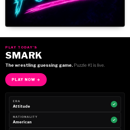
Gorilla Position — Week of August 3, 2026
PLAY TODAY'S
SMARK
The wrestling guessing game.
Puzzle #1 is live.
PLAY NOW →
ERA
Attitude
NATIONALITY
American