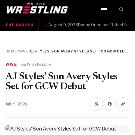
HOME
The Squash · Sunday, August 9, 2026Danny Orion and Rafael Quintero ha
THE SQUASH
WWE
AEW
HOME
/
WWE
/
AJ STYLES’ SON AVERY STYLES SET FOR GCW DEBUT
NJPW
WWE
via WrestleZone
TNA
AJ Styles’ Son Avery Styles
Set for GCW Debut
ROH
July 9, 2026
AAA
MLW