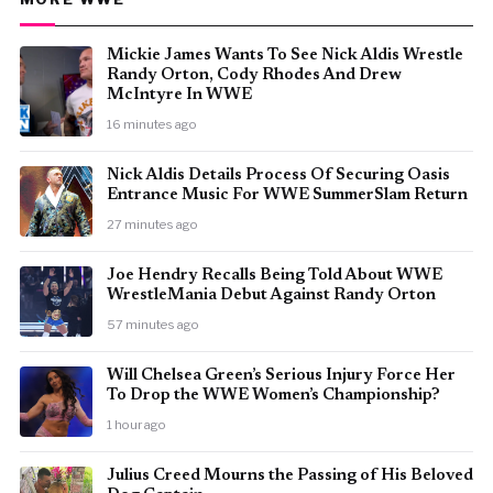
Mickie James Wants To See Nick Aldis Wrestle
Randy Orton, Cody Rhodes And Drew
McIntyre In WWE
16 minutes ago
Nick Aldis Details Process Of Securing Oasis
Entrance Music For WWE SummerSlam Return
27 minutes ago
Joe Hendry Recalls Being Told About WWE
WrestleMania Debut Against Randy Orton
57 minutes ago
Will Chelsea Green’s Serious Injury Force Her
To Drop the WWE Women’s Championship?
1 hour ago
Julius Creed Mourns the Passing of His Beloved