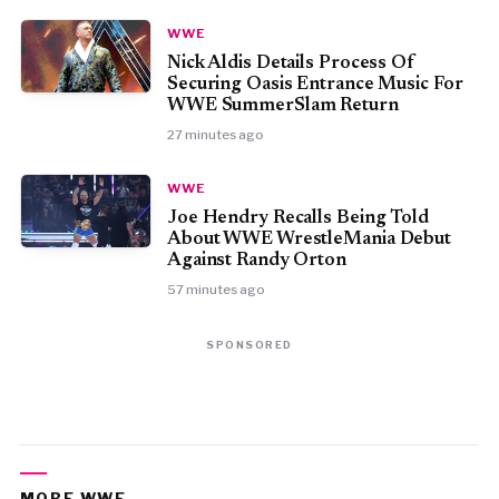
WWE
Nick Aldis Details Process Of
Securing Oasis Entrance Music For
WWE SummerSlam Return
27 minutes ago
WWE
Joe Hendry Recalls Being Told
About WWE WrestleMania Debut
Against Randy Orton
57 minutes ago
SPONSORED
MORE WWE