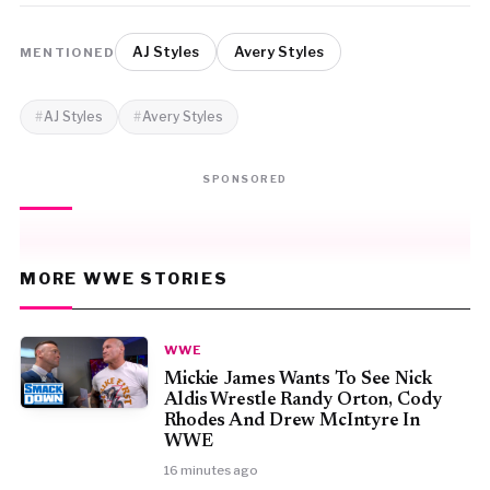
AJ Styles
Avery Styles
MENTIONED
AJ Styles
Avery Styles
SPONSORED
MORE WWE STORIES
WWE
Mickie James Wants To See Nick
Aldis Wrestle Randy Orton, Cody
Rhodes And Drew McIntyre In
WWE
16 minutes ago