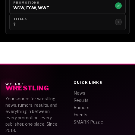
PROMOTIONS
WCW, ECW, WWE
TITLES
?
?
QUICK LINKS
WE ARE
WRESTLING
News
Your source for wrestling
Results
news, rumors, results, and
Rumors
everything in between —
Events
every promotion, every
SMARK Puzzle
publisher, one place. Since
2013.