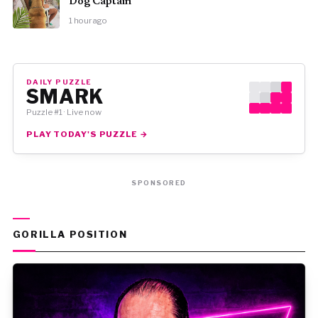
Dog Captain
1 hour ago
DAILY PUZZLE
SMARK
Puzzle #1 · Live now
PLAY TODAY'S PUZZLE →
SPONSORED
GORILLA POSITION