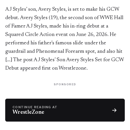
AJ Styles’ son, Avery Styles, is set to make his GCW
debut. Avery Styles (19), the second son of WWE Hall
of Famer AJ Styles, made his in-ring debut at a
Squared Circle Action event on June 26, 2026. He
performed his father’s famous slide under the
guardrail and Phenomenal Forearm spot, and also hit
[…] The post AJ Styles’ Son Avery Styles Set for GCW
Debut appeared first on Wrestlezone.
SPONSORED
CONTINUE READING AT
WrestleZone