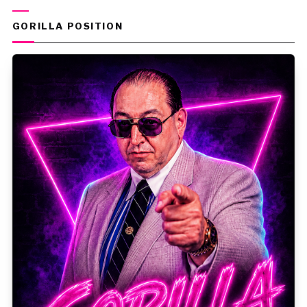
GORILLA POSITION