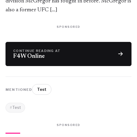
division McGregor has fought in before. McGregor is
also a former UFC […]
SPONSORED
CONTINUE READING AT
F4W Online
Test
MENTIONED
Test
SPONSORED