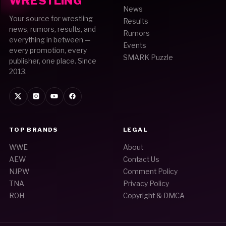
WRESTLING
News
Your source for wrestling
Results
news, rumors, results, and
Rumors
everything in between —
Events
every promotion, every
SMARK Puzzle
publisher, one place. Since
2013.
TOP BRANDS
LEGAL
WWE
About
AEW
Contact Us
NJPW
Comment Policy
TNA
Privacy Policy
ROH
Copyright & DMCA