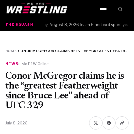
HOME
The Squash · Saturday, August 8, 2026Tessa Blanchard spent years get
THE SQUASH
WWE
AEW
HOME
/
CONOR MCGREGOR CLAIMS HE IS THE “GREATEST FEATHERWEIGHT SINCE BRUCE LEE” AHEAD OF UFC 329
NJPW
NEWS
via F4W Online
TNA
Conor McGregor claims he is
the “greatest Featherweight
ROH
since Bruce Lee” ahead of
UFC 329
AAA
MLW
July 8, 2026