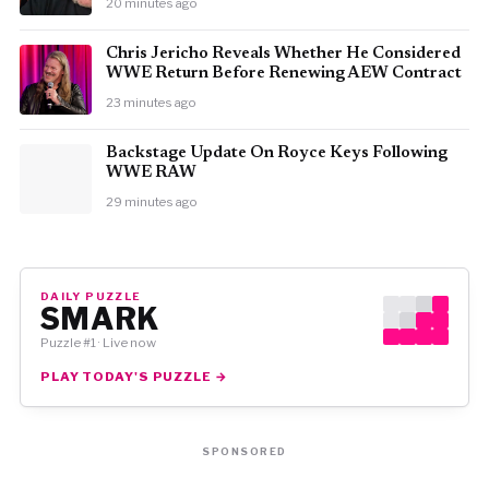
20 minutes ago
Chris Jericho Reveals Whether He Considered
WWE Return Before Renewing AEW Contract
23 minutes ago
Backstage Update On Royce Keys Following
WWE RAW
29 minutes ago
DAILY PUZZLE
SMARK
Puzzle #1 · Live now
PLAY TODAY'S PUZZLE →
SPONSORED