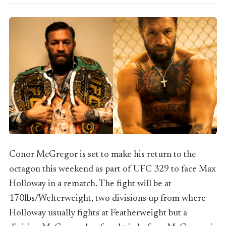
Conor McGregor is set to make his return to the
octagon this weekend as part of UFC 329 to face Max
Holloway in a rematch. The fight will be at
170lbs/Welterweight, two divisions up from where
Holloway usually fights at Featherweight but a