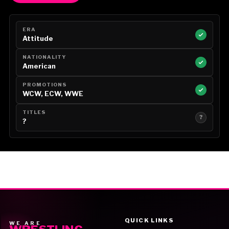
ERA
Attitude
NATIONALITY
American
PROMOTIONS
WCW, ECW, WWE
TITLES
?
?
QUICK LINKS
WE ARE