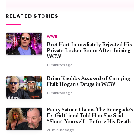
RELATED STORIES
WWE
Bret Hart Immediately Rejected His
Private Locker Room After Joining
WCW
11 minutes ago
Brian Knobbs Accused of Carrying
Hulk Hogan’s Drugs in WCW
11 minutes ago
Perry Saturn Claims The Renegade’s
Ex-Girlfriend Told Him She Said
“Shoot Yourself” Before His Death
20 minutes ago