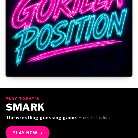
Gorilla Position — Week of August 3, 2026
PLAY TODAY'S
SMARK
The wrestling guessing game.
Puzzle #1 is live.
PLAY NOW →