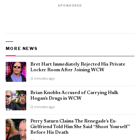
SPONSORED
MORE NEWS
Bret Hart Immediately Rejected His Private
Locker Room After Joining WCW
11 minutes ago
Brian Knobbs Accused of Carrying Hulk
Hogan’s Drugs in WCW
11 minutes ago
Perry Saturn Claims The Renegade’s Ex-
Girlfriend Told Him She Said “Shoot Yourself”
Before His Death