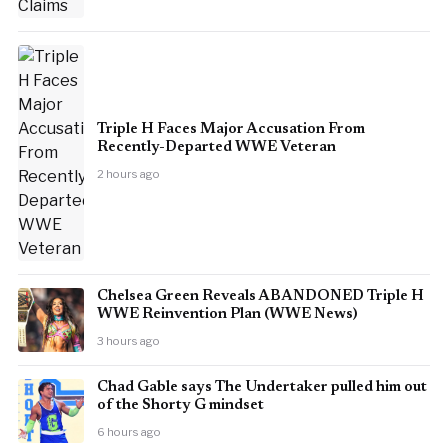
Triple H Faces Major Accusation From
Recently-Departed WWE Veteran
2 hours ago
Chelsea Green Reveals ABANDONED Triple H
WWE Reinvention Plan (WWE News)
3 hours ago
Chad Gable says The Undertaker pulled him out
of the Shorty G mindset
6 hours ago