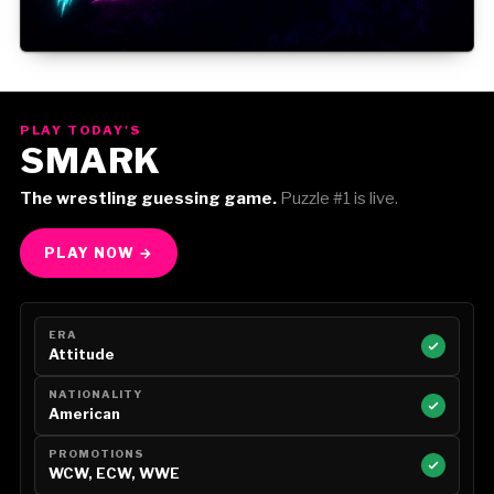
Gorilla Position — Week of August 3, 2026
PLAY TODAY'S
SMARK
The wrestling guessing game.
Puzzle #1 is live.
PLAY NOW →
ERA
Attitude
NATIONALITY
American
PROMOTIONS
WCW, ECW, WWE