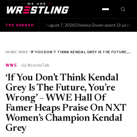
HOME
The Squash · Friday, August 7, 2026Chelsea Green spent 13 years clawi
THE SQUASH
WWE
AEW
HOME
/
WWE
/
‘IF YOU DON’T THINK KENDAL GREY IS THE FUTURE, YOU’RE WRONG’ – WWE HALL OF FAMER HEAPS PRAISE ON NXT WOMEN’S CHAMPION KENDAL GREY
NJPW
WWE
via WrestleTalk
TNA
‘If You Don’t Think Kendal
Grey Is The Future, You’re
ROH
Wrong’ – WWE Hall Of
Famer Heaps Praise On NXT
AAA
Women’s Champion Kendal
MLW
Grey