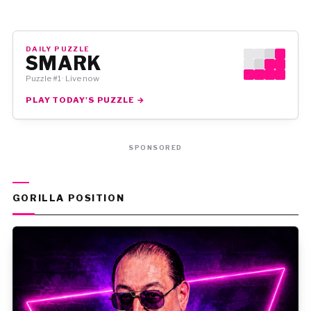
DAILY PUZZLE
SMARK
Puzzle #1 · Live now
PLAY TODAY'S PUZZLE →
SPONSORED
GORILLA POSITION