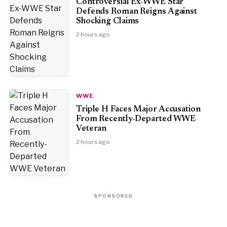
Controversial Ex-WWE Star
Defends Roman Reigns Against
Shocking Claims
2 hours ago
WWE
Triple H Faces Major Accusation
From Recently-Departed WWE
Veteran
2 hours ago
SPONSORED