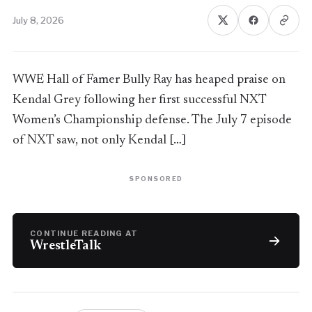
July 8, 2026
WWE Hall of Famer Bully Ray has heaped praise on
Kendal Grey following her first successful NXT
Women’s Championship defense. The July 7 episode
of NXT saw, not only Kendal […]
SPONSORED
CONTINUE READING AT
WrestleTalk