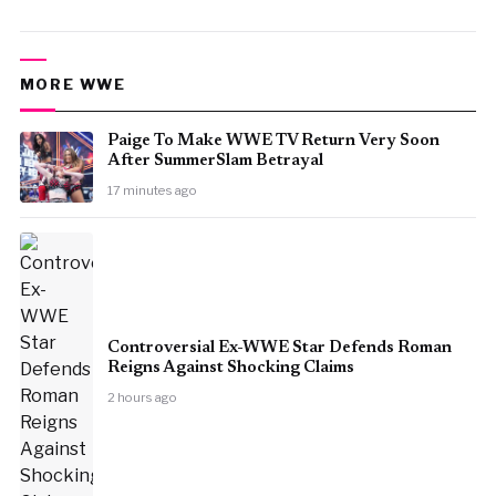
MORE WWE
Paige To Make WWE TV Return Very Soon
After SummerSlam Betrayal
17 minutes ago
Controversial Ex-WWE Star Defends Roman
Reigns Against Shocking Claims
2 hours ago