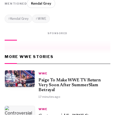
Kendal Grey
MENTIONED
Kendal Grey
WWE
SPONSORED
MORE WWE STORIES
WWE
Paige To Make WWE TV Return
Very Soon After SummerSlam
Betrayal
17 minutes ago
WWE