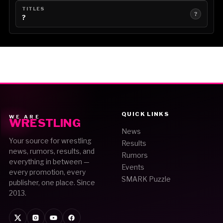
TITLES
?
?
QUICK LINKS
WE ARE
WRESTLING
News
Your source for wrestling
Results
news, rumors, results, and
Rumors
everything in between —
Events
every promotion, every
SMARK Puzzle
publisher, one place. Since
2013.