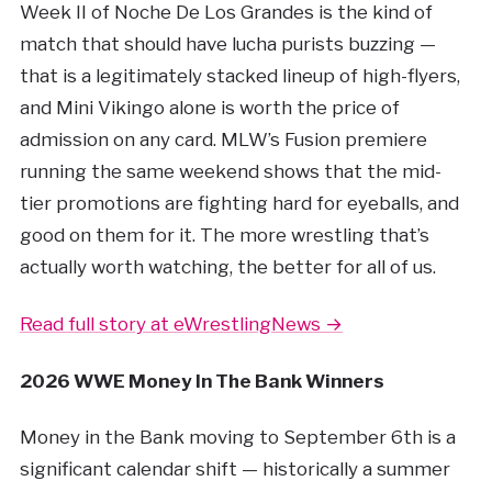
Week II of Noche De Los Grandes is the kind of
match that should have lucha purists buzzing —
that is a legitimately stacked lineup of high-flyers,
and Mini Vikingo alone is worth the price of
admission on any card. MLW’s Fusion premiere
running the same weekend shows that the mid-
tier promotions are fighting hard for eyeballs, and
good on them for it. The more wrestling that’s
actually worth watching, the better for all of us.
Read full story at eWrestlingNews →
2026 WWE Money In The Bank Winners
Money in the Bank moving to September 6th is a
significant calendar shift — historically a summer