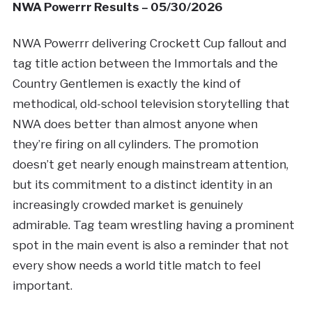
NWA Powerrr Results – 05/30/2026
NWA Powerrr delivering Crockett Cup fallout and
tag title action between the Immortals and the
Country Gentlemen is exactly the kind of
methodical, old-school television storytelling that
NWA does better than almost anyone when
they’re firing on all cylinders. The promotion
doesn’t get nearly enough mainstream attention,
but its commitment to a distinct identity in an
increasingly crowded market is genuinely
admirable. Tag team wrestling having a prominent
spot in the main event is also a reminder that not
every show needs a world title match to feel
important.