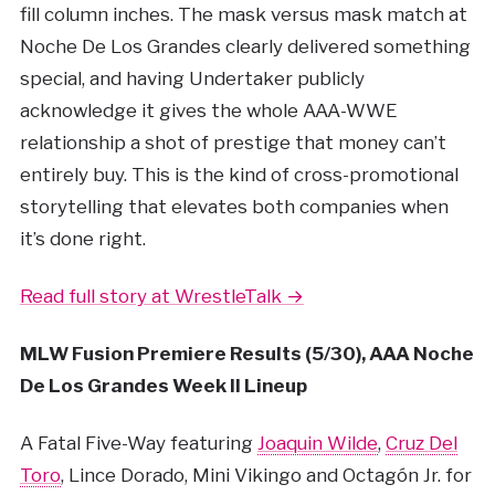
fill column inches. The mask versus mask match at
Noche De Los Grandes clearly delivered something
special, and having Undertaker publicly
acknowledge it gives the whole AAA-WWE
relationship a shot of prestige that money can’t
entirely buy. This is the kind of cross-promotional
storytelling that elevates both companies when
it’s done right.
Read full story at WrestleTalk →
MLW Fusion Premiere Results (5/30), AAA Noche
De Los Grandes Week II Lineup
A Fatal Five-Way featuring
Joaquin Wilde
,
Cruz Del
Toro
, Lince Dorado, Mini Vikingo and Octagón Jr. for