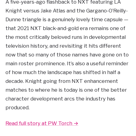
A five-years-ago flashback to NXT featuring LA
Knight versus Jake Atlas and the Gargano-O’Reilly-
Dunne triangle is a genuinely lovely time capsule —
that 2021 NXT black-and-gold era remains one of
the most critically beloved runs in developmental
television history, and revisiting it hits different
now that so many of those names have gone on to
main roster prominence. It’s also a useful reminder
of how much the landscape has shifted in half a
decade. Knight going from NXT enhancement
matches to where he is today is one of the better
character development arcs the industry has
produced.
Read full story at PW Torch →