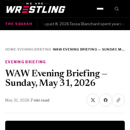
HOME
quash · Saturday, August 8, 2026Tessa Blanchard spent years getting 
THE SQUASH
WWE
AEW
HOME
/
EVENING BRIEFING
/
WAW EVENING BRIEFING — SUNDAY, MAY 31, 2026
NJPW
EVENING BRIEFING
TNA
WAW Evening Briefing —
Sunday, May 31, 2026
ROH
May 31, 2026
·
7 min read
AAA
MLW