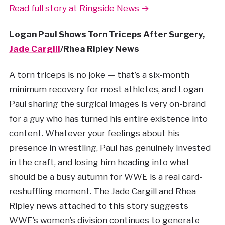
Read full story at Ringside News →
Logan Paul Shows Torn Triceps After Surgery,
Jade Cargill
/Rhea Ripley News
A torn triceps is no joke — that’s a six-month
minimum recovery for most athletes, and Logan
Paul sharing the surgical images is very on-brand
for a guy who has turned his entire existence into
content. Whatever your feelings about his
presence in wrestling, Paul has genuinely invested
in the craft, and losing him heading into what
should be a busy autumn for WWE is a real card-
reshuffling moment. The Jade Cargill and Rhea
Ripley news attached to this story suggests
WWE’s women’s division continues to generate