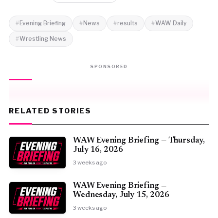
Evening Briefing
News
results
WAW Daily
Wrestling News
SPONSORED
RELATED STORIES
WAW Evening Briefing — Thursday,
July 16, 2026
3 weeks ago
WAW Evening Briefing —
Wednesday, July 15, 2026
3 weeks ago