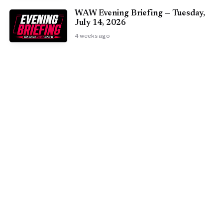
WAW Evening Briefing — Tuesday,
July 14, 2026
4 weeks ago