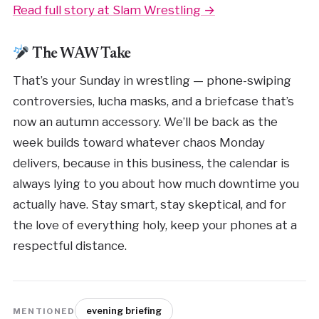
Read full story at Slam Wrestling →
The WAW Take
That’s your Sunday in wrestling — phone-swiping
controversies, lucha masks, and a briefcase that’s
now an autumn accessory. We’ll be back as the
week builds toward whatever chaos Monday
delivers, because in this business, the calendar is
always lying to you about how much downtime you
actually have. Stay smart, stay skeptical, and for
the love of everything holy, keep your phones at a
respectful distance.
evening briefing
MENTIONED