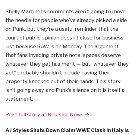
Shelly Martinez’s comments aren’t going to move
the needle for people who’ve already picked a side
on Punk, but they’re a useful reminder that the
court of public opinion doesn’t close for business
just because RAW is on Monday. The argument
that fans invading private hotel spaces deserve
whatever they get has merit — but “whatever they
get” probably shouldn’t include having their
property knocked out of their hands. This story
isn’t going away, and Punk’s silence on it is itself a
statement.
Read full story at Ringside News →
AJ Styles Shuts Down Claim WWE Clash In Italy Is