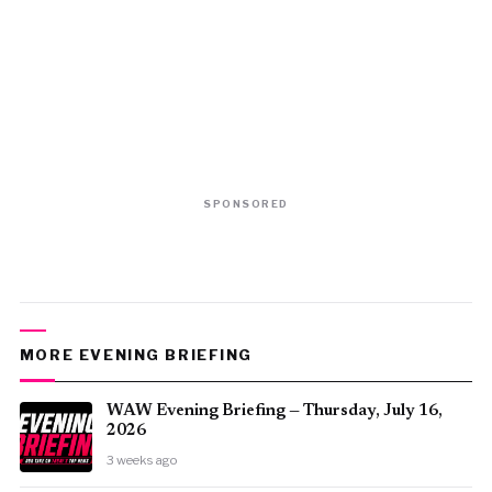
SPONSORED
MORE EVENING BRIEFING
WAW Evening Briefing — Thursday, July 16,
2026
3 weeks ago