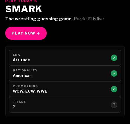
PLAY TODAY'S
SMARK
The wrestling guessing game.
Puzzle #1 is live.
PLAY NOW →
ERA
Attitude
NATIONALITY
American
PROMOTIONS
WCW, ECW, WWE
TITLES
?
?