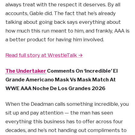
always treat with the respect it deserves. By all
accounts, Gable did. The fact that he’s already
talking about going back says everything about
how much this run meant to him, and frankly, AAA is
a better product for having him involved.
Read full story at WrestleTalk →
The Undertaker
Comments On ‘Incredible’ El
Grande Americano Mask Vs Mask Match At
WWE AAA Noche De Los Grandes 2026
When the Deadman calls something incredible, you
sit up and pay attention — the man has seen
everything this business has to offer across four
decades, and he’s not handing out compliments to