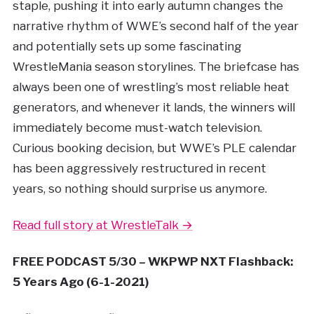
staple, pushing it into early autumn changes the
narrative rhythm of WWE’s second half of the year
and potentially sets up some fascinating
WrestleMania season storylines. The briefcase has
always been one of wrestling’s most reliable heat
generators, and whenever it lands, the winners will
immediately become must-watch television.
Curious booking decision, but WWE’s PLE calendar
has been aggressively restructured in recent
years, so nothing should surprise us anymore.
Read full story at WrestleTalk →
FREE PODCAST 5/30 – WKPWP NXT Flashback:
5 Years Ago (6-1-2021)