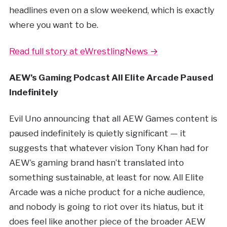
headlines even on a slow weekend, which is exactly
where you want to be.
Read full story at eWrestlingNews →
AEW’s Gaming Podcast All Elite Arcade Paused
Indefinitely
Evil Uno announcing that all AEW Games content is
paused indefinitely is quietly significant — it
suggests that whatever vision Tony Khan had for
AEW’s gaming brand hasn’t translated into
something sustainable, at least for now. All Elite
Arcade was a niche product for a niche audience,
and nobody is going to riot over its hiatus, but it
does feel like another piece of the broader AEW