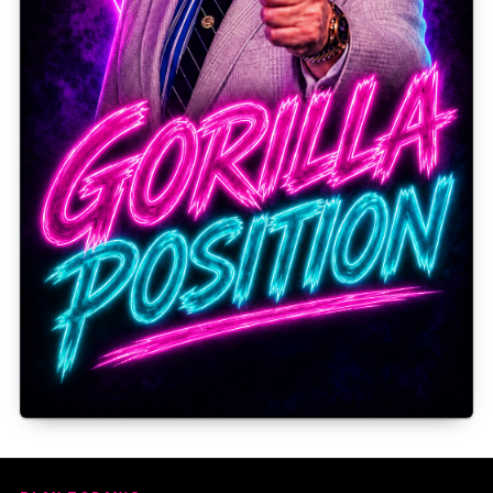
Gorilla Position — Week of August 3, 2026