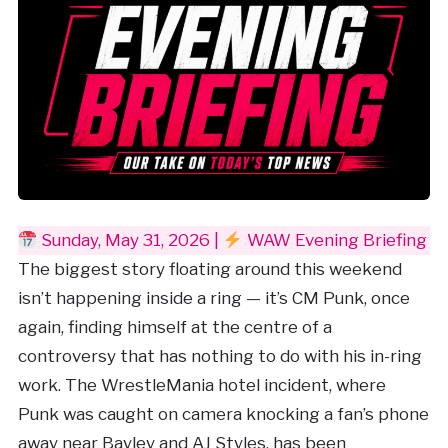
Sunday, May 31, 2026 |
WAW Evening Briefing
The biggest story floating around this weekend
isn’t happening inside a ring — it’s CM Punk, once
again, finding himself at the centre of a
controversy that has nothing to do with his in-ring
work. The WrestleMania hotel incident, where
Punk was caught on camera knocking a fan’s phone
away near Bayley and AJ Styles, has been