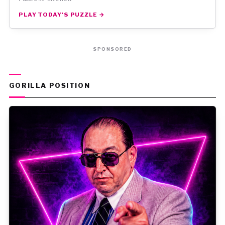
PLAY TODAY'S PUZZLE →
SPONSORED
GORILLA POSITION