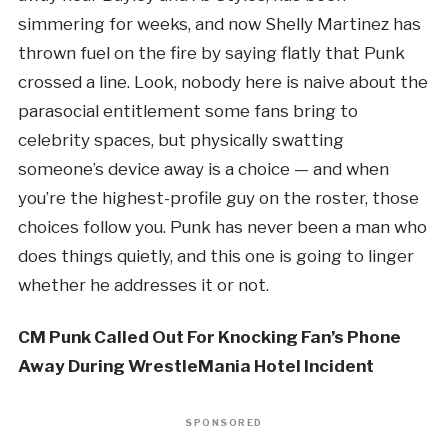
simmering for weeks, and now Shelly Martinez has
thrown fuel on the fire by saying flatly that Punk
crossed a line. Look, nobody here is naive about the
parasocial entitlement some fans bring to
celebrity spaces, but physically swatting
someone’s device away is a choice — and when
you’re the highest-profile guy on the roster, those
choices follow you. Punk has never been a man who
does things quietly, and this one is going to linger
whether he addresses it or not.
CM Punk Called Out For Knocking Fan’s Phone
Away During WrestleMania Hotel Incident
SPONSORED