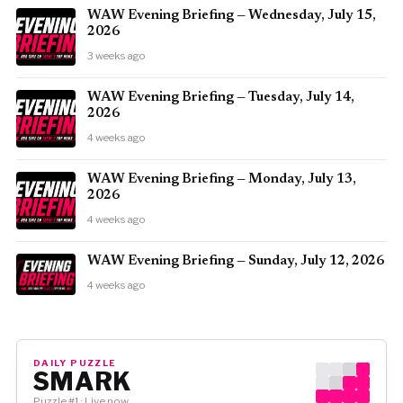
WAW Evening Briefing — Wednesday, July 15,
2026
3 weeks ago
WAW Evening Briefing — Tuesday, July 14,
2026
4 weeks ago
WAW Evening Briefing — Monday, July 13,
2026
4 weeks ago
WAW Evening Briefing — Sunday, July 12, 2026
4 weeks ago
DAILY PUZZLE
SMARK
Puzzle #1 · Live now