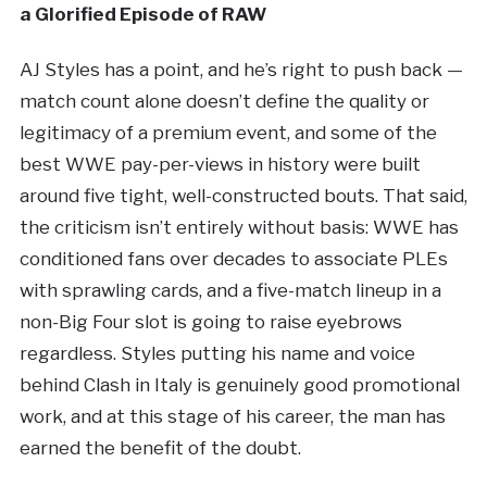
a Glorified Episode of RAW
AJ Styles has a point, and he’s right to push back —
match count alone doesn’t define the quality or
legitimacy of a premium event, and some of the
best WWE pay-per-views in history were built
around five tight, well-constructed bouts. That said,
the criticism isn’t entirely without basis: WWE has
conditioned fans over decades to associate PLEs
with sprawling cards, and a five-match lineup in a
non-Big Four slot is going to raise eyebrows
regardless. Styles putting his name and voice
behind Clash in Italy is genuinely good promotional
work, and at this stage of his career, the man has
earned the benefit of the doubt.