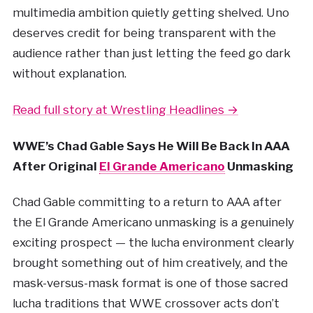
multimedia ambition quietly getting shelved. Uno
deserves credit for being transparent with the
audience rather than just letting the feed go dark
without explanation.
Read full story at Wrestling Headlines →
WWE’s Chad Gable Says He Will Be Back In AAA
After Original
El Grande Americano
Unmasking
Chad Gable committing to a return to AAA after
the El Grande Americano unmasking is a genuinely
exciting prospect — the lucha environment clearly
brought something out of him creatively, and the
mask-versus-mask format is one of those sacred
lucha traditions that WWE crossover acts don’t