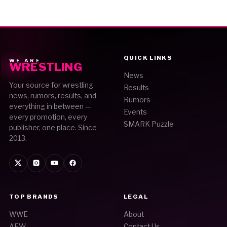
QUICK LINKS
WE ARE
WRESTLING
News
Your source for wrestling
Results
news, rumors, results, and
Rumors
everything in between —
Events
every promotion, every
SMARK Puzzle
publisher, one place. Since
2013.
TOP BRANDS
LEGAL
WWE
About
AEW
Contact Us