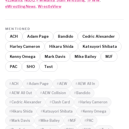
eWrestlingNews
,
WrestleView
MENTIONED
ACH
Adam Page
Bandido
Cedric Alexander
Harley Cameron
Hikaru Shida
Katsuyori Shibata
Kenny Omega
Mark Davis
Mike Bailey
MJF
PAC
SHO
Test
ACH
Adam Page
AEW
AEW All In
AEW All Out
AEW Collision
Bandido
Cedric Alexander
Clash Card
Harley Cameron
Hikaru Shida
Katsuyori Shibata
Kenny Omega
Mark Davis
Mike Bailey
MJF
PAC