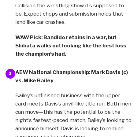
Collision the wrestling show it’s supposed to
be. Expect chops and submission holds that
land like car crashes.
WAW Pick: Bandido retains in a war, but
Shibata walks out looking like the best loss
the champion’s had.
AEW National Championship: Mark Davis (c)
3
vs. Mike Bailey
Bailey’s unfinished business with the upper
card meets Davis’s anvil-like title run. Both men
can move—this has the potential to be the
night’s fastest-paced match. Bailey’s looking to
announce himself; Davis is looking to remind
everyone why he’s champion.