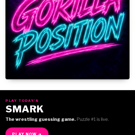
Gorilla Position — Week of August 3, 2026
PLAY TODAY'S
SMARK
The wrestling guessing game.
Puzzle #1 is live.
PLAY NOW →