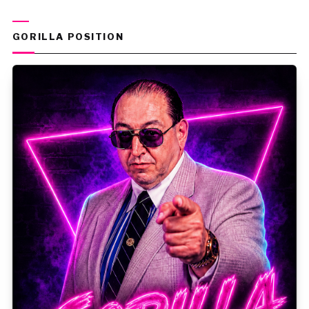
GORILLA POSITION