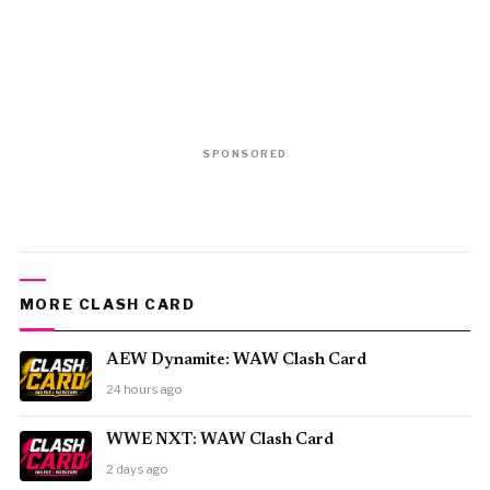
SPONSORED
MORE CLASH CARD
AEW Dynamite: WAW Clash Card
24 hours ago
WWE NXT: WAW Clash Card
2 days ago