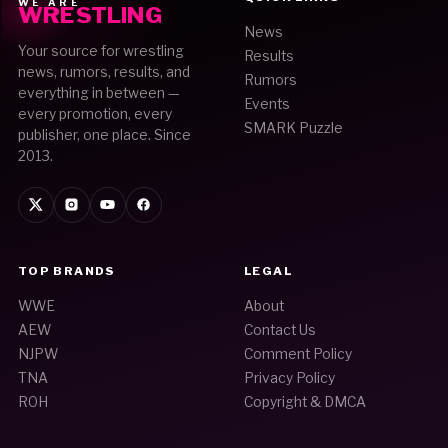
WE ARE
WRESTLING
News
Your source for wrestling
Results
news, rumors, results, and
Rumors
everything in between —
Events
every promotion, every
SMARK Puzzle
publisher, one place. Since
2013.
TOP BRANDS
LEGAL
WWE
About
AEW
Contact Us
NJPW
Comment Policy
TNA
Privacy Policy
ROH
Copyright & DMCA