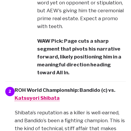
word yet on opponent or stipulation,
but AEW’s giving him the ceremonial
prime real estate. Expect a promo
with teeth.
WAW Pick: Page cuts a sharp
segment that pivots his narrative
forward, likely positioning him in a
meaningful direction heading
toward All In.
ROH World Championship: Bandido (c) vs.
2
Katsuyori Shibata
Shibata’s reputation as a killer is well-earned,
and Bandido’s been a fighting champion. This is
the kind of technical, stiff affair that makes