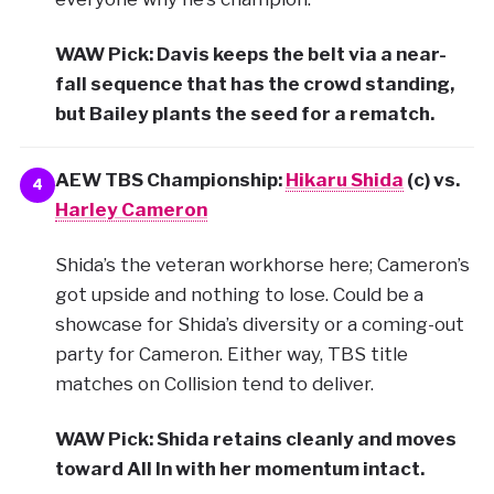
WAW Pick: Davis keeps the belt via a near-
fall sequence that has the crowd standing,
but Bailey plants the seed for a rematch.
AEW TBS Championship:
Hikaru Shida
(c) vs.
4
Harley Cameron
Shida’s the veteran workhorse here; Cameron’s
got upside and nothing to lose. Could be a
showcase for Shida’s diversity or a coming-out
party for Cameron. Either way, TBS title
matches on Collision tend to deliver.
WAW Pick: Shida retains cleanly and moves
toward All In with her momentum intact.