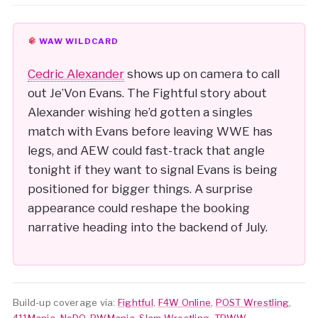
WAW WILDCARD
Cedric Alexander
shows up on camera to call
out Je’Von Evans. The Fightful story about
Alexander wishing he’d gotten a singles
match with Evans before leaving WWE has
legs, and AEW could fast-track that angle
tonight if they want to signal Evans is being
positioned for bigger things. A surprise
appearance could reshape the booking
narrative heading into the backend of July.
Build-up coverage via:
Fightful
,
F4W Online
,
POST Wrestling
,
411Mania
,
NoDQ
,
PWMania
,
Slam Wrestling
,
TPWW
,