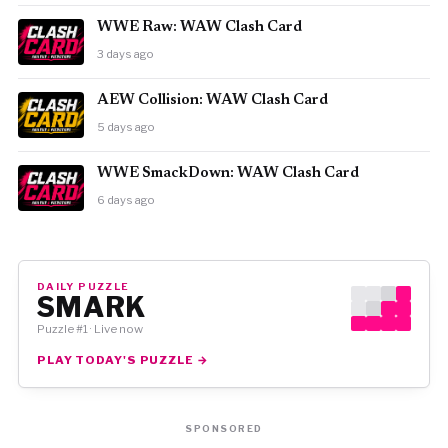
WWE Raw: WAW Clash Card
3 days ago
AEW Collision: WAW Clash Card
5 days ago
WWE SmackDown: WAW Clash Card
6 days ago
DAILY PUZZLE
SMARK
Puzzle #1 · Live now
PLAY TODAY'S PUZZLE →
SPONSORED