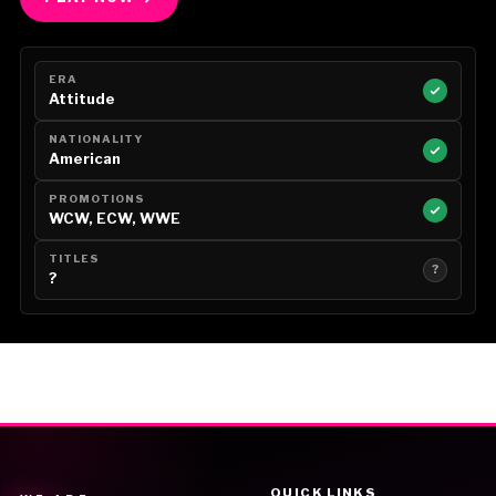
ERA
Attitude
NATIONALITY
American
PROMOTIONS
WCW, ECW, WWE
TITLES
?
?
QUICK LINKS