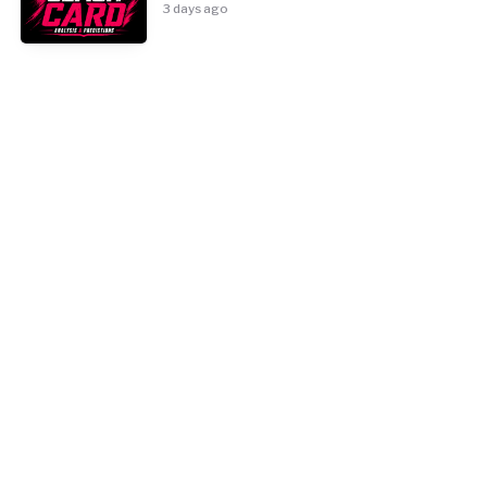
3 days ago