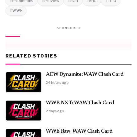
Predictions
Preview
ROH
SHO
Test
WWE
SPONSORED
RELATED STORIES
AEW Dynamite: WAW Clash Card
24 hours ago
WWE NXT: WAW Clash Card
2 days ago
WWE Raw: WAW Clash Card