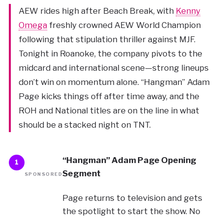
AEW rides high after Beach Break, with
Kenny
Omega
freshly crowned AEW World Champion
following that stipulation thriller against MJF.
Tonight in Roanoke, the company pivots to the
midcard and international scene—strong lineups
don’t win on momentum alone. “Hangman” Adam
Page kicks things off after time away, and the
ROH and National titles are on the line in what
should be a stacked night on TNT.
“Hangman” Adam Page Opening
1
Segment
SPONSORED
Page returns to television and gets
the spotlight to start the show. No