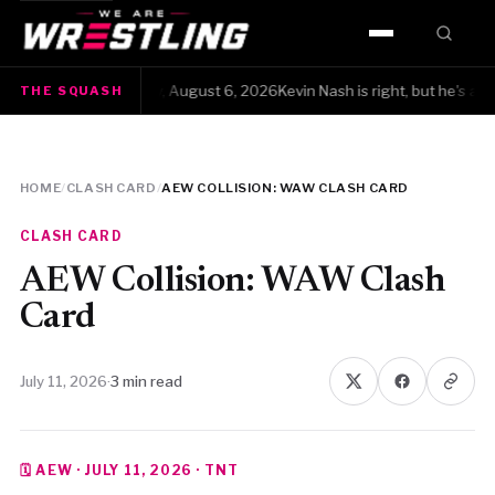
HOME
e Squash · Thursday, August 6, 2026Kevin Nash is right, but he's also yel
THE SQUASH
WWE
AEW
HOME
/
CLASH CARD
/
AEW COLLISION: WAW CLASH CARD
NJPW
CLASH CARD
TNA
AEW Collision: WAW Clash
Card
ROH
July 11, 2026
·
3 min read
AAA
MLW
🗓 AEW · JULY 11, 2026 · TNT