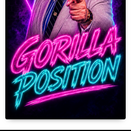
Gorilla Position — Week of August 3, 2026