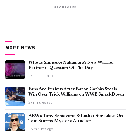
SPONSORED
MORE NEWS
Who Is Shinsuke Nakamura’s New Warrior
Partner? | Question Of The Day
26 minutes ago
Fans Are Furious After Baron Corbin Steals
Win Over Trick Williams on WWE SmackDown
27 minutes ago
AEW’s Tony Schiavone & Luther Speculate On
Toni Storm’s Mystery Attacker
55 minutes ago