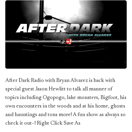
After Dark Radio with Bryan Alvarez is back with
special guest Jason Hewlitt to talk all manner of
topics including Ogopogo, lake monsters, Bigfoot, his
own encounters in the woods and at his home, ghosts
and hauntings and tons more! A fun show as always so
check it out~! Right Click Save As