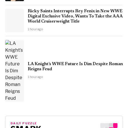
Ricky Saints Interrupts Rey Fenix in New WWE
Digital Exclusive Video, Wants To Take the AAA
World Cruiserweight Title
1 hour ago
LA Knight’s WWE Future Is Dim Despite Roman
Reigns Feud
1 hour ago
DAILY PUZZLE