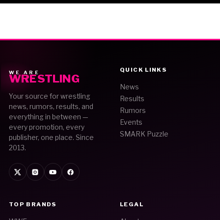
QUICK LINKS
WE ARE
WRESTLING
News
Your source for wrestling
Results
news, rumors, results, and
Rumors
everything in between —
Events
every promotion, every
SMARK Puzzle
publisher, one place. Since
2013.
TOP BRANDS
LEGAL