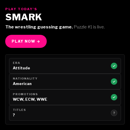
PLAY TODAY'S
SMARK
The wrestling guessing game.
Puzzle #1 is live.
PLAY NOW →
ERA
Attitude
NATIONALITY
American
PROMOTIONS
WCW, ECW, WWE
TITLES
?
?