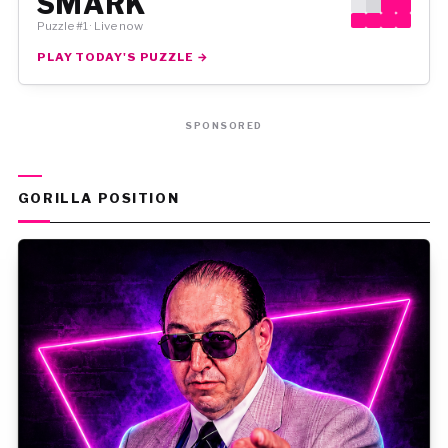
SMARK
Puzzle #1 · Live now
PLAY TODAY'S PUZZLE →
SPONSORED
GORILLA POSITION