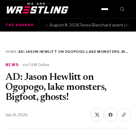
HOME
The Squash · Saturday, August 8, 2026Tessa Blanchard spent years get
THE SQUASH
WWE
AEW
HOME
/
AD: JASON HEWLITT ON OGOPOGO, LAKE MONSTERS, BIGFOOT, GHOSTS!
NJPW
NEWS
via F4W Online
TNA
AD: Jason Hewlitt on
Ogopogo, lake monsters,
ROH
Bigfoot, ghosts!
AAA
July 8, 2026
MLW