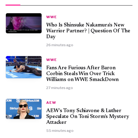
WWE
Who Is Shinsuke Nakamura’s New
Warrior Partner? | Question Of The
Day
26 minutes ago
WWE
Fans Are Furious After Baron
Corbin Steals Win Over Trick
Williams on WWE SmackDown
27 minutes ago
AEW
AEW’s Tony Schiavone & Luther
Speculate On Toni Storm’s Mystery
Attacker
55 minutes ago