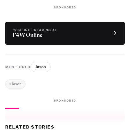
SPONSORED
CONTINUE READING AT
F4W Online
Jason
MENTIONED
Jason
SPONSORED
RELATED STORIES