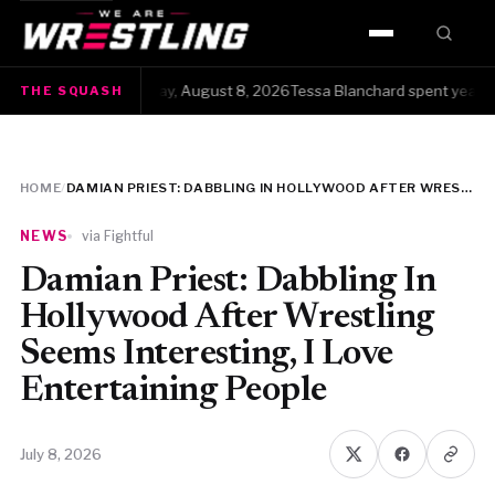
HOME
The Squash · Saturday, August 8, 2026Tessa Blanchard spent years get
THE SQUASH
WWE
AEW
HOME
/
DAMIAN PRIEST: DABBLING IN HOLLYWOOD AFTER WRESTLING SEEMS INTERESTING, I LOVE ENTERTAINING PEOPLE
NJPW
NEWS
via Fightful
TNA
Damian Priest: Dabbling In
Hollywood After Wrestling
ROH
Seems Interesting, I Love
Entertaining People
AAA
MLW
July 8, 2026