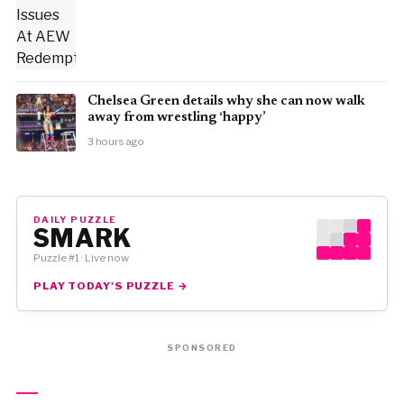
⁠Chelsea Green details why she can now walk
away from wrestling ‘happy’
3 hours ago
DAILY PUZZLE
SMARK
Puzzle #1 · Live now
PLAY TODAY'S PUZZLE →
SPONSORED