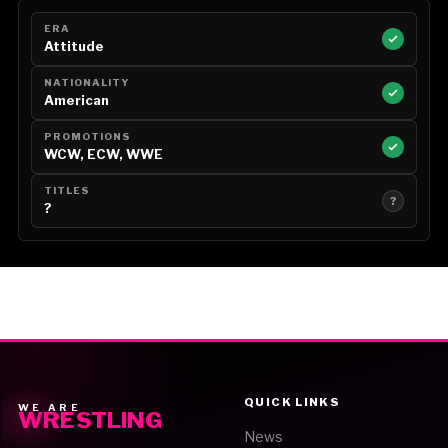
ERA
Attitude
NATIONALITY
American
PROMOTIONS
WCW, ECW, WWE
TITLES
?
?
QUICK LINKS
WE ARE
WRESTLING
News