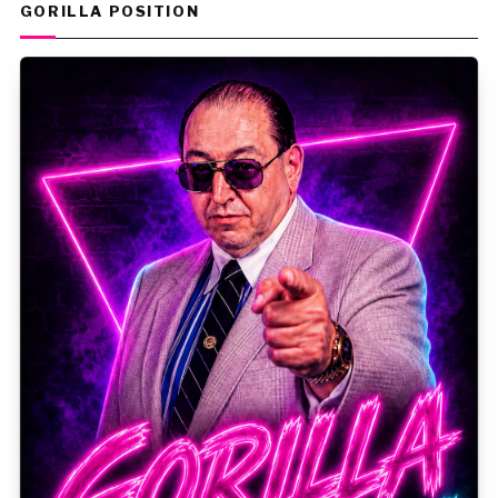
GORILLA POSITION