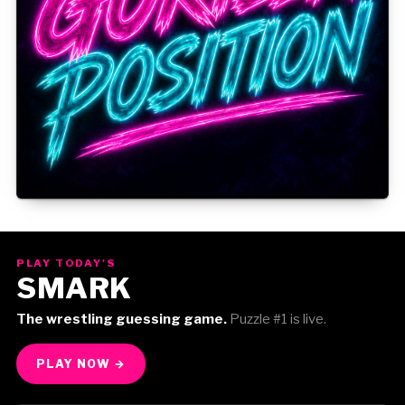
Gorilla Position — Week of August 3, 2026
PLAY TODAY'S
SMARK
The wrestling guessing game.
Puzzle #1 is live.
PLAY NOW →