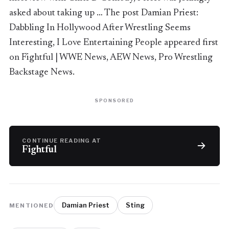
asked about taking up … The post Damian Priest:
Dabbling In Hollywood After Wrestling Seems
Interesting, I Love Entertaining People appeared first
on Fightful | WWE News, AEW News, Pro Wrestling
Backstage News.
SPONSORED
CONTINUE READING AT
Fightful
Damian Priest
Sting
MENTIONED