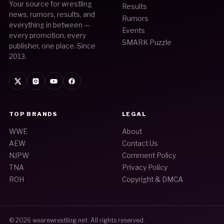
Your source for wrestling
Results
news, rumors, results, and
Rumors
everything in between —
Events
every promotion, every
SMARK Puzzle
publisher, one place. Since
2013.
TOP BRANDS
LEGAL
WWE
About
AEW
Contact Us
NJPW
Comment Policy
TNA
Privacy Policy
ROH
Copyright & DMCA
© 2026
wearewrestling.net
. All rights reserved.