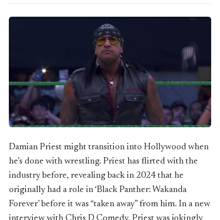
Damian Priest might transition into Hollywood when
he’s done with wrestling. Priest has flirted with the
industry before, revealing back in 2024 that he
originally had a role in ‘Black Panther: Wakanda
Forever’ before it was “taken away” from him. In a new
interview with Chris D Comedy, Priest was jokingly