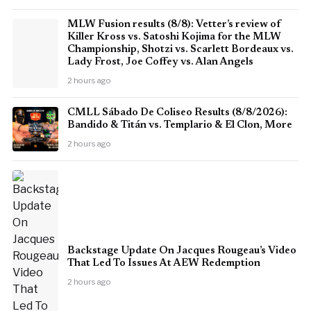
MLW Fusion results (8/8): Vetter’s review of
Killer Kross vs. Satoshi Kojima for the MLW
Championship, Shotzi vs. Scarlett Bordeaux vs.
Lady Frost, Joe Coffey vs. Alan Angels
2 hours ago
CMLL Sábado De Coliseo Results (8/8/2026):
Bandido & Titán vs. Templario & El Clon, More
2 hours ago
Backstage Update On Jacques Rougeau’s Video
That Led To Issues At AEW Redemption
2 hours ago