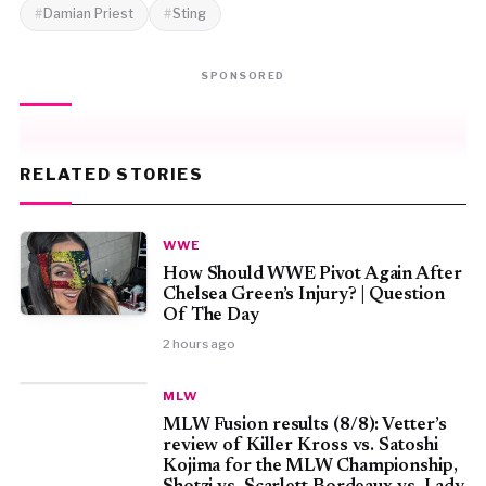
Damian Priest
Sting
SPONSORED
RELATED STORIES
WWE
How Should WWE Pivot Again After
Chelsea Green’s Injury? | Question
Of The Day
2 hours ago
MLW
MLW Fusion results (8/8): Vetter’s
review of Killer Kross vs. Satoshi
Kojima for the MLW Championship,