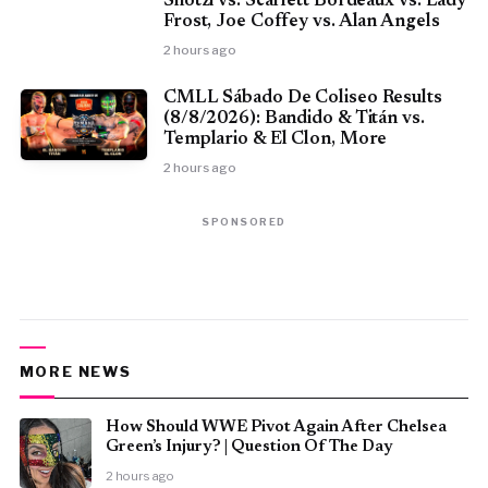
Shotzi vs. Scarlett Bordeaux vs. Lady
Frost, Joe Coffey vs. Alan Angels
2 hours ago
CMLL Sábado De Coliseo Results
(8/8/2026): Bandido & Titán vs.
Templario & El Clon, More
2 hours ago
SPONSORED
MORE NEWS
How Should WWE Pivot Again After Chelsea
Green’s Injury? | Question Of The Day
2 hours ago