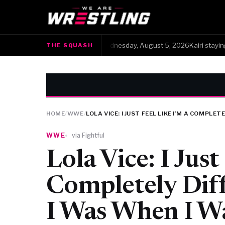
The Squash · Wednesday, August 5, 2026Kairi staying stat
THE SQUASH
●
HOME
/
WWE
/
LOLA VICE: I JUST FEEL LIKE I’M A COMPL
WWE
via Fightful
Lola Vice: I Just
Completely Dif
I Was When I 