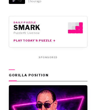
1 hour ago
DAILY PUZZLE
SMARK
Puzzle #1 · Live now
PLAY TODAY'S PUZZLE →
SPONSORED
GORILLA POSITION