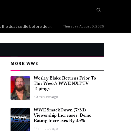
 dust settle before deciding what's next, not running home in a panic.
Thursday, August 6, 2026
MORE WWE
Wesley Blake Returns Prior To
This Week’s WWE NXT TV
Tapings
40 minutes ago
WWE SmackDown (7/31)
Viewership Increases, Demo
Rating Increases By 35%
44 minutes ago