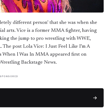
pletely different person’ that she was when she
ial arts. Vice is a former MMA fighter, having
aking the jump to pro wrestling with WWE,
The post Lola Vice: I Just Feel Like I’m A
as When I Was In MMA appeared first on
restling Backstage News.
SPONSORED