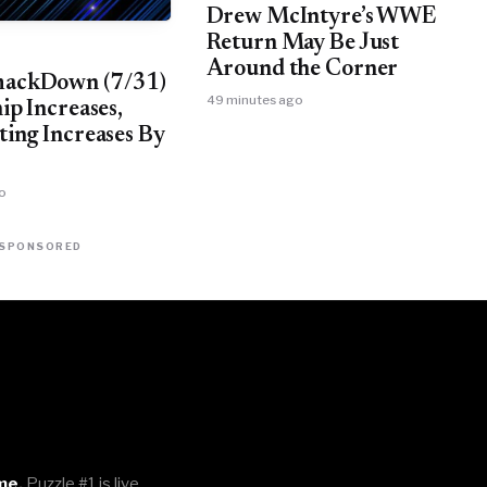
Drew McIntyre’s WWE
Return May Be Just
Around the Corner
ckDown (7/31)
49 minutes ago
ip Increases,
ing Increases By
o
SPONSORED
me.
Puzzle #1 is live.