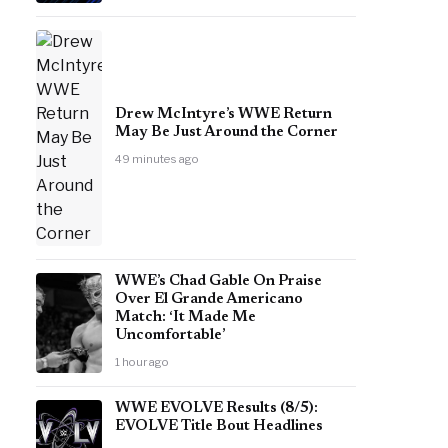
Drew McIntyre’s WWE Return
May Be Just Around the Corner
49 minutes ago
WWE’s Chad Gable On Praise
Over El Grande Americano
Match: ‘It Made Me
Uncomfortable’
1 hour ago
WWE EVOLVE Results (8/5):
EVOLVE Title Bout Headlines