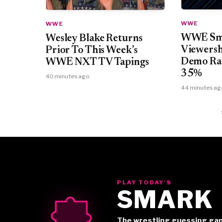
WWE
WWE
WWE Sma
Wesley Blake Returns
Viewersh
Prior To This Week’s
Demo Rat
WWE NXT TV Tapings
35%
40 minutes ago
44 minutes ag
PLAY TODAY'S
SMARK
The wrestling guessing ga