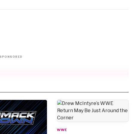
SPONSORED
WWE