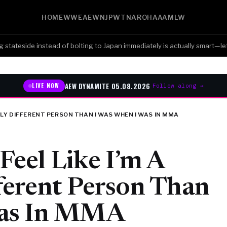
HOME
WWE
AEW
NJPW
TNA
ROH
AAA
MLW
eside instead of bolting to Japan immediately is actually smart—let the
AEW DYNAMITE 05.08.2026
LIVE NOW
Follow along →
ETELY DIFFERENT PERSON THAN I WAS WHEN I WAS IN MMA
 Feel Like I’m A
ferent Person Than
Was In MMA