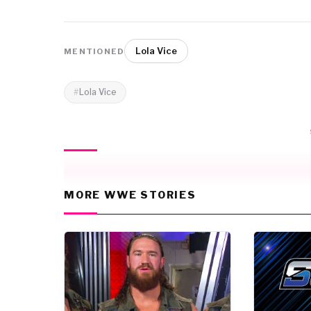
Lola Vice
MENTIONED
Lola Vice
MORE WWE STORIES