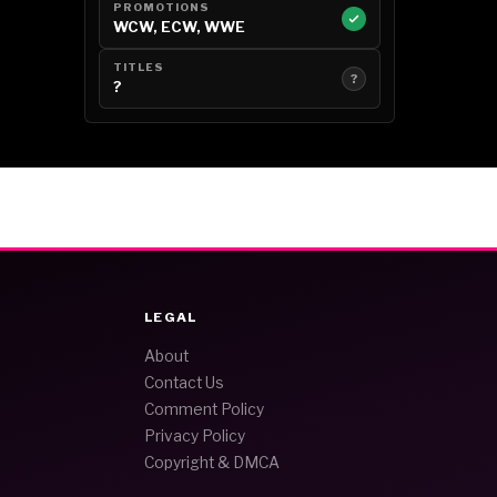
PROMOTIONS
WCW, ECW, WWE
TITLES
?
?
LEGAL
About
Contact Us
Comment Policy
Privacy Policy
Copyright & DMCA