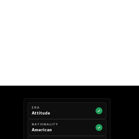
ERA
Attitude
NATIONALITY
American