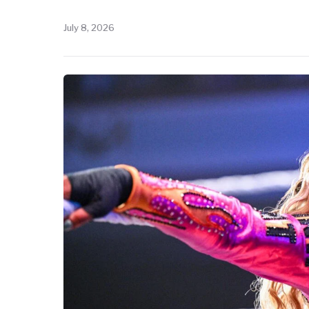
July 8, 2026