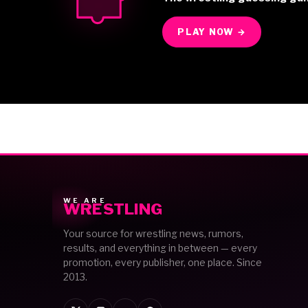
PLAY NOW →
WE ARE
WRESTLING
Your source for wrestling news, rumors,
results, and everything in between — every
promotion, every publisher, one place. Since
2013.