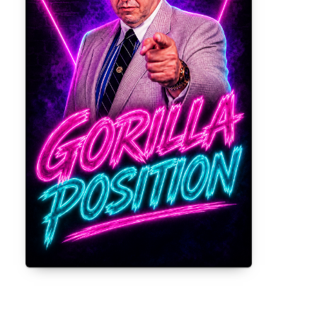
Gorilla Position — Week of August 3,
2026