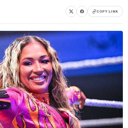
COPY LINK