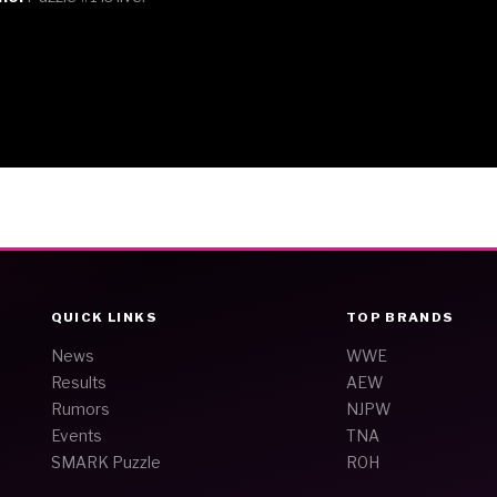
QUICK LINKS
TOP BRANDS
News
WWE
Results
AEW
Rumors
NJPW
Events
TNA
SMARK Puzzle
ROH