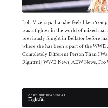
Lola Vice says that she feels like a ‘com
was a fighter in the world of mixed mart
previously fought in Bellator before m
where she has been a part of the WWE … 
Completely Different Person Than I W
Fightful | WWE News, AEW News, Pro W
CONTINUE READING AT
Fightful