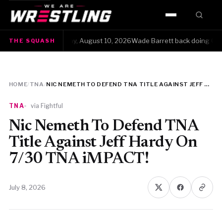
HOME
The Squash · Monday, August 10, 2026Wade Barrett back doing Q&As is f
THE SQUASH
WWE
AEW
HOME
/
TNA
/
NIC NEMETH TO DEFEND TNA TITLE AGAINST JEFF HARDY ON 7/30 TNA IMPACT!
NJPW
TNA
via Fightful
TNA
Nic Nemeth To Defend TNA
Title Against Jeff Hardy On
ROH
7/30 TNA iMPACT!
AAA
July 8, 2026
MLW