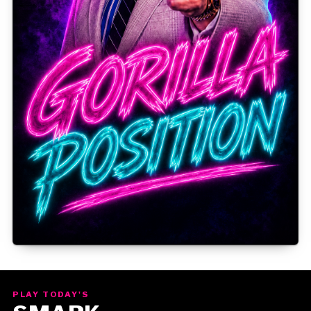
Gorilla Position — Week of August 10, 2026
PLAY TODAY'S