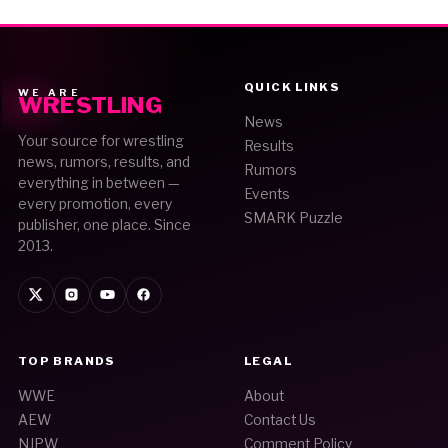
QUICK LINKS
WE ARE
WRESTLING
News
Your source for wrestling
Results
news, rumors, results, and
Rumors
everything in between —
Events
every promotion, every
SMARK Puzzle
publisher, one place. Since
2013.
TOP BRANDS
LEGAL
WWE
About
AEW
Contact Us
NJPW
Comment Policy