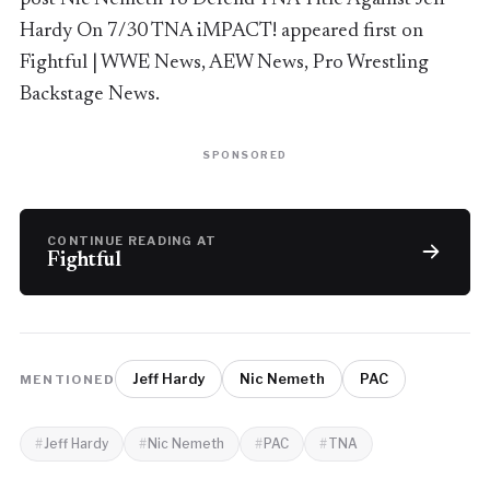
Hardy On 7/30 TNA iMPACT! appeared first on
Fightful | WWE News, AEW News, Pro Wrestling
Backstage News.
SPONSORED
CONTINUE READING AT
Fightful
Jeff Hardy
Nic Nemeth
PAC
MENTIONED
Jeff Hardy
Nic Nemeth
PAC
TNA