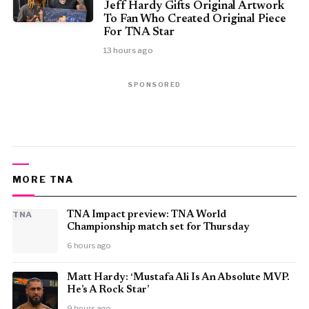
Jeff Hardy Gifts Original Artwork
To Fan Who Created Original Piece
For TNA Star
13 hours ago
SPONSORED
MORE TNA
TNA
TNA Impact preview: TNA World
Championship match set for Thursday
6 hours ago
Matt Hardy: ‘Mustafa Ali Is An Absolute MVP.
He’s A Rock Star’
9 hours ago