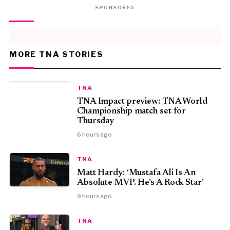
SPONSORED
MORE TNA STORIES
TNA
TNA Impact preview: TNA World
Championship match set for
Thursday
6 hours ago
TNA
Matt Hardy: ‘Mustafa Ali Is An
Absolute MVP. He’s A Rock Star’
9 hours ago
TNA