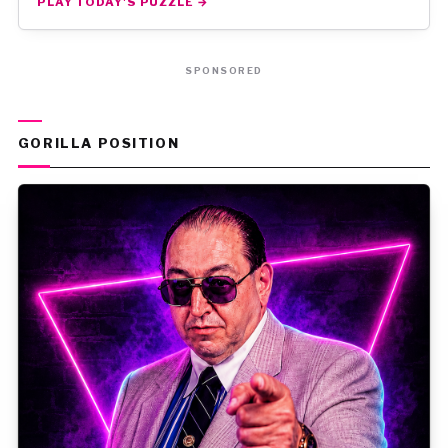
PLAY TODAY'S PUZZLE →
SPONSORED
GORILLA POSITION