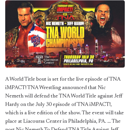
A World Title bout is set for the live episode of TNA
iMPACT! TNA Wrestling announced that Nic
Nemeth will defend the TNA World Title against Jeff
Hardy on the July 30 episode of TNA iMPACT!,
which is a live edition of the show. The event will take
place at Liacouras Center in Philadelphia, PA. … The
post Nic Nemeth To Defend TNA Title Against Jeff