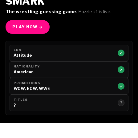
SMARK
The wrestling guessing game.
Puzzle #1 is live.
PLAY NOW →
ERA
Attitude
NATIONALITY
American
PROMOTIONS
WCW, ECW, WWE
TITLES
?
?