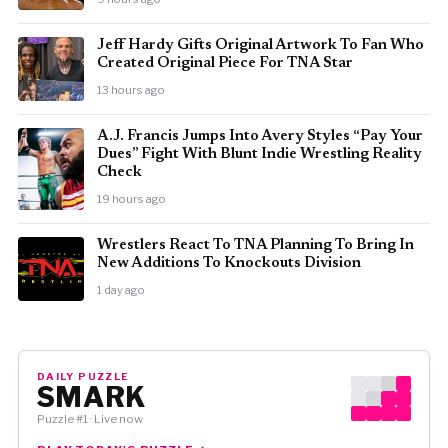
Jeff Hardy Gifts Original Artwork To Fan Who
Created Original Piece For TNA Star
13 hours ago
A.J. Francis Jumps Into Avery Styles “Pay Your
Dues” Fight With Blunt Indie Wrestling Reality
Check
19 hours ago
Wrestlers React To TNA Planning To Bring In
New Additions To Knockouts Division
1 day ago
DAILY PUZZLE
SMARK
Puzzle #1 · Live now