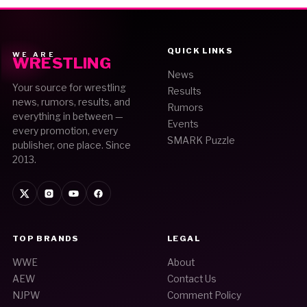
QUICK LINKS
WE ARE
WRESTLING
News
Your source for wrestling
Results
news, rumors, results, and
Rumors
everything in between —
Events
every promotion, every
SMARK Puzzle
publisher, one place. Since
2013.
TOP BRANDS
LEGAL
WWE
About
AEW
Contact Us
NJPW
Comment Policy