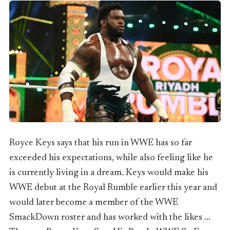
Royce Keys says that his run in WWE has so far
exceeded his expectations, while also feeling like he
is currently living in a dream. Keys would make his
WWE debut at the Royal Rumble earlier this year and
would later become a member of the WWE
SmackDown roster and has worked with the likes …