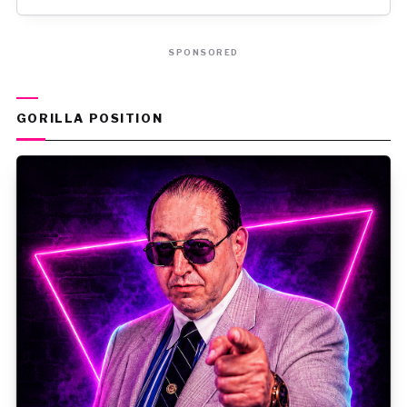
SPONSORED
GORILLA POSITION