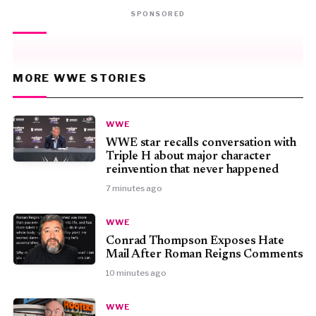
SPONSORED
MORE WWE STORIES
WWE
WWE star recalls conversation with
Triple H about major character
reinvention that never happened
7 minutes ago
WWE
Conrad Thompson Exposes Hate
Mail After Roman Reigns Comments
10 minutes ago
WWE