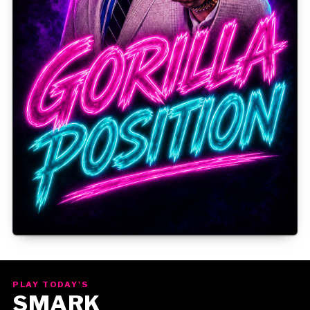
Gorilla Position — Week of August 3, 2026
PLAY TODAY'S
SMARK