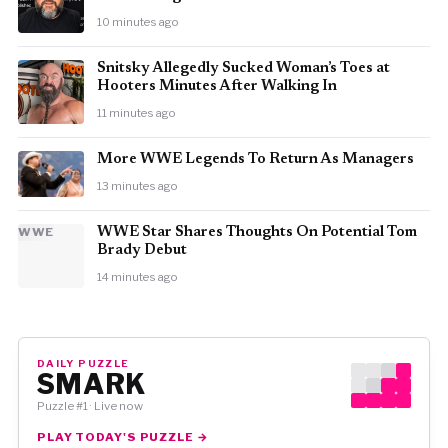
10 minutes ago
Snitsky Allegedly Sucked Woman’s Toes at
Hooters Minutes After Walking In
11 minutes ago
More WWE Legends To Return As Managers
13 minutes ago
WWE
WWE Star Shares Thoughts On Potential Tom
Brady Debut
14 minutes ago
DAILY PUZZLE
SMARK
Puzzle #1 · Live now
PLAY TODAY'S PUZZLE →