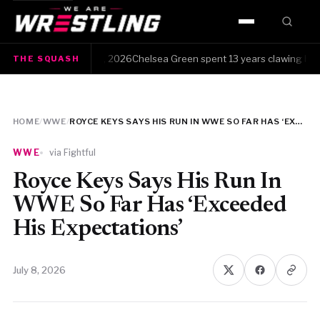
HOME
sh · Friday, August 7, 2026Chelsea Green spent 13 years clawing her way
THE SQUASH
WWE
AEW
HOME
/
WWE
/
ROYCE KEYS SAYS HIS RUN IN WWE SO FAR HAS ‘EXCEEDED HIS EXPECTATIONS’
NJPW
WWE
via Fightful
TNA
Royce Keys Says His Run In
WWE So Far Has ‘Exceeded
ROH
His Expectations’
AAA
July 8, 2026
MLW