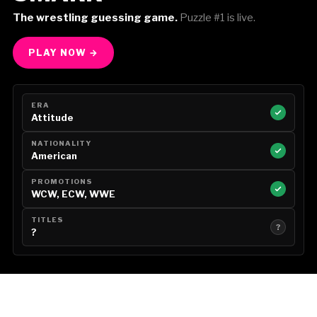
The wrestling guessing game.
Puzzle #1 is live.
PLAY NOW →
ERA
Attitude
NATIONALITY
American
PROMOTIONS
WCW, ECW, WWE
TITLES
?
?