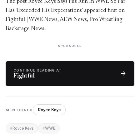
The post Royce Keys Says His Run In WWE So Far
Has ‘Exceeded His Expectations’ appeared first on
Fightful | WWE News, AEW News, Pro Wrestling
Backstage News.
SPONSORED
CONTINUE READING AT
Fightful
Royce Keys
MENTIONED
Royce Keys
WWE