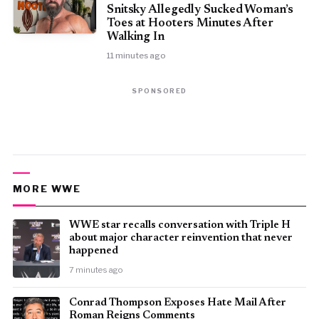
Snitsky Allegedly Sucked Woman’s
Toes at Hooters Minutes After
Walking In
11 minutes ago
SPONSORED
MORE WWE
WWE star recalls conversation with Triple H
about major character reinvention that never
happened
7 minutes ago
Conrad Thompson Exposes Hate Mail After
Roman Reigns Comments