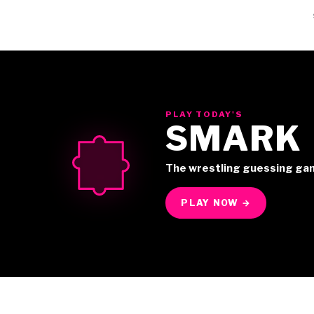
PLAY TODAY'S
SMARK
The wrestling guessing ga
PLAY NOW →