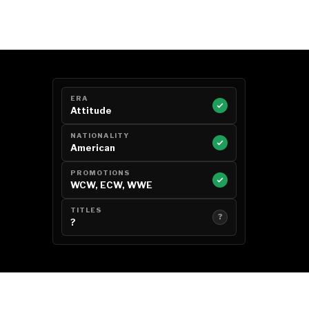
ERA
Attitude
NATIONALITY
American
PROMOTIONS
WCW, ECW, WWE
TITLES
?
?