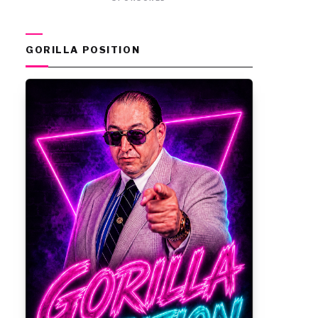
GORILLA POSITION