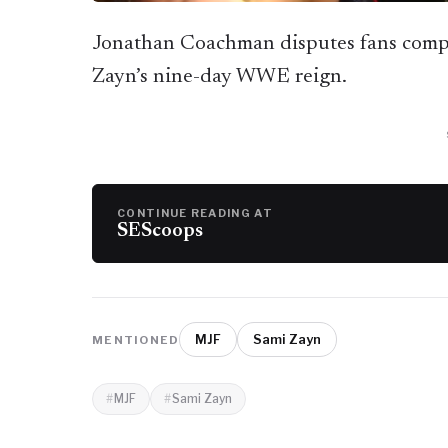
Jonathan Coachman disputes fans comp
Zayn’s nine-day WWE reign.
CONTINUE READING AT
SEScoops
MJF
Sami Zayn
MENTIONED
MJF
Sami Zayn