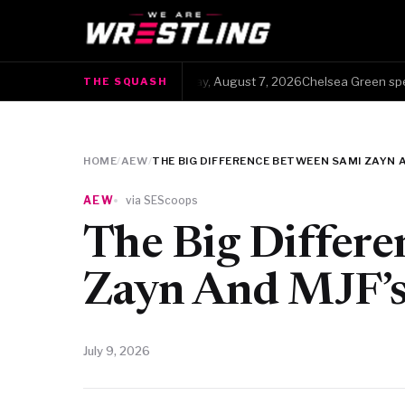
The Squash · Friday, August 7, 2026Chelsea Green spent 13
THE SQUASH
●
HOME
/
AEW
/
THE BIG DIFFERENCE BETWEEN SAMI ZAYN A
AEW
via SEScoops
The Big Differ
Zayn And MJF’s 
July 9, 2026