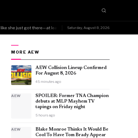
ke she just got there—at least Triple H was smart enough to know the ch
Saturday, August 8, 2026
MORE AEW
AEW Collision Lineup Confirmed
For August 8, 2026
45 minutes ago
AEW
SPOILER: Former TNA Champion
debuts at MLP Mayhem TV
tapings on Friday night
5 hours ago
AEW
Blake Monroe Thinks It Would Be
Cool To Have Tom Brady Appear