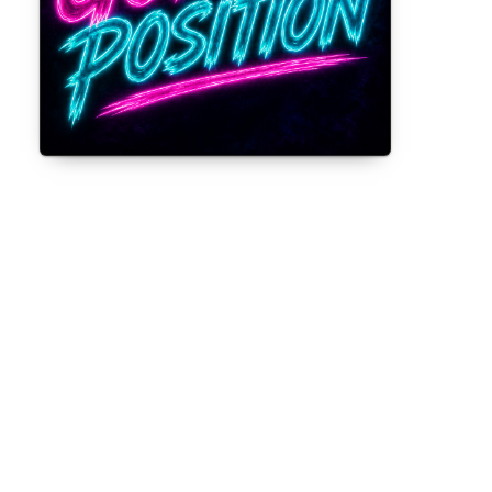
Gorilla Position — Week of August 3,
2026