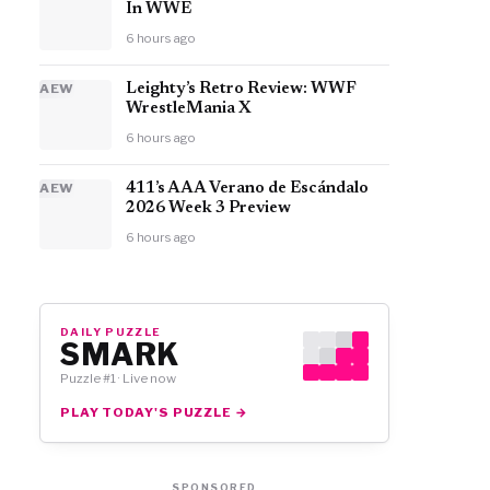
In WWE
6 hours ago
AEW
Leighty’s Retro Review: WWF
WrestleMania X
6 hours ago
AEW
411’s AAA Verano de Escándalo
2026 Week 3 Preview
6 hours ago
DAILY PUZZLE
SMARK
Puzzle #1 · Live now
PLAY TODAY'S PUZZLE →
SPONSORED