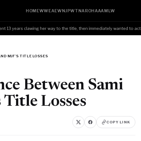
HOME
WWE
AEW
NJPW
TNA
ROH
AAA
MLW
 years clawing her way to the title, then immediately wanted to act li
ND MJF’S TITLE LOSSES
ence Between Sami
Title Losses
COPY LINK