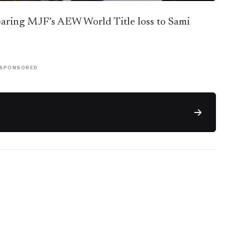
aring MJF’s AEW World Title loss to Sami
SPONSORED