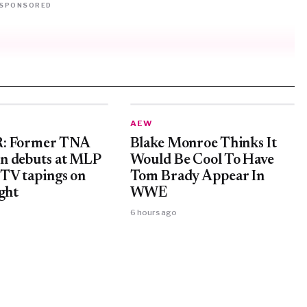
SPONSORED
AEW
: Former TNA
Blake Monroe Thinks It
n debuts at MLP
Would Be Cool To Have
TV tapings on
Tom Brady Appear In
ght
WWE
6 hours ago