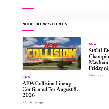
MORE AEW STORIES
AEW
SPOILER
Champio
Mayhem 
Friday ni
5 hours ago
AEW
AEW Collision Lineup
Confirmed For August 8,
2026
45 minutes ago