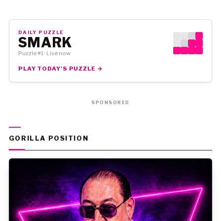
DAILY PUZZLE
SMARK
Puzzle #1 · Live now
PLAY TODAY'S PUZZLE →
SPONSORED
GORILLA POSITION