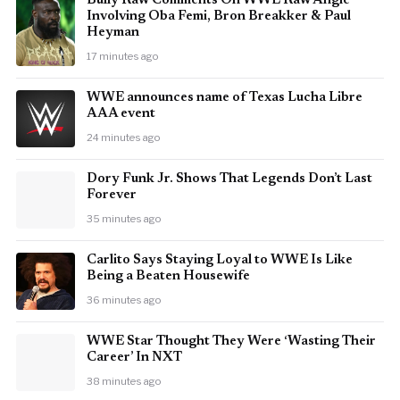
Bully Raw Comments On WWE Raw Angle
Involving Oba Femi, Bron Breakker & Paul
Heyman
17 minutes ago
WWE announces name of Texas Lucha Libre
AAA event
24 minutes ago
Dory Funk Jr. Shows That Legends Don’t Last
Forever
35 minutes ago
Carlito Says Staying Loyal to WWE Is Like
Being a Beaten Housewife
36 minutes ago
WWE Star Thought They Were ‘Wasting Their
Career’ In NXT
38 minutes ago