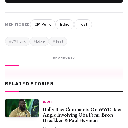
CM Punk
Edge
Test
MENTIONED
CM Punk
Edge
Test
SPONSORED
RELATED STORIES
WWE
Bully Raw Comments On WWE Raw
Angle Involving Oba Femi, Bron
Breakker & Paul Heyman