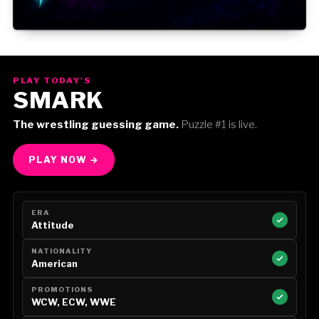
Gorilla Position — Week of August 3, 2026
PLAY TODAY'S
SMARK
The wrestling guessing game.
Puzzle #1 is live.
PLAY NOW →
ERA
Attitude
NATIONALITY
American
PROMOTIONS
WCW, ECW, WWE