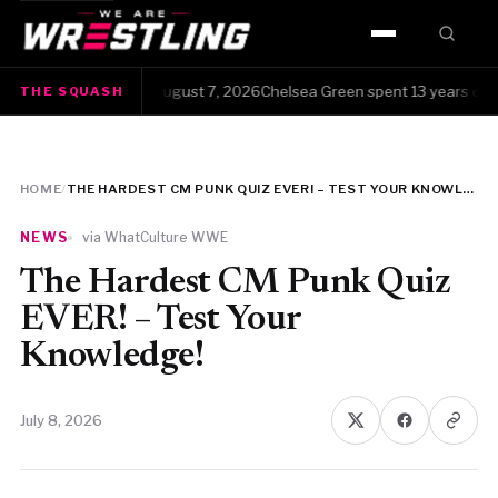
HOME
The Squash · Friday, August 7, 2026Chelsea Green spent 13 years clawing
THE SQUASH
WWE
AEW
HOME
/
THE HARDEST CM PUNK QUIZ EVER! – TEST YOUR KNOWLEDGE!
NJPW
NEWS
via WhatCulture WWE
TNA
The Hardest CM Punk Quiz
EVER! – Test Your
ROH
Knowledge!
AAA
July 8, 2026
MLW