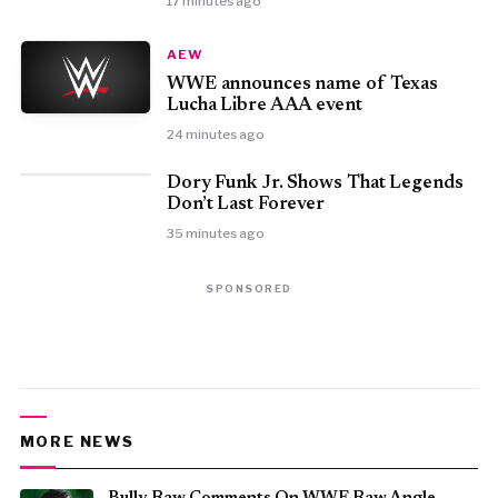
17 minutes ago
AEW
WWE announces name of Texas
Lucha Libre AAA event
24 minutes ago
Dory Funk Jr. Shows That Legends
Don’t Last Forever
35 minutes ago
SPONSORED
MORE NEWS