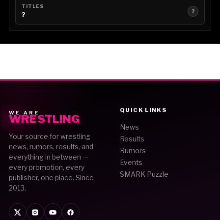
TITLES
?
?
QUICK LINKS
WE ARE
WRESTLING
News
Your source for wrestling
Results
news, rumors, results, and
Rumors
everything in between —
Events
every promotion, every
SMARK Puzzle
publisher, one place. Since
2013.