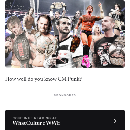
How well do you know CM Punk?
SPONSORED
CONTINUE READING AT
WhatCulture WWE