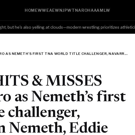
HOME
WWE
AEW
NJPW
TNA
ROH
AAA
MLW
but he's also yelling at clouds—modern wrestling prioritizes athleticism 
TNA IMPACT HITS & MISSES (7/2): KC NAVARRO AS NEMETH’S FIRST TNA WORLD TITLE CHALLENGER, NAVARRO VS. RYAN NEMETH, EDDIE EDWARDS BEATS LEON SLATER, MUSTAFA ALI AND ORDER 4 OVERSHADOWING SADE
ITS & MISSES
o as Nemeth’s first
 challenger,
an Nemeth, Eddie