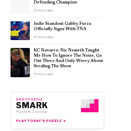
Defending Champion
13 hours ago
Indie Standout Gabby Forza
Officially Signs With TNA
16 hours ago
KC Navarro: Nic Nemeth Taught
Me How To Ignore The Noise, Go
Out There And Only Worry About
Stealing The Show
16 hours ago
DAILY PUZZLE
SMARK
Puzzle #1 · Live now
PLAY TODAY'S PUZZLE →