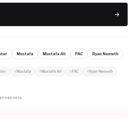
ater
Mustafa
Mustafa Ali
PAC
Ryan Nemeth
ater
Mustafa
Mustafa Ali
PAC
Ryan Nemeth
SPONSORED