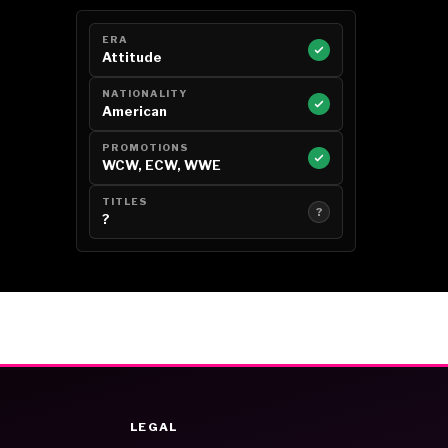
ERA
Attitude
NATIONALITY
American
PROMOTIONS
WCW, ECW, WWE
TITLES
?
?
LEGAL