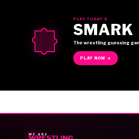
PLAY TODAY'S
SMARK
The wrestling guessing ga
PLAY NOW →
WE ARE
WRESTLING