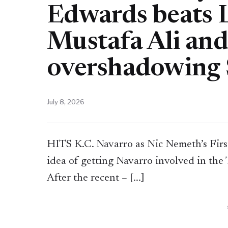
Edwards beats L
Mustafa Ali and
overshadowing 
July 8, 2026
HITS K.C. Navarro as Nic Nemeth’s First
idea of getting Navarro involved in the
After the recent – [...]