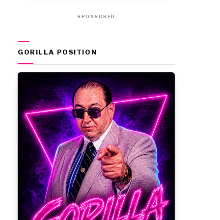
SPONSORED
GORILLA POSITION