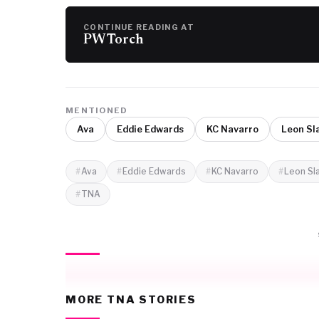
CONTINUE READING AT
PW Torch
MENTIONED
Ava
Eddie Edwards
KC Navarro
Leon Sl
Ava
Eddie Edwards
KC Navarro
Leon Sl
TNA
MORE TNA STORIES