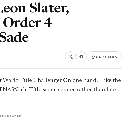
eon Slater,
 Order 4
Sade
COPY LINK
 World Title Challenger On one hand, I like the
 TNA World Title scene sooner rather than later.
SPONSORED