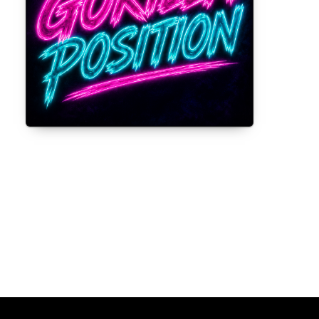
Gorilla Position — Week of August 3,
2026