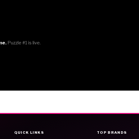
me.
Puzzle #1 is live.
QUICK LINKS
TOP BRANDS