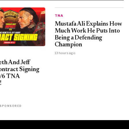
TNA
Mustafa Ali Explains How
Much Work He Puts Into
Being a Defending
Champion
13 hours ago
th And Jeff
ntract Signing
8/6 TNA
!
SPONSORED