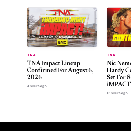
TNA
TNA
TNA Impact Lineup
Nic Neme
Confirmed For August 6,
Hardy Co
2026
Set For 
iMPACT
4 hours ago
12 hours ago