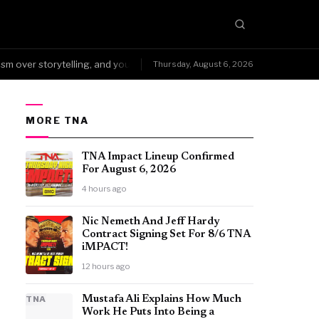
over storytelling, and you can't fake that kind of wear.
NoDQ →Arena
Thursday, August 6, 2026
●
MORE TNA
TNA Impact Lineup Confirmed
For August 6, 2026
4 hours ago
Nic Nemeth And Jeff Hardy
Contract Signing Set For 8/6 TNA
iMPACT!
12 hours ago
TNA
Mustafa Ali Explains How Much
Work He Puts Into Being a