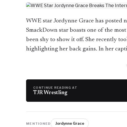
WWE star Jordynne Grace has posted new
SmackDown star boasts one of the most
been shy to show it off. She recently too
highlighting her back gains. In her cap
CONTINUE READING AT
TJR Wrestling
Jordynne Grace
MENTIONED