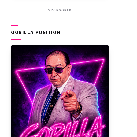
SPONSORED
GORILLA POSITION