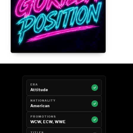
Gorilla Position — Week of August 3,
2026
ERA
Attitude
NATIONALITY
American
PROMOTIONS
WCW, ECW, WWE
TITLES