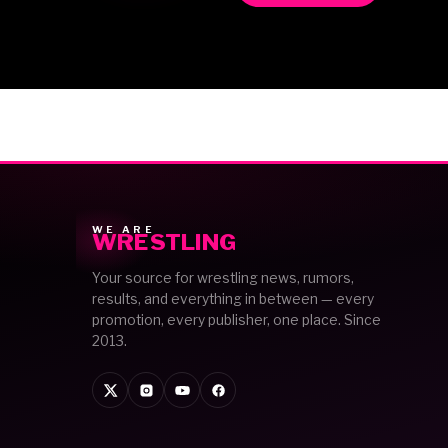
WE ARE
WRESTLING
Your source for wrestling news, rumors,
results, and everything in between — every
promotion, every publisher, one place. Since
2013.