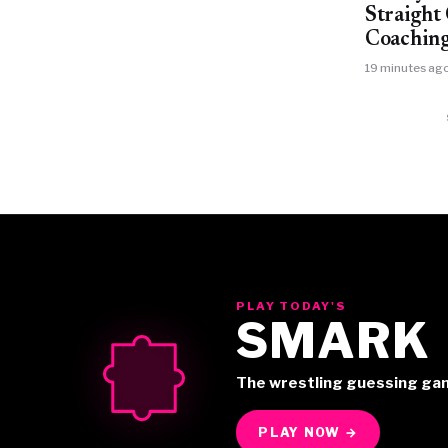
Straigh
Coaching
19 minutes ag
PLAY TODAY'S
SMARK
The wrestling guessing ga
PLAY NOW →