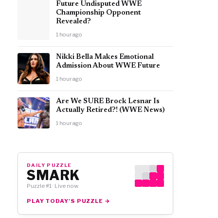
Future Undisputed WWE
Championship Opponent
Revealed?
1 hour ago
Nikki Bella Makes Emotional
Admission About WWE Future
1 hour ago
Are We SURE Brock Lesnar Is
Actually Retired?! (WWE News)
1 hour ago
DAILY PUZZLE
SMARK
Puzzle #1 · Live now
PLAY TODAY'S PUZZLE →