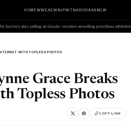
HOME
WWE
AEW
NJPW
TNA
ROH
AAA
MLW
ut he's also yelling at clouds—modern wrestling prioritizes athleticism o
INTERNET WITH TOPLESS PHOTOS
nne Grace Breaks
th Topless Photos
COPY LINK