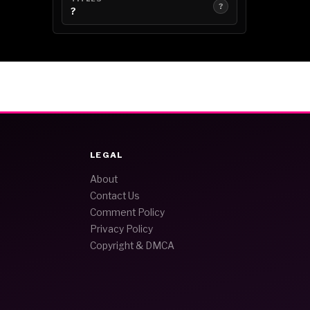
?
?
LEGAL
About
Contact Us
Comment Policy
Privacy Policy
Copyright & DMCA