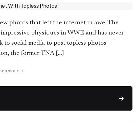
 photos that left the internet in awe. The
 impressive physiques in WWE and has never
k to social media to post topless photos
tion, the former TNA […]
SPONSORED