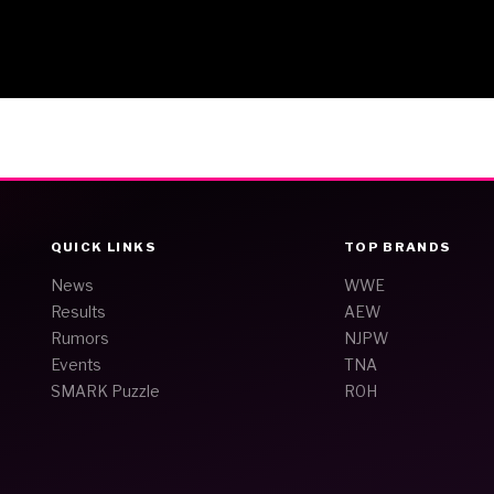
QUICK LINKS
TOP BRANDS
News
WWE
Results
AEW
Rumors
NJPW
Events
TNA
SMARK Puzzle
ROH