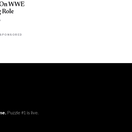
t On WWE
 Role
o
SPONSORED
me.
Puzzle #1 is live.