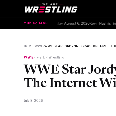
The Squash · Thursday, August 6, 2026Kevin Nash is right, b
THE SQUASH
●
HOME
/
WWE
/
WWE STAR JORDYNNE GRACE BREAKS THE 
WWE
via TJR Wrestling
WWE Star Jordy
The Internet Wi
July 8, 2026