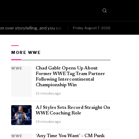
ver storytelling, and you can't fake that kind of wear.
NoDQ →Arena 
Friday, August 7, 2026
●
MORE WWE
WWE
Chad Gable Opens Up About
Former WWE Tag Team Partner
Following Intercontinental
Championship Win
15 minutes ago
AJ Styles Sets Record Straight On
WWE Coaching Role
19 minutes ago
WWE
‘Any Time You Want’ – CM Punk