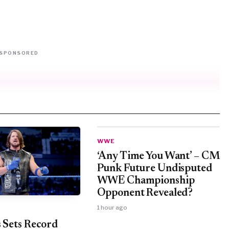
SPONSORED
WWE
‘Any Time You Want’ – CM
Punk Future Undisputed
WWE Championship
Opponent Revealed?
1 hour ago
s Sets Record