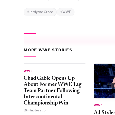
Jordynne Grace
WWE
MORE WWE STORIES
WWE
Chad Gable Opens Up
About Former WWE Tag
Team Partner Following
Intercontinental
Championship Win
WWE
15 minutes ago
AJ Style